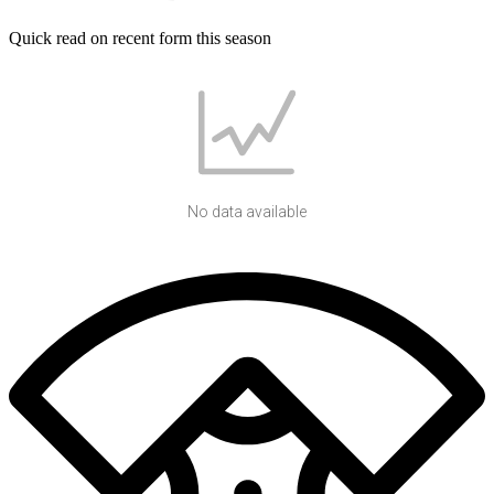
Quick read on recent form this season
No data available