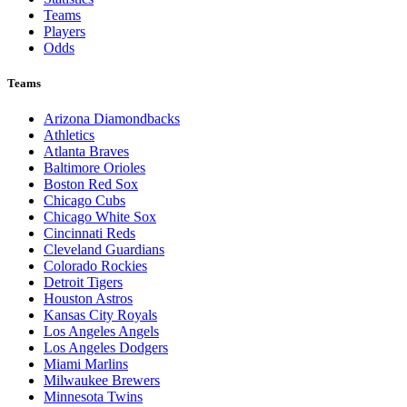
Teams
Players
Odds
Teams
Arizona Diamondbacks
Athletics
Atlanta Braves
Baltimore Orioles
Boston Red Sox
Chicago Cubs
Chicago White Sox
Cincinnati Reds
Cleveland Guardians
Colorado Rockies
Detroit Tigers
Houston Astros
Kansas City Royals
Los Angeles Angels
Los Angeles Dodgers
Miami Marlins
Milwaukee Brewers
Minnesota Twins