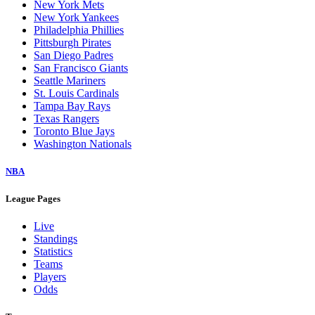
New York Mets
New York Yankees
Philadelphia Phillies
Pittsburgh Pirates
San Diego Padres
San Francisco Giants
Seattle Mariners
St. Louis Cardinals
Tampa Bay Rays
Texas Rangers
Toronto Blue Jays
Washington Nationals
NBA
League Pages
Live
Standings
Statistics
Teams
Players
Odds