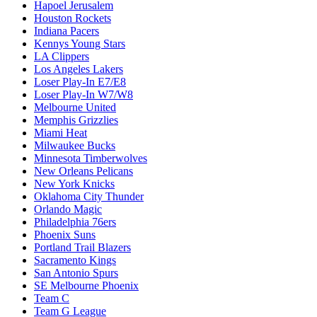
Hapoel Jerusalem
Houston Rockets
Indiana Pacers
Kennys Young Stars
LA Clippers
Los Angeles Lakers
Loser Play-In E7/E8
Loser Play-In W7/W8
Melbourne United
Memphis Grizzlies
Miami Heat
Milwaukee Bucks
Minnesota Timberwolves
New Orleans Pelicans
New York Knicks
Oklahoma City Thunder
Orlando Magic
Philadelphia 76ers
Phoenix Suns
Portland Trail Blazers
Sacramento Kings
San Antonio Spurs
SE Melbourne Phoenix
Team C
Team G League