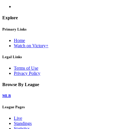
Explore
Primary Links
Home
Watch on Victory+
Legal Links
Terms of Use
Privacy Policy
Browse By League
MLB
League Pages
Live
Standings
Statistics