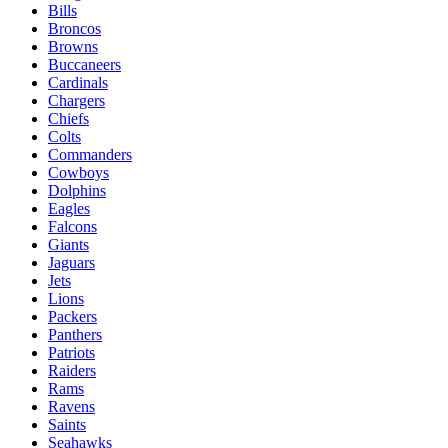
Bills
Broncos
Browns
Buccaneers
Cardinals
Chargers
Chiefs
Colts
Commanders
Cowboys
Dolphins
Eagles
Falcons
Giants
Jaguars
Jets
Lions
Packers
Panthers
Patriots
Raiders
Rams
Ravens
Saints
Seahawks