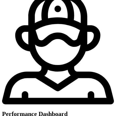
Performance Dashboard