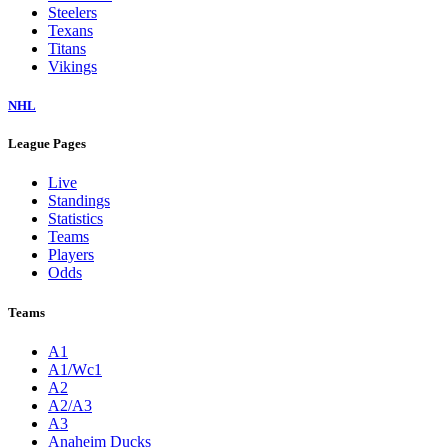
Steelers
Texans
Titans
Vikings
NHL
League Pages
Live
Standings
Statistics
Teams
Players
Odds
Teams
A1
A1/Wc1
A2
A2/A3
A3
Anaheim Ducks