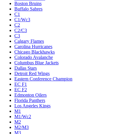
Boston Bruins
Buffalo Sabres
C1
C1/Wc3
C2
C2/C3
C3
Calgary Flames
Carolina Hurricanes
Chicago Blackhawks
Colorado Avalanche
Columbus Blue Jackets
Dallas Stars
Detroit Red Wings
Eastern Conference Champion
EC F1
EC F2
Edmonton Oilers
Florida Panthers
Los Angeles Kings
M1
M1/Wc2
M2
M2/M3
M3