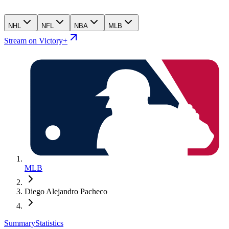
NHL
NFL
NBA
MLB
Stream on Victory+
MLB
Diego Alejandro Pacheco
Summary
Statistics