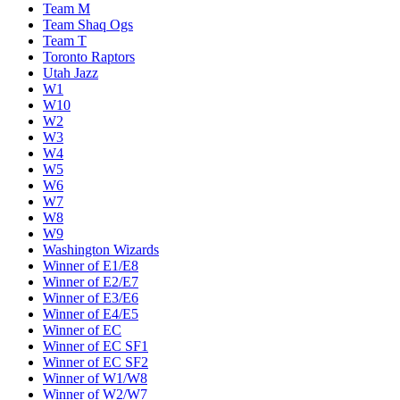
Team M
Team Shaq Ogs
Team T
Toronto Raptors
Utah Jazz
W1
W10
W2
W3
W4
W5
W6
W7
W8
W9
Washington Wizards
Winner of E1/E8
Winner of E2/E7
Winner of E3/E6
Winner of E4/E5
Winner of EC
Winner of EC SF1
Winner of EC SF2
Winner of W1/W8
Winner of W2/W7