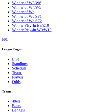
Winner of W3/W6
Winner of W4/W5
Winner of Wc
Winner of Wc SF1
Winner of Wc SF2
Winner Play-In E9/E10
Winner Play-In W9/W10
NFL
League Pages
Live
Standings
Schedule
Teams
Players
Odds
Teams
49ers
Bears
Bengals