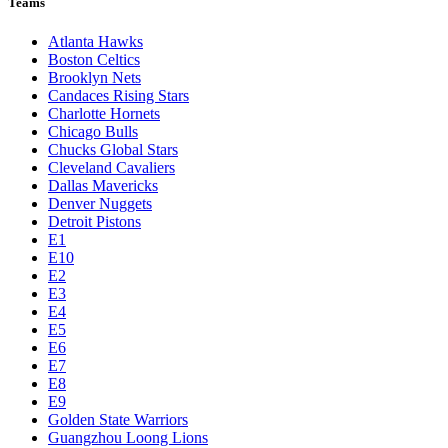
Teams
Atlanta Hawks
Boston Celtics
Brooklyn Nets
Candaces Rising Stars
Charlotte Hornets
Chicago Bulls
Chucks Global Stars
Cleveland Cavaliers
Dallas Mavericks
Denver Nuggets
Detroit Pistons
E1
E10
E2
E3
E4
E5
E6
E7
E8
E9
Golden State Warriors
Guangzhou Loong Lions