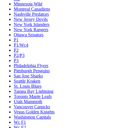
Minnesota Wild
Montreal Canadiens
Nashville Predators
New Jersey Devils
New York Islanders
New York Rangers
Ottawa Senators
P1
P1/Wc4
P2
P2/P3
P3
Philadelphia Flyers
Pittsburgh Penguins
San Jose Sharks
Seattle Kraken
St. Louis Blues
Tampa Bay Lightning
Toronto Maple Leafs
Utah Mammoth
Vancouver Canucks
Vegas Golden Knights
Washington Capitals
Wc F1
Wc F2