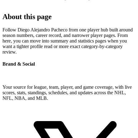
About this page
Follow Diego Alejandro Pacheco from one player hub built around
season numbers, career record, and narrower player pages. From
here, you can move into summary and statistics pages when you
want a tighter profile read or more exact category-by-category
review.
Brand & Social
Your source for league, team, player, and game coverage, with live
scores, stats, standings, schedules, and updates across the NHL,
NFL, NBA, and MLB.