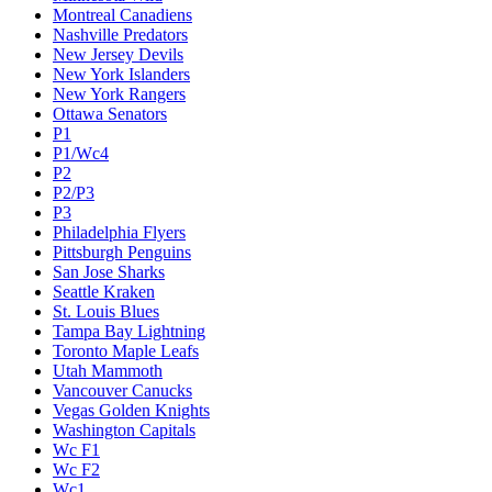
Montreal Canadiens
Nashville Predators
New Jersey Devils
New York Islanders
New York Rangers
Ottawa Senators
P1
P1/Wc4
P2
P2/P3
P3
Philadelphia Flyers
Pittsburgh Penguins
San Jose Sharks
Seattle Kraken
St. Louis Blues
Tampa Bay Lightning
Toronto Maple Leafs
Utah Mammoth
Vancouver Canucks
Vegas Golden Knights
Washington Capitals
Wc F1
Wc F2
Wc1