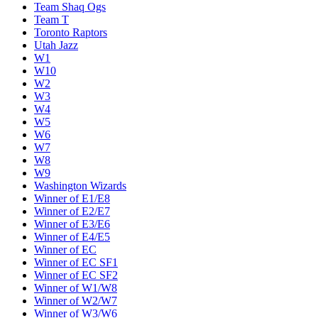
Team Shaq Ogs
Team T
Toronto Raptors
Utah Jazz
W1
W10
W2
W3
W4
W5
W6
W7
W8
W9
Washington Wizards
Winner of E1/E8
Winner of E2/E7
Winner of E3/E6
Winner of E4/E5
Winner of EC
Winner of EC SF1
Winner of EC SF2
Winner of W1/W8
Winner of W2/W7
Winner of W3/W6