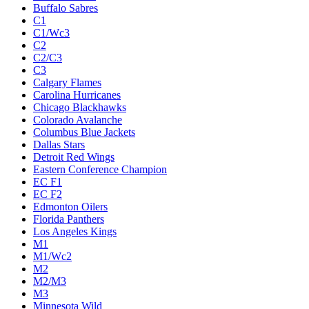
Buffalo Sabres
C1
C1/Wc3
C2
C2/C3
C3
Calgary Flames
Carolina Hurricanes
Chicago Blackhawks
Colorado Avalanche
Columbus Blue Jackets
Dallas Stars
Detroit Red Wings
Eastern Conference Champion
EC F1
EC F2
Edmonton Oilers
Florida Panthers
Los Angeles Kings
M1
M1/Wc2
M2
M2/M3
M3
Minnesota Wild