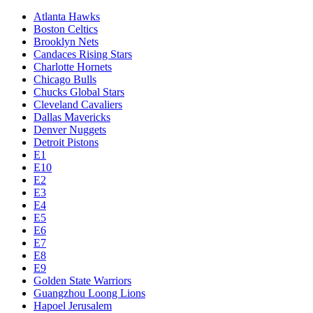
Atlanta Hawks
Boston Celtics
Brooklyn Nets
Candaces Rising Stars
Charlotte Hornets
Chicago Bulls
Chucks Global Stars
Cleveland Cavaliers
Dallas Mavericks
Denver Nuggets
Detroit Pistons
E1
E10
E2
E3
E4
E5
E6
E7
E8
E9
Golden State Warriors
Guangzhou Loong Lions
Hapoel Jerusalem