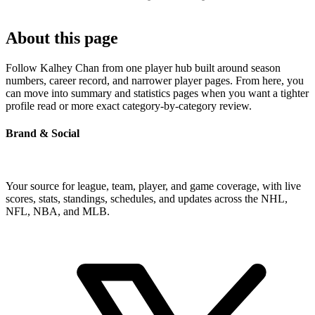
About this page
Follow Kalhey Chan from one player hub built around season
numbers, career record, and narrower player pages. From here, you
can move into summary and statistics pages when you want a tighter
profile read or more exact category-by-category review.
Brand & Social
Your source for league, team, player, and game coverage, with live
scores, stats, standings, schedules, and updates across the NHL,
NFL, NBA, and MLB.