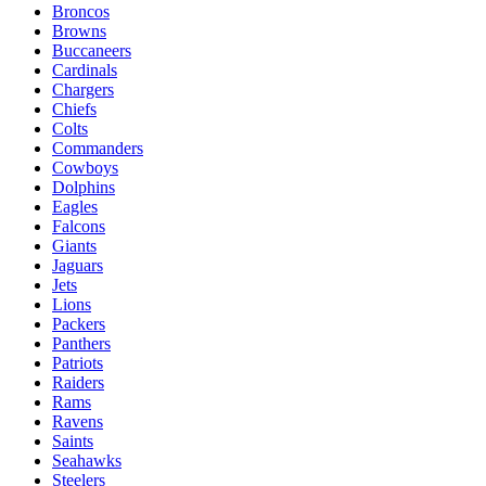
Broncos
Browns
Buccaneers
Cardinals
Chargers
Chiefs
Colts
Commanders
Cowboys
Dolphins
Eagles
Falcons
Giants
Jaguars
Jets
Lions
Packers
Panthers
Patriots
Raiders
Rams
Ravens
Saints
Seahawks
Steelers