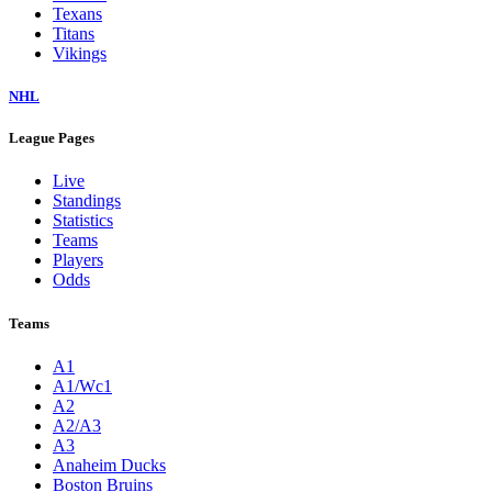
Texans
Titans
Vikings
NHL
League Pages
Live
Standings
Statistics
Teams
Players
Odds
Teams
A1
A1/Wc1
A2
A2/A3
A3
Anaheim Ducks
Boston Bruins