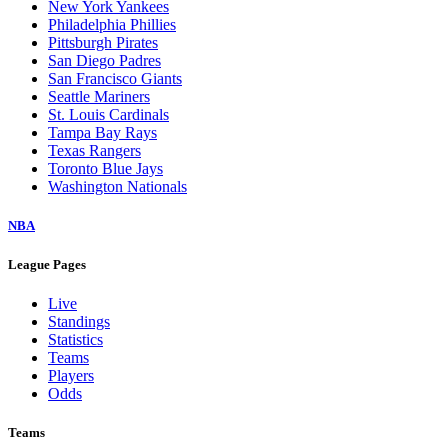
New York Yankees
Philadelphia Phillies
Pittsburgh Pirates
San Diego Padres
San Francisco Giants
Seattle Mariners
St. Louis Cardinals
Tampa Bay Rays
Texas Rangers
Toronto Blue Jays
Washington Nationals
NBA
League Pages
Live
Standings
Statistics
Teams
Players
Odds
Teams