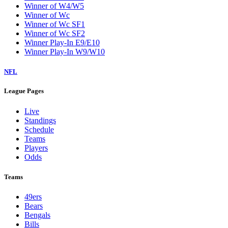
Winner of W4/W5
Winner of Wc
Winner of Wc SF1
Winner of Wc SF2
Winner Play-In E9/E10
Winner Play-In W9/W10
NFL
League Pages
Live
Standings
Schedule
Teams
Players
Odds
Teams
49ers
Bears
Bengals
Bills