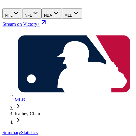
NHL
NFL
NBA
MLB
Stream on Victory+
MLB
Kalhey Chan
Summary
Statistics