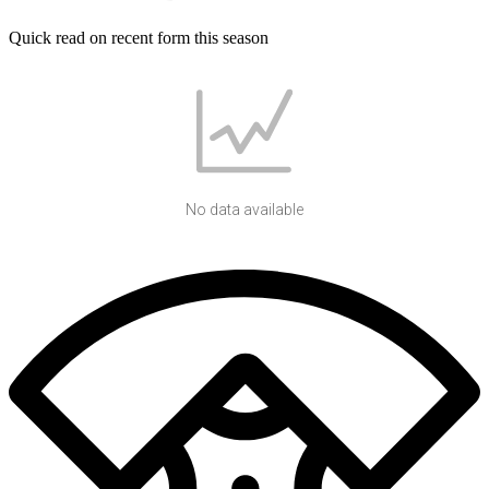
Quick read on recent form this season
No data available