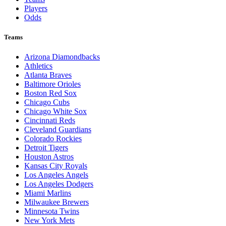
Players
Odds
Teams
Arizona Diamondbacks
Athletics
Atlanta Braves
Baltimore Orioles
Boston Red Sox
Chicago Cubs
Chicago White Sox
Cincinnati Reds
Cleveland Guardians
Colorado Rockies
Detroit Tigers
Houston Astros
Kansas City Royals
Los Angeles Angels
Los Angeles Dodgers
Miami Marlins
Milwaukee Brewers
Minnesota Twins
New York Mets