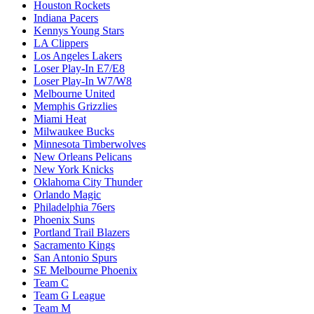
Houston Rockets
Indiana Pacers
Kennys Young Stars
LA Clippers
Los Angeles Lakers
Loser Play-In E7/E8
Loser Play-In W7/W8
Melbourne United
Memphis Grizzlies
Miami Heat
Milwaukee Bucks
Minnesota Timberwolves
New Orleans Pelicans
New York Knicks
Oklahoma City Thunder
Orlando Magic
Philadelphia 76ers
Phoenix Suns
Portland Trail Blazers
Sacramento Kings
San Antonio Spurs
SE Melbourne Phoenix
Team C
Team G League
Team M