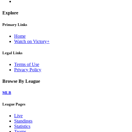
Explore
Primary Links
Home
Watch on Victory+
Legal Links
Terms of Use
Privacy Policy
Browse By League
MLB
League Pages
Live
Standings
Statistics
Teams