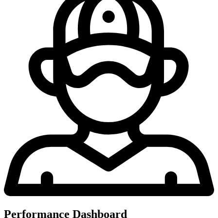
Performance Dashboard