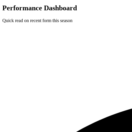
Performance Dashboard
Quick read on recent form this season