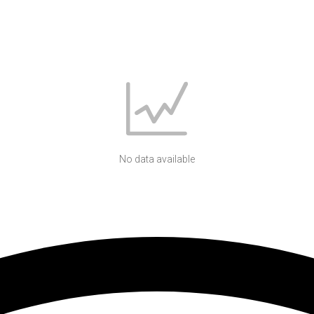
No data available