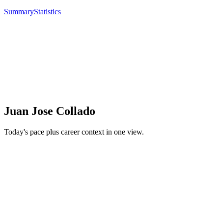
Summary
Statistics
Juan Jose Collado
Today's pace plus career context in one view.