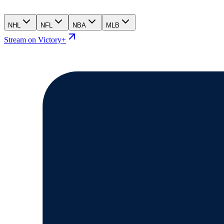
NHL
NFL
NBA
MLB
Stream on Victory+