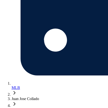
MLB
Juan Jose Collado