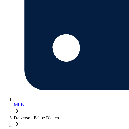
MLB
Deiverson Felipe Blanco