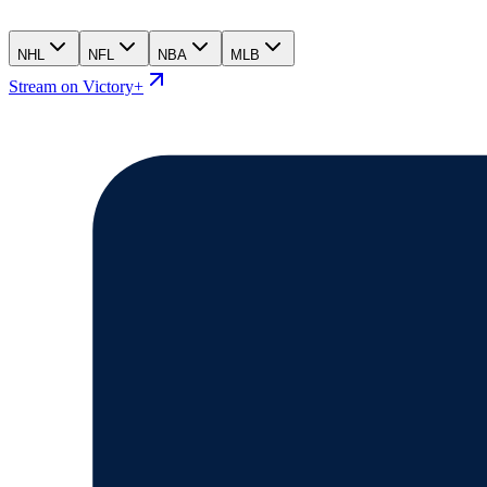
NHL
NFL
NBA
MLB
Stream on Victory+