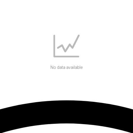
No data available