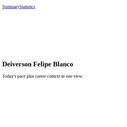
Summary
Statistics
Deiverson Felipe Blanco
Today's pace plus career context in one view.