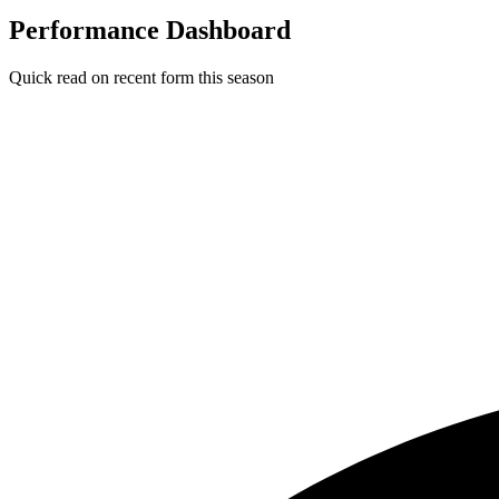
Performance Dashboard
Quick read on recent form this season