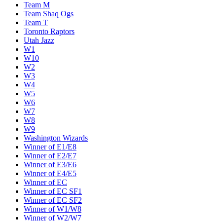
Team M
Team Shaq Ogs
Team T
Toronto Raptors
Utah Jazz
W1
W10
W2
W3
W4
W5
W6
W7
W8
W9
Washington Wizards
Winner of E1/E8
Winner of E2/E7
Winner of E3/E6
Winner of E4/E5
Winner of EC
Winner of EC SF1
Winner of EC SF2
Winner of W1/W8
Winner of W2/W7