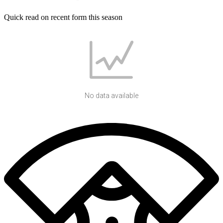
Quick read on recent form this season
No data available