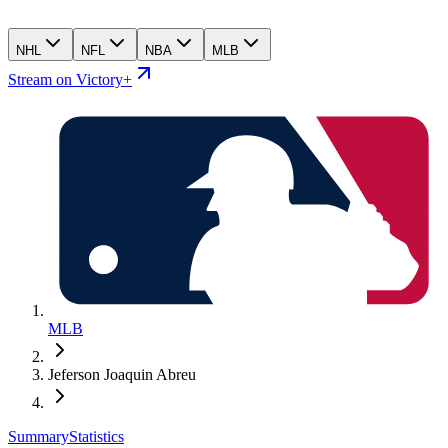
NHL
NFL
NBA
MLB
Stream on Victory+
MLB
Jeferson Joaquin Abreu
Summary
Statistics