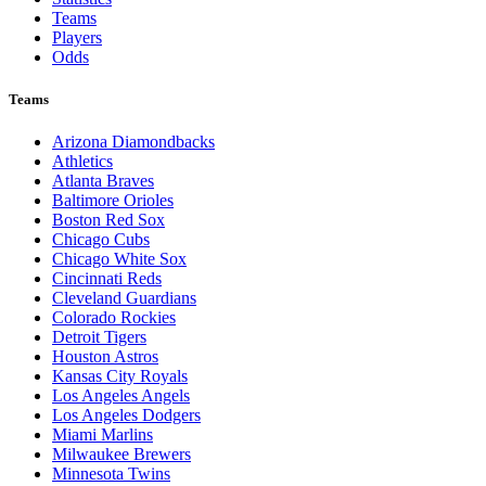
Teams
Players
Odds
Teams
Arizona Diamondbacks
Athletics
Atlanta Braves
Baltimore Orioles
Boston Red Sox
Chicago Cubs
Chicago White Sox
Cincinnati Reds
Cleveland Guardians
Colorado Rockies
Detroit Tigers
Houston Astros
Kansas City Royals
Los Angeles Angels
Los Angeles Dodgers
Miami Marlins
Milwaukee Brewers
Minnesota Twins