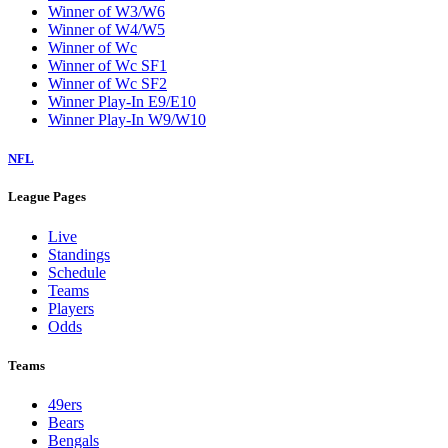
Winner of W3/W6
Winner of W4/W5
Winner of Wc
Winner of Wc SF1
Winner of Wc SF2
Winner Play-In E9/E10
Winner Play-In W9/W10
NFL
League Pages
Live
Standings
Schedule
Teams
Players
Odds
Teams
49ers
Bears
Bengals