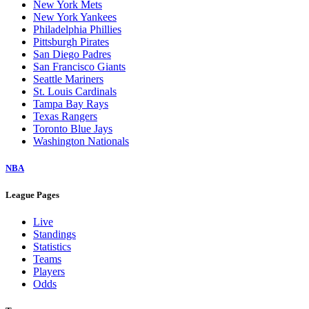
New York Mets
New York Yankees
Philadelphia Phillies
Pittsburgh Pirates
San Diego Padres
San Francisco Giants
Seattle Mariners
St. Louis Cardinals
Tampa Bay Rays
Texas Rangers
Toronto Blue Jays
Washington Nationals
NBA
League Pages
Live
Standings
Statistics
Teams
Players
Odds