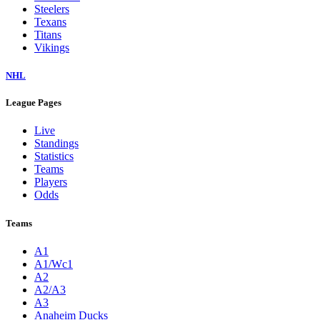
Steelers
Texans
Titans
Vikings
NHL
League Pages
Live
Standings
Statistics
Teams
Players
Odds
Teams
A1
A1/Wc1
A2
A2/A3
A3
Anaheim Ducks