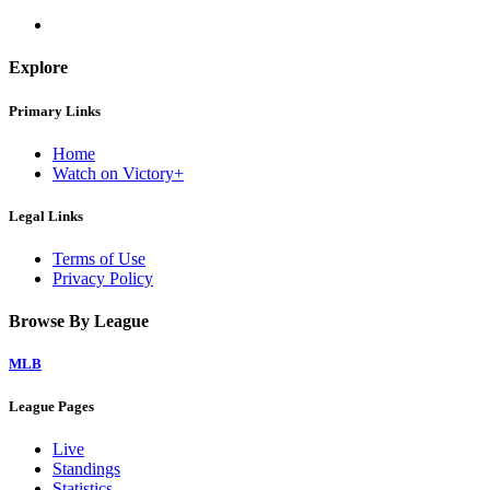
Explore
Primary Links
Home
Watch on Victory+
Legal Links
Terms of Use
Privacy Policy
Browse By League
MLB
League Pages
Live
Standings
Statistics