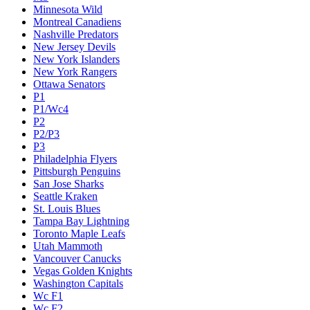
Minnesota Wild
Montreal Canadiens
Nashville Predators
New Jersey Devils
New York Islanders
New York Rangers
Ottawa Senators
P1
P1/Wc4
P2
P2/P3
P3
Philadelphia Flyers
Pittsburgh Penguins
San Jose Sharks
Seattle Kraken
St. Louis Blues
Tampa Bay Lightning
Toronto Maple Leafs
Utah Mammoth
Vancouver Canucks
Vegas Golden Knights
Washington Capitals
Wc F1
Wc F2