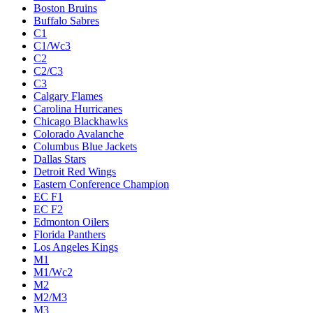
Boston Bruins
Buffalo Sabres
C1
C1/Wc3
C2
C2/C3
C3
Calgary Flames
Carolina Hurricanes
Chicago Blackhawks
Colorado Avalanche
Columbus Blue Jackets
Dallas Stars
Detroit Red Wings
Eastern Conference Champion
EC F1
EC F2
Edmonton Oilers
Florida Panthers
Los Angeles Kings
M1
M1/Wc2
M2
M2/M3
M3