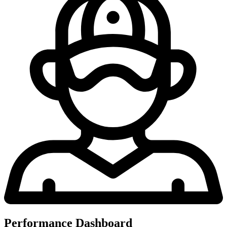
Performance Dashboard