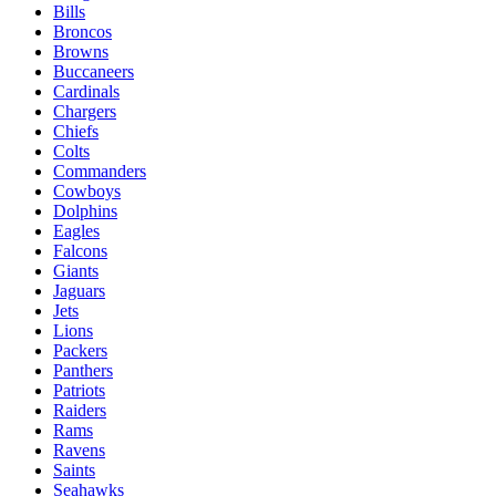
Bills
Broncos
Browns
Buccaneers
Cardinals
Chargers
Chiefs
Colts
Commanders
Cowboys
Dolphins
Eagles
Falcons
Giants
Jaguars
Jets
Lions
Packers
Panthers
Patriots
Raiders
Rams
Ravens
Saints
Seahawks