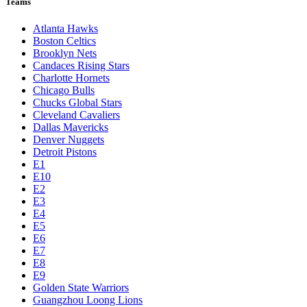
Teams
Atlanta Hawks
Boston Celtics
Brooklyn Nets
Candaces Rising Stars
Charlotte Hornets
Chicago Bulls
Chucks Global Stars
Cleveland Cavaliers
Dallas Mavericks
Denver Nuggets
Detroit Pistons
E1
E10
E2
E3
E4
E5
E6
E7
E8
E9
Golden State Warriors
Guangzhou Loong Lions