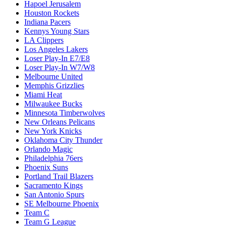
Hapoel Jerusalem
Houston Rockets
Indiana Pacers
Kennys Young Stars
LA Clippers
Los Angeles Lakers
Loser Play-In E7/E8
Loser Play-In W7/W8
Melbourne United
Memphis Grizzlies
Miami Heat
Milwaukee Bucks
Minnesota Timberwolves
New Orleans Pelicans
New York Knicks
Oklahoma City Thunder
Orlando Magic
Philadelphia 76ers
Phoenix Suns
Portland Trail Blazers
Sacramento Kings
San Antonio Spurs
SE Melbourne Phoenix
Team C
Team G League