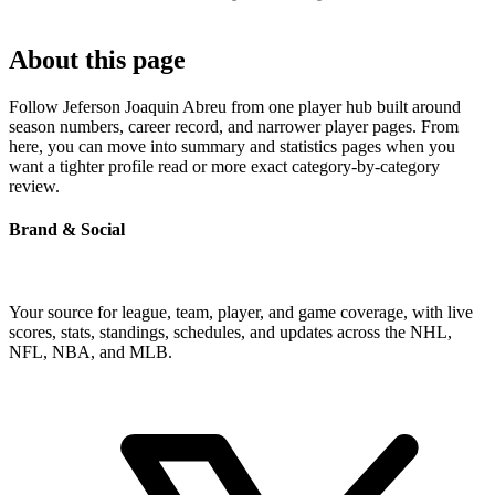
About this page
Follow Jeferson Joaquin Abreu from one player hub built around
season numbers, career record, and narrower player pages. From
here, you can move into summary and statistics pages when you
want a tighter profile read or more exact category-by-category
review.
Brand & Social
Your source for league, team, player, and game coverage, with live
scores, stats, standings, schedules, and updates across the NHL,
NFL, NBA, and MLB.