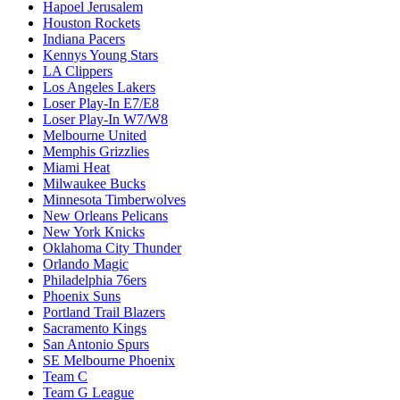
Hapoel Jerusalem
Houston Rockets
Indiana Pacers
Kennys Young Stars
LA Clippers
Los Angeles Lakers
Loser Play-In E7/E8
Loser Play-In W7/W8
Melbourne United
Memphis Grizzlies
Miami Heat
Milwaukee Bucks
Minnesota Timberwolves
New Orleans Pelicans
New York Knicks
Oklahoma City Thunder
Orlando Magic
Philadelphia 76ers
Phoenix Suns
Portland Trail Blazers
Sacramento Kings
San Antonio Spurs
SE Melbourne Phoenix
Team C
Team G League