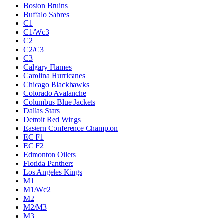
Boston Bruins
Buffalo Sabres
C1
C1/Wc3
C2
C2/C3
C3
Calgary Flames
Carolina Hurricanes
Chicago Blackhawks
Colorado Avalanche
Columbus Blue Jackets
Dallas Stars
Detroit Red Wings
Eastern Conference Champion
EC F1
EC F2
Edmonton Oilers
Florida Panthers
Los Angeles Kings
M1
M1/Wc2
M2
M2/M3
M3