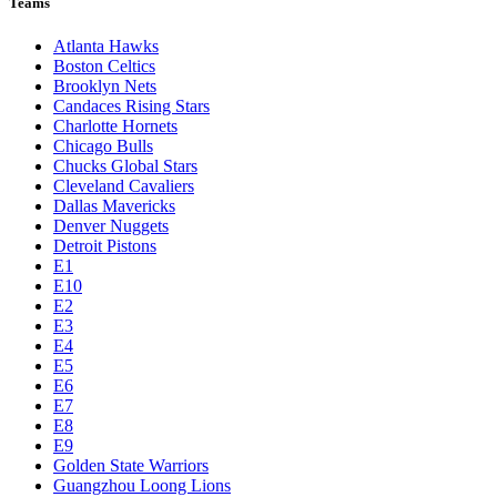
Teams
Atlanta Hawks
Boston Celtics
Brooklyn Nets
Candaces Rising Stars
Charlotte Hornets
Chicago Bulls
Chucks Global Stars
Cleveland Cavaliers
Dallas Mavericks
Denver Nuggets
Detroit Pistons
E1
E10
E2
E3
E4
E5
E6
E7
E8
E9
Golden State Warriors
Guangzhou Loong Lions