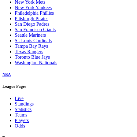
New York Mets
New York Yankees
Philadelphia Phillies
Pittsburgh Pirates
San Diego Padres
San Francisco Giants
Seattle Mariners
St. Louis Cardinals
Tampa Bay Rays
Texas Rangers
Toronto Blue Jays
Washington Nationals
NBA
League Pages
Live
Standings
Statistics
Teams
Players
Odds