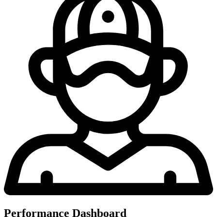
Performance Dashboard