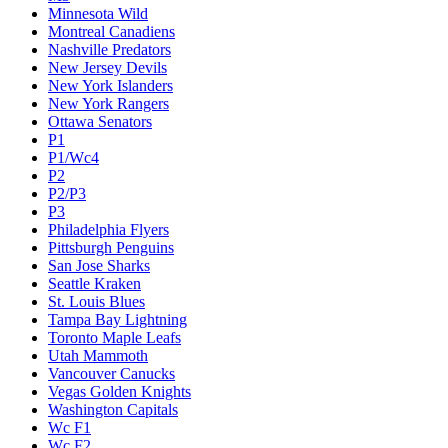
Minnesota Wild
Montreal Canadiens
Nashville Predators
New Jersey Devils
New York Islanders
New York Rangers
Ottawa Senators
P1
P1/Wc4
P2
P2/P3
P3
Philadelphia Flyers
Pittsburgh Penguins
San Jose Sharks
Seattle Kraken
St. Louis Blues
Tampa Bay Lightning
Toronto Maple Leafs
Utah Mammoth
Vancouver Canucks
Vegas Golden Knights
Washington Capitals
Wc F1
Wc F2