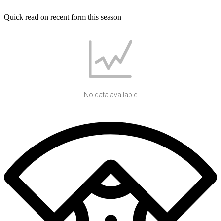
Quick read on recent form this season
No data available