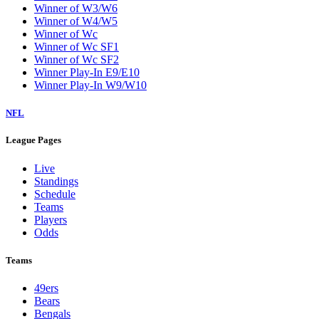
Winner of W3/W6
Winner of W4/W5
Winner of Wc
Winner of Wc SF1
Winner of Wc SF2
Winner Play-In E9/E10
Winner Play-In W9/W10
NFL
League Pages
Live
Standings
Schedule
Teams
Players
Odds
Teams
49ers
Bears
Bengals