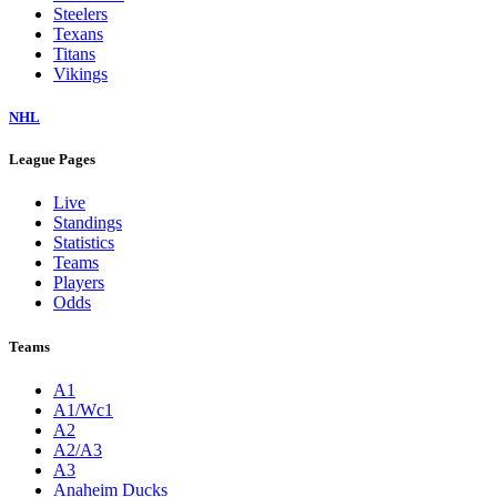
Steelers
Texans
Titans
Vikings
NHL
League Pages
Live
Standings
Statistics
Teams
Players
Odds
Teams
A1
A1/Wc1
A2
A2/A3
A3
Anaheim Ducks