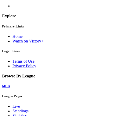
Explore
Primary Links
Home
Watch on Victory+
Legal Links
Terms of Use
Privacy Policy
Browse By League
MLB
League Pages
Live
Standings
Statistics