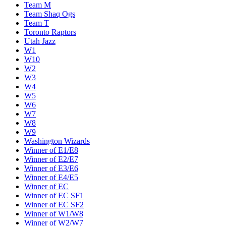
Team M
Team Shaq Ogs
Team T
Toronto Raptors
Utah Jazz
W1
W10
W2
W3
W4
W5
W6
W7
W8
W9
Washington Wizards
Winner of E1/E8
Winner of E2/E7
Winner of E3/E6
Winner of E4/E5
Winner of EC
Winner of EC SF1
Winner of EC SF2
Winner of W1/W8
Winner of W2/W7