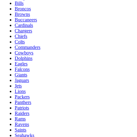
Bills
Broncos
Browns
Buccaneers
Cardinals
Chargers
Chiefs
Colts
Commanders
Cowboys
Dolphins
Eagles
Falcons
Giants
Jaguars
Jets
Lions
Packers
Panthers
Patriots
Raiders
Rams
Ravens
Saints
Seahawks