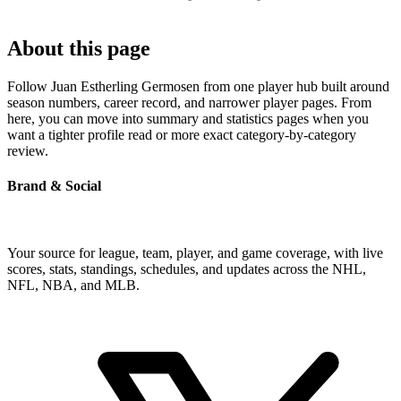
About this page
Follow Juan Estherling Germosen from one player hub built around
season numbers, career record, and narrower player pages. From
here, you can move into summary and statistics pages when you
want a tighter profile read or more exact category-by-category
review.
Brand & Social
Your source for league, team, player, and game coverage, with live
scores, stats, standings, schedules, and updates across the NHL,
NFL, NBA, and MLB.