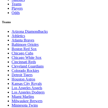
Teams
Players
Odds
Teams
Arizona Diamondbacks
Athletics
Atlanta Braves
Baltimore Orioles
Boston Red Sox
Chicago Cubs
Chicago White Sox
Cincinnati Reds
Cleveland Guardians
Colorado Rockies
Detroit Tigers
Houston Astros
Kansas City Royals
Los Angeles Angels
Los Angeles Dodgers
Miami Marlins
Milwaukee Brewers
Minnesota Twins