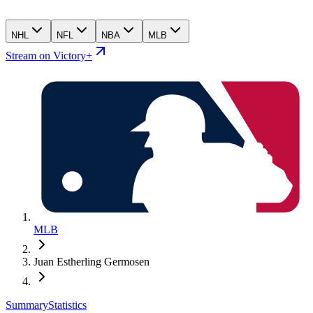
NHL
NFL
NBA
MLB
Stream on Victory+
MLB
Juan Estherling Germosen
Summary
Statistics