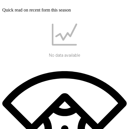
Quick read on recent form this season
No data available