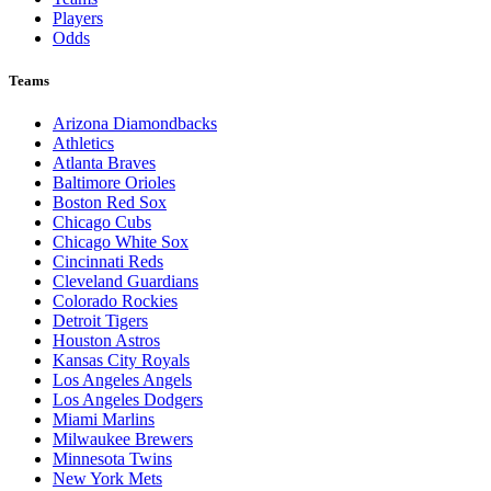
Players
Odds
Teams
Arizona Diamondbacks
Athletics
Atlanta Braves
Baltimore Orioles
Boston Red Sox
Chicago Cubs
Chicago White Sox
Cincinnati Reds
Cleveland Guardians
Colorado Rockies
Detroit Tigers
Houston Astros
Kansas City Royals
Los Angeles Angels
Los Angeles Dodgers
Miami Marlins
Milwaukee Brewers
Minnesota Twins
New York Mets