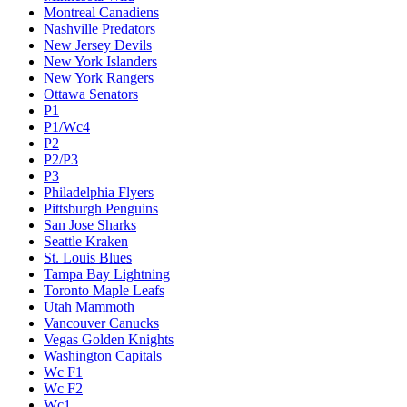
Montreal Canadiens
Nashville Predators
New Jersey Devils
New York Islanders
New York Rangers
Ottawa Senators
P1
P1/Wc4
P2
P2/P3
P3
Philadelphia Flyers
Pittsburgh Penguins
San Jose Sharks
Seattle Kraken
St. Louis Blues
Tampa Bay Lightning
Toronto Maple Leafs
Utah Mammoth
Vancouver Canucks
Vegas Golden Knights
Washington Capitals
Wc F1
Wc F2
Wc1