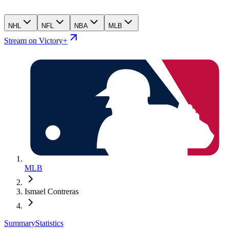
NHL
NFL
NBA
MLB
Stream on Victory+
MLB
Ismael Contreras
Summary
Statistics