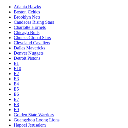
Atlanta Hawks
Boston Celtics
Brooklyn Nets
Candaces Rising Stars
Charlotte Hornets
Chicago Bulls
Chucks Global Stars
Cleveland Cavaliers
Dallas Mavericks
Denver Nuggets
Detroit Pistons
E1
E10
E2
E3
E4
E5
E6
E7
E8
E9
Golden State Warriors
Guangzhou Loong Lions
Hapoel Jerusalem