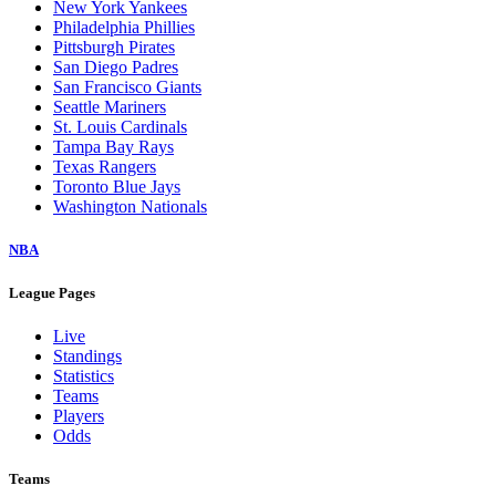
New York Yankees
Philadelphia Phillies
Pittsburgh Pirates
San Diego Padres
San Francisco Giants
Seattle Mariners
St. Louis Cardinals
Tampa Bay Rays
Texas Rangers
Toronto Blue Jays
Washington Nationals
NBA
League Pages
Live
Standings
Statistics
Teams
Players
Odds
Teams