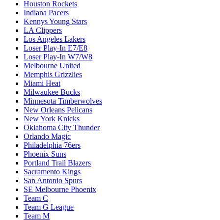
Houston Rockets
Indiana Pacers
Kennys Young Stars
LA Clippers
Los Angeles Lakers
Loser Play-In E7/E8
Loser Play-In W7/W8
Melbourne United
Memphis Grizzlies
Miami Heat
Milwaukee Bucks
Minnesota Timberwolves
New Orleans Pelicans
New York Knicks
Oklahoma City Thunder
Orlando Magic
Philadelphia 76ers
Phoenix Suns
Portland Trail Blazers
Sacramento Kings
San Antonio Spurs
SE Melbourne Phoenix
Team C
Team G League
Team M