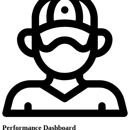
Performance Dashboard