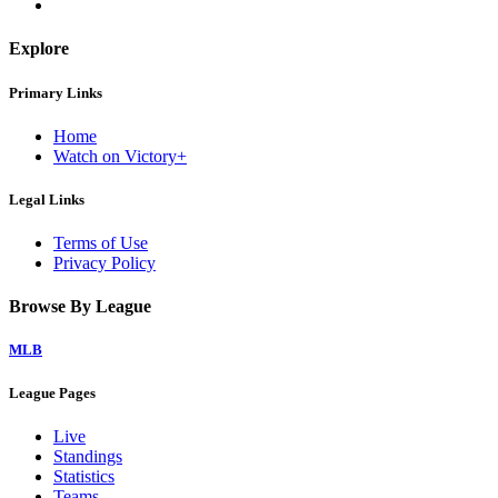
Explore
Primary Links
Home
Watch on Victory+
Legal Links
Terms of Use
Privacy Policy
Browse By League
MLB
League Pages
Live
Standings
Statistics
Teams