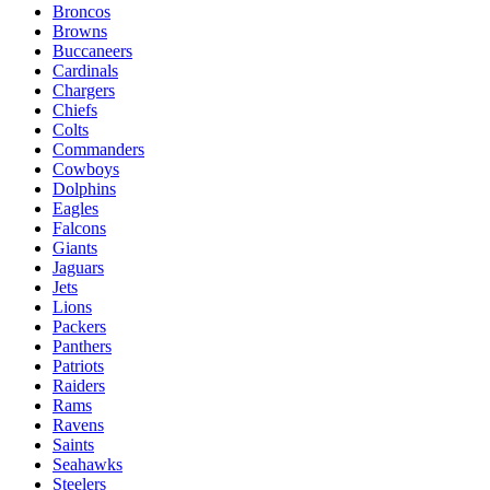
Broncos
Browns
Buccaneers
Cardinals
Chargers
Chiefs
Colts
Commanders
Cowboys
Dolphins
Eagles
Falcons
Giants
Jaguars
Jets
Lions
Packers
Panthers
Patriots
Raiders
Rams
Ravens
Saints
Seahawks
Steelers