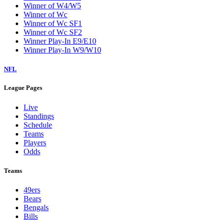
Winner of W4/W5
Winner of Wc
Winner of Wc SF1
Winner of Wc SF2
Winner Play-In E9/E10
Winner Play-In W9/W10
NFL
League Pages
Live
Standings
Schedule
Teams
Players
Odds
Teams
49ers
Bears
Bengals
Bills