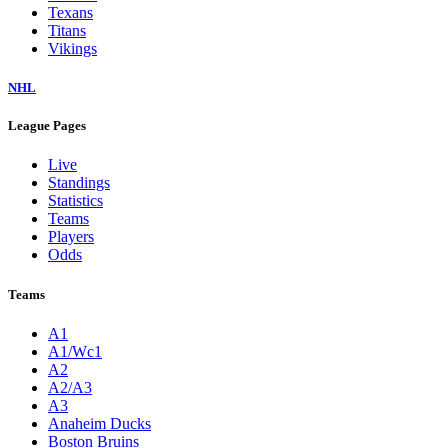
Texans
Titans
Vikings
NHL
League Pages
Live
Standings
Statistics
Teams
Players
Odds
Teams
A1
A1/Wc1
A2
A2/A3
A3
Anaheim Ducks
Boston Bruins