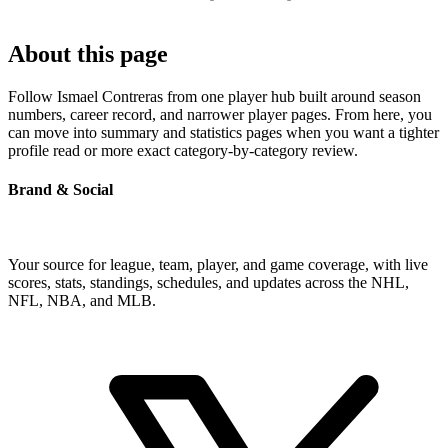
About this page
Follow Ismael Contreras from one player hub built around season
numbers, career record, and narrower player pages. From here, you
can move into summary and statistics pages when you want a tighter
profile read or more exact category-by-category review.
Brand & Social
Your source for league, team, player, and game coverage, with live
scores, stats, standings, schedules, and updates across the NHL,
NFL, NBA, and MLB.