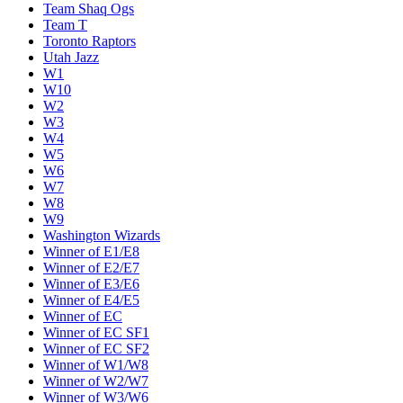
Team Shaq Ogs
Team T
Toronto Raptors
Utah Jazz
W1
W10
W2
W3
W4
W5
W6
W7
W8
W9
Washington Wizards
Winner of E1/E8
Winner of E2/E7
Winner of E3/E6
Winner of E4/E5
Winner of EC
Winner of EC SF1
Winner of EC SF2
Winner of W1/W8
Winner of W2/W7
Winner of W3/W6