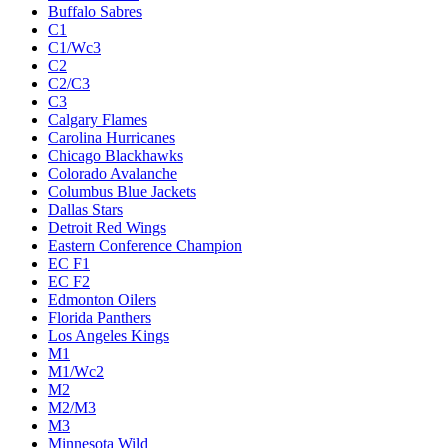
Buffalo Sabres
C1
C1/Wc3
C2
C2/C3
C3
Calgary Flames
Carolina Hurricanes
Chicago Blackhawks
Colorado Avalanche
Columbus Blue Jackets
Dallas Stars
Detroit Red Wings
Eastern Conference Champion
EC F1
EC F2
Edmonton Oilers
Florida Panthers
Los Angeles Kings
M1
M1/Wc2
M2
M2/M3
M3
Minnesota Wild