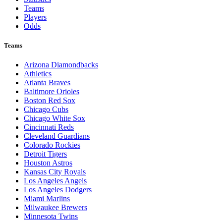
Teams
Players
Odds
Teams
Arizona Diamondbacks
Athletics
Atlanta Braves
Baltimore Orioles
Boston Red Sox
Chicago Cubs
Chicago White Sox
Cincinnati Reds
Cleveland Guardians
Colorado Rockies
Detroit Tigers
Houston Astros
Kansas City Royals
Los Angeles Angels
Los Angeles Dodgers
Miami Marlins
Milwaukee Brewers
Minnesota Twins