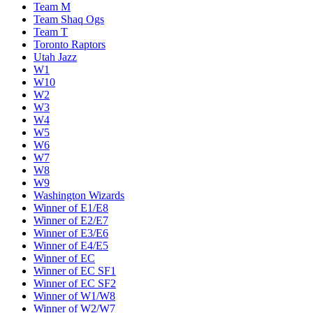
Team M
Team Shaq Ogs
Team T
Toronto Raptors
Utah Jazz
W1
W10
W2
W3
W4
W5
W6
W7
W8
W9
Washington Wizards
Winner of E1/E8
Winner of E2/E7
Winner of E3/E6
Winner of E4/E5
Winner of EC
Winner of EC SF1
Winner of EC SF2
Winner of W1/W8
Winner of W2/W7