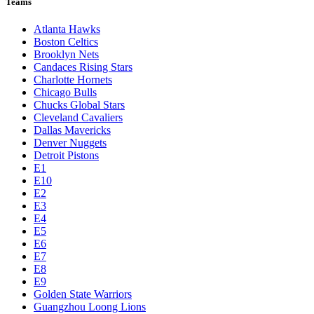
Teams
Atlanta Hawks
Boston Celtics
Brooklyn Nets
Candaces Rising Stars
Charlotte Hornets
Chicago Bulls
Chucks Global Stars
Cleveland Cavaliers
Dallas Mavericks
Denver Nuggets
Detroit Pistons
E1
E10
E2
E3
E4
E5
E6
E7
E8
E9
Golden State Warriors
Guangzhou Loong Lions