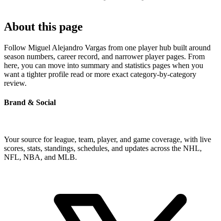
About this page
Follow Miguel Alejandro Vargas from one player hub built around
season numbers, career record, and narrower player pages. From
here, you can move into summary and statistics pages when you
want a tighter profile read or more exact category-by-category
review.
Brand & Social
Your source for league, team, player, and game coverage, with live
scores, stats, standings, schedules, and updates across the NHL,
NFL, NBA, and MLB.