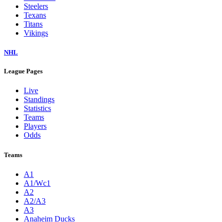
Steelers
Texans
Titans
Vikings
NHL
League Pages
Live
Standings
Statistics
Teams
Players
Odds
Teams
A1
A1/Wc1
A2
A2/A3
A3
Anaheim Ducks