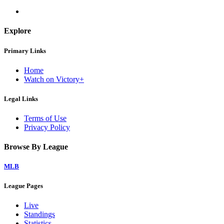
Explore
Primary Links
Home
Watch on Victory+
Legal Links
Terms of Use
Privacy Policy
Browse By League
MLB
League Pages
Live
Standings
Statistics