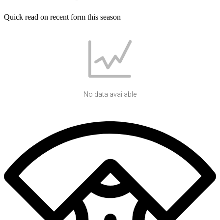
Quick read on recent form this season
No data available