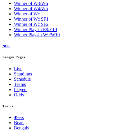
Winner of W3/W6
Winner of W4/W5
Winner of Wc
Winner of Wc SF1
Winner of Wc SF2
Winner Play-In E9/E10
Winner Play-In W9/W10
NFL
League Pages
Live
Standings
Schedule
Teams
Players
Odds
Teams
49ers
Bears
Bengals