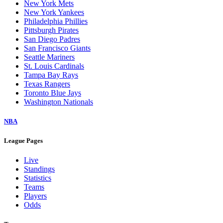
New York Mets
New York Yankees
Philadelphia Phillies
Pittsburgh Pirates
San Diego Padres
San Francisco Giants
Seattle Mariners
St. Louis Cardinals
Tampa Bay Rays
Texas Rangers
Toronto Blue Jays
Washington Nationals
NBA
League Pages
Live
Standings
Statistics
Teams
Players
Odds