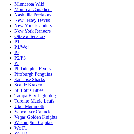
Minnesota Wild
Montreal Canadiens
Nashville Predators
New Jersey Devils
New York Islanders
New York Rangers
Ottawa Senators
P1
P1/Wc4
P2
P2/P3
P3
Philadelphia Flyers
Pittsburgh Penguins
San Jose Sharks
Seattle Kraken
St. Louis Blues
Tampa Bay Lightning
Toronto Maple Leafs
Utah Mammoth
Vancouver Canucks
Vegas Golden Knights
Washington Capitals
Wc F1
Wc F2