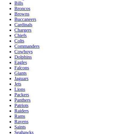
Bills
Broncos
Browns
Buccaneers
Cardinals
Chargers
Chiefs
Colts
Commanders
Cowboys
Dolphins
Eagles
Falcons
Giants
Jaguars
Jets
Lions
Packers
Panthers
Patriots
Raiders
Rams
Ravens
Saints
Seahawks