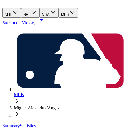
NHL
NFL
NBA
MLB
Stream on Victory+
MLB
Miguel Alejandro Vargas
Summary
Statistics