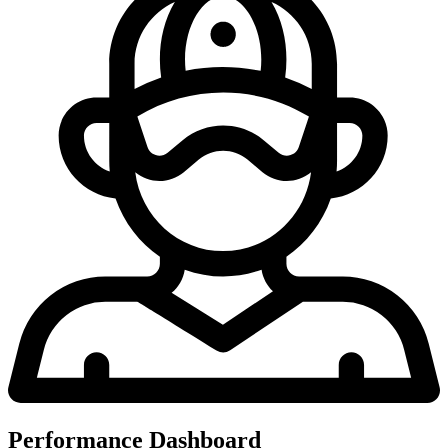
Performance Dashboard