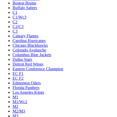
Boston Bruins
Buffalo Sabres
C1
C1/Wc3
C2
C2/C3
C3
Calgary Flames
Carolina Hurricanes
Chicago Blackhawks
Colorado Avalanche
Columbus Blue Jackets
Dallas Stars
Detroit Red Wings
Eastern Conference Champion
EC F1
EC F2
Edmonton Oilers
Florida Panthers
Los Angeles Kings
M1
M1/Wc2
M2
M2/M3
M3