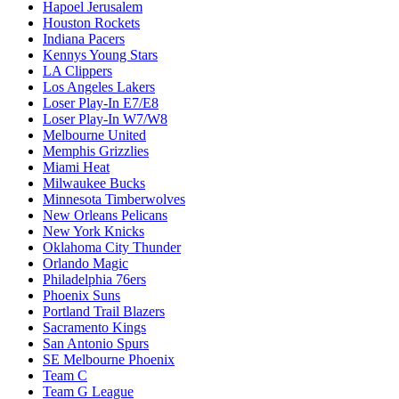
Hapoel Jerusalem
Houston Rockets
Indiana Pacers
Kennys Young Stars
LA Clippers
Los Angeles Lakers
Loser Play-In E7/E8
Loser Play-In W7/W8
Melbourne United
Memphis Grizzlies
Miami Heat
Milwaukee Bucks
Minnesota Timberwolves
New Orleans Pelicans
New York Knicks
Oklahoma City Thunder
Orlando Magic
Philadelphia 76ers
Phoenix Suns
Portland Trail Blazers
Sacramento Kings
San Antonio Spurs
SE Melbourne Phoenix
Team C
Team G League