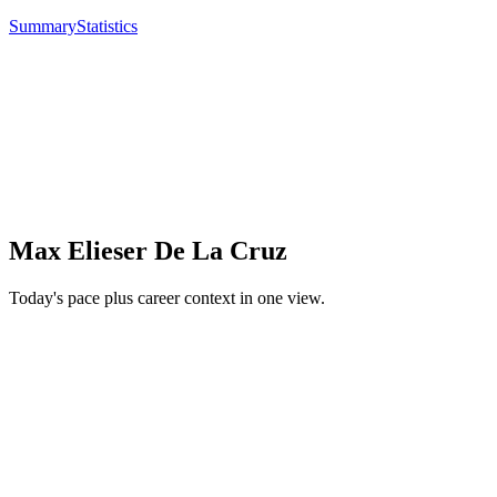
Summary
Statistics
Max Elieser De La Cruz
Today's pace plus career context in one view.