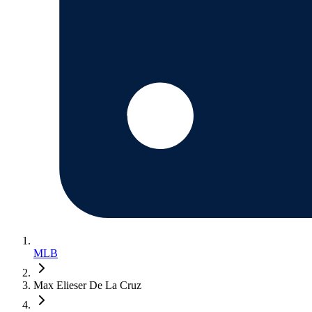
MLB
Max Elieser De La Cruz