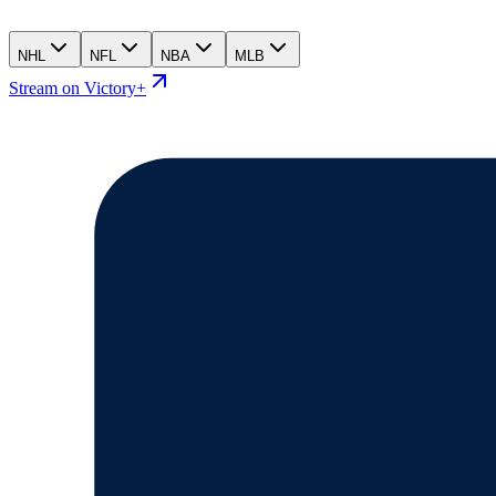
NHL
NFL
NBA
MLB
Stream on Victory+