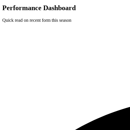
Performance Dashboard
Quick read on recent form this season