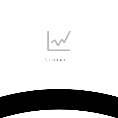
No data available