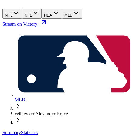
NHL
NFL
NBA
MLB
Stream on Victory+
MLB
Wilneyker Alexander Bruce
Summary
Statistics