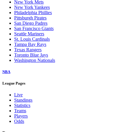
New York Mets
New York Yankees
Philadelphia Phillies
Pittsburgh Pirates
San Diego Padres
San Francisco Giants
Seattle Mariners
St. Louis Cardinals
Tampa Bay Rays
Texas Rangers
Toronto Blue Jays
Washington Nationals
NBA
League Pages
Live
Standings
Statistics
Teams
Players
Odds