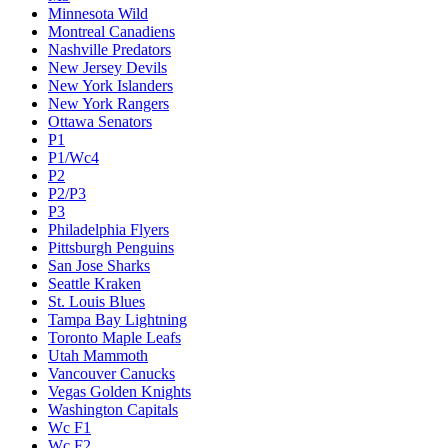
Minnesota Wild
Montreal Canadiens
Nashville Predators
New Jersey Devils
New York Islanders
New York Rangers
Ottawa Senators
P1
P1/Wc4
P2
P2/P3
P3
Philadelphia Flyers
Pittsburgh Penguins
San Jose Sharks
Seattle Kraken
St. Louis Blues
Tampa Bay Lightning
Toronto Maple Leafs
Utah Mammoth
Vancouver Canucks
Vegas Golden Knights
Washington Capitals
Wc F1
Wc F2