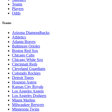
Teams
Players
Odds
Teams
Arizona Diamondbacks
Athletics
Atlanta Braves
Baltimore Orioles
Boston Red Sox
Chicago Cubs
Chicago White Sox
Cincinnati Reds
Cleveland Guardians
Colorado Rockies
Detroit Tigers
Houston Astros
Kansas City Royals
Los Angeles Angels
Los Angeles Dodgers
Miami Marlins
Milwaukee Brewers
Minnesota Twins