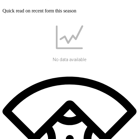
Quick read on recent form this season
No data available