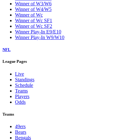
Winner of W3/W6
Winner of W4/W5
Winner of Wc
Winner of Wc SF1
Winner of Wc SF2
Winner Play-In E9/E10
Winner Play-In W9/W10
NFL
League Pages
Live
Standings
Schedule
Teams
Players
Odds
Teams
49ers
Bears
Bengals