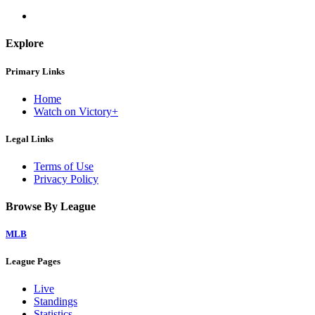
Explore
Primary Links
Home
Watch on Victory+
Legal Links
Terms of Use
Privacy Policy
Browse By League
MLB
League Pages
Live
Standings
Statistics