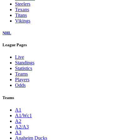
Steelers
Texans
Titans
Vikings
NHL
League Pages
Live
Standings
Statistics
Teams
Players
Odds
Teams
A1
A1/Wc1
A2
A2/A3
A3
Anaheim Ducks