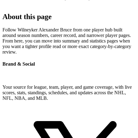
About this page
Follow Wilneyker Alexander Bruce from one player hub built
around season numbers, career record, and narrower player pages.
From here, you can move into summary and statistics pages when
you want a tighter profile read or more exact category-by-category
review.
Brand & Social
Your source for league, team, player, and game coverage, with live
scores, stats, standings, schedules, and updates across the NHL,
NFL, NBA, and MLB.