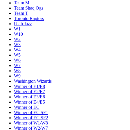
Team M
Team Shaq Ogs
Team T
Toronto Raptors
Utah Jazz
W1
W10
W2
W3
W4
W5
W6
W7
W8
W9
Washington Wizards
Winner of E1/E8
Winner of E2/E7
Winner of E3/E6
Winner of E4/E5
Winner of EC
Winner of EC SF1
Winner of EC SF2
Winner of W1/W8
Winner of W2/W7