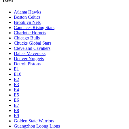
Teams
Atlanta Hawks
Boston Celtics
Brooklyn Nets
Candaces Rising Stars
Charlotte Hornets
Chicago Bulls
Chucks Global Stars
Cleveland Cavaliers
Dallas Mavericks
Denver Nuggets
Detroit Pistons
E1
E10
E2
E3
E4
E5
E6
E7
E8
E9
Golden State Warriors
Guangzhou Loong Lions