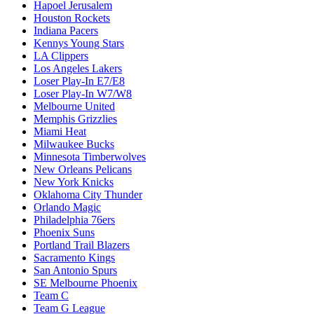
Hapoel Jerusalem
Houston Rockets
Indiana Pacers
Kennys Young Stars
LA Clippers
Los Angeles Lakers
Loser Play-In E7/E8
Loser Play-In W7/W8
Melbourne United
Memphis Grizzlies
Miami Heat
Milwaukee Bucks
Minnesota Timberwolves
New Orleans Pelicans
New York Knicks
Oklahoma City Thunder
Orlando Magic
Philadelphia 76ers
Phoenix Suns
Portland Trail Blazers
Sacramento Kings
San Antonio Spurs
SE Melbourne Phoenix
Team C
Team G League