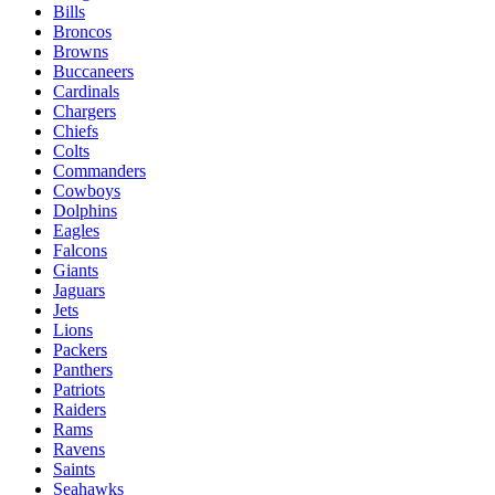
Bills
Broncos
Browns
Buccaneers
Cardinals
Chargers
Chiefs
Colts
Commanders
Cowboys
Dolphins
Eagles
Falcons
Giants
Jaguars
Jets
Lions
Packers
Panthers
Patriots
Raiders
Rams
Ravens
Saints
Seahawks