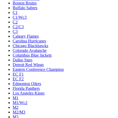
Boston Bruins
Buffalo Sabres
C1
C1/Wc3
C2
C2/C3
C3
Calgary Flames
Carolina Hurricanes
Chicago Blackhawks
Colorado Avalanche
Columbus Blue Jackets
Dallas Stars
Detroit Red Wings
Eastern Conference Champion
EC F1
EC F2
Edmonton Oilers
Florida Panthers
Los Angeles Kings
M1
M1/Wc2
M2
M2/M3
M3