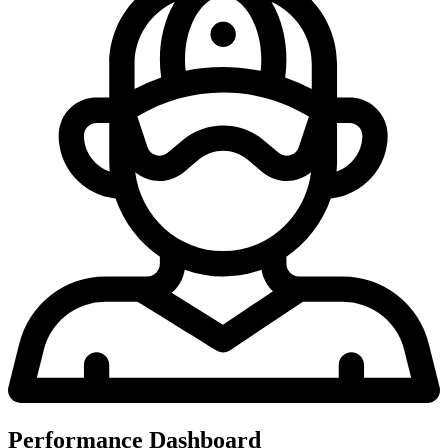
Performance Dashboard