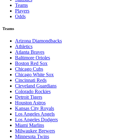
Teams
Players
Odds
Teams
Arizona Diamondbacks
Athletics
Atlanta Braves
Baltimore Orioles
Boston Red Sox
Chicago Cubs
Chicago White Sox
Cincinnati Reds
Cleveland Guardians
Colorado Rockies
Detroit Tigers
Houston Astros
Kansas City Royals
Los Angeles Angels
Los Angeles Dodgers
Miami Marlins
Milwaukee Brewers
Minnesota Twins