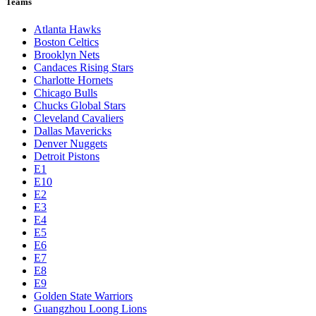
Teams
Atlanta Hawks
Boston Celtics
Brooklyn Nets
Candaces Rising Stars
Charlotte Hornets
Chicago Bulls
Chucks Global Stars
Cleveland Cavaliers
Dallas Mavericks
Denver Nuggets
Detroit Pistons
E1
E10
E2
E3
E4
E5
E6
E7
E8
E9
Golden State Warriors
Guangzhou Loong Lions