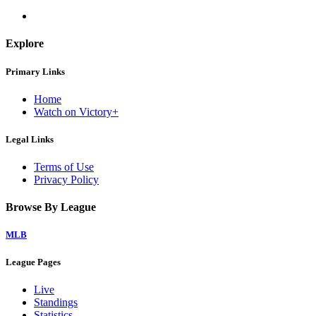
Explore
Primary Links
Home
Watch on Victory+
Legal Links
Terms of Use
Privacy Policy
Browse By League
MLB
League Pages
Live
Standings
Statistics