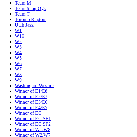
Team M
Team Shaq Ogs
Team T
Toronto Raptors
Utah Jazz
W1
W10
W2
W3
W4
W5
W6
W7
W8
W9
Washington Wizards
Winner of E1/E8
Winner of E2/E7
Winner of E3/E6
Winner of E4/E5
Winner of EC
Winner of EC SF1
Winner of EC SF2
Winner of W1/W8
Winner of W2/W7