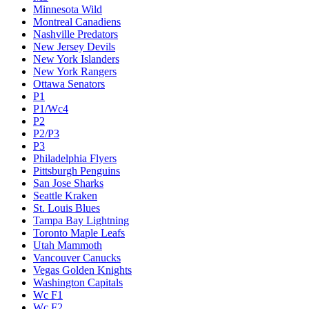
Minnesota Wild
Montreal Canadiens
Nashville Predators
New Jersey Devils
New York Islanders
New York Rangers
Ottawa Senators
P1
P1/Wc4
P2
P2/P3
P3
Philadelphia Flyers
Pittsburgh Penguins
San Jose Sharks
Seattle Kraken
St. Louis Blues
Tampa Bay Lightning
Toronto Maple Leafs
Utah Mammoth
Vancouver Canucks
Vegas Golden Knights
Washington Capitals
Wc F1
Wc F2