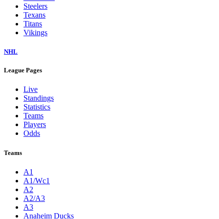
Steelers
Texans
Titans
Vikings
NHL
League Pages
Live
Standings
Statistics
Teams
Players
Odds
Teams
A1
A1/Wc1
A2
A2/A3
A3
Anaheim Ducks