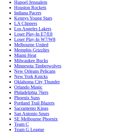
Hapoel Jerusalem
Houston Rockets
Indiana Pacers
Kennys Young Stars
LA Clippers
Los Angeles Lakers
Loser Play-In E7/E8
Loser Play-In W7/W8
Melbourne United
Memphis Grizzlies
Miami Heat
Milwaukee Bucks
Minnesota Timberwolves
New Orleans Pelicans
New York Knicks
Oklahoma City Thunder
Orlando Magic
Philadelphia 76ers
Phoenix Suns
Portland Trail Blazers
Sacramento Kings
San Antonio Spurs
SE Melbourne Phoenix
Team C
Team G League