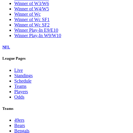
Winner of W3/W6
Winner of W4/W5
Winner of Wc
Winner of Wc SF1
Winner of Wc SF2
Winner Play-In E9/E10
Winner Play-In W9/W10
NFL
League Pages
Live
Standings
Schedule
Teams
Players
Odds
Teams
49ers
Bears
Bengals