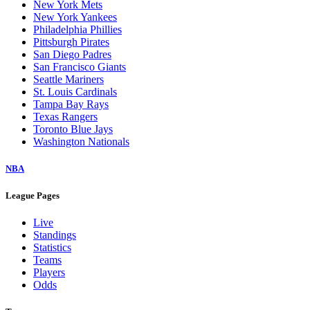
New York Mets
New York Yankees
Philadelphia Phillies
Pittsburgh Pirates
San Diego Padres
San Francisco Giants
Seattle Mariners
St. Louis Cardinals
Tampa Bay Rays
Texas Rangers
Toronto Blue Jays
Washington Nationals
NBA
League Pages
Live
Standings
Statistics
Teams
Players
Odds