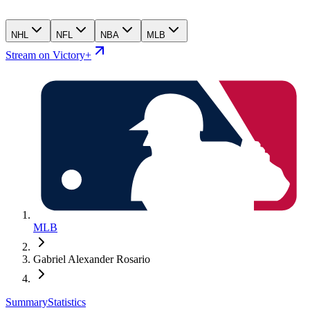
NHL
NFL
NBA
MLB
Stream on Victory+
MLB
Gabriel Alexander Rosario
Summary
Statistics