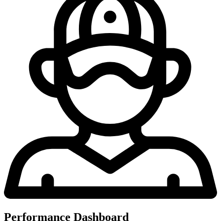
Performance Dashboard