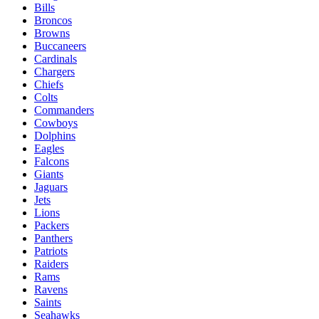
Bills
Broncos
Browns
Buccaneers
Cardinals
Chargers
Chiefs
Colts
Commanders
Cowboys
Dolphins
Eagles
Falcons
Giants
Jaguars
Jets
Lions
Packers
Panthers
Patriots
Raiders
Rams
Ravens
Saints
Seahawks