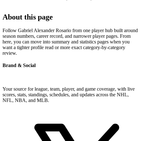
About this page
Follow Gabriel Alexander Rosario from one player hub built around
season numbers, career record, and narrower player pages. From
here, you can move into summary and statistics pages when you
want a tighter profile read or more exact category-by-category
review.
Brand & Social
Your source for league, team, player, and game coverage, with live
scores, stats, standings, schedules, and updates across the NHL,
NFL, NBA, and MLB.