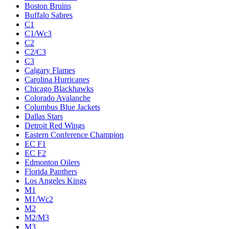
Boston Bruins
Buffalo Sabres
C1
C1/Wc3
C2
C2/C3
C3
Calgary Flames
Carolina Hurricanes
Chicago Blackhawks
Colorado Avalanche
Columbus Blue Jackets
Dallas Stars
Detroit Red Wings
Eastern Conference Champion
EC F1
EC F2
Edmonton Oilers
Florida Panthers
Los Angeles Kings
M1
M1/Wc2
M2
M2/M3
M3