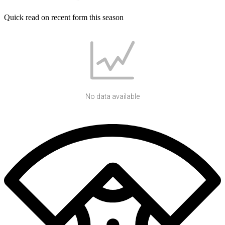
Quick read on recent form this season
No data available