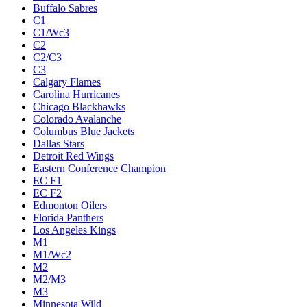
Buffalo Sabres
C1
C1/Wc3
C2
C2/C3
C3
Calgary Flames
Carolina Hurricanes
Chicago Blackhawks
Colorado Avalanche
Columbus Blue Jackets
Dallas Stars
Detroit Red Wings
Eastern Conference Champion
EC F1
EC F2
Edmonton Oilers
Florida Panthers
Los Angeles Kings
M1
M1/Wc2
M2
M2/M3
M3
Minnesota Wild