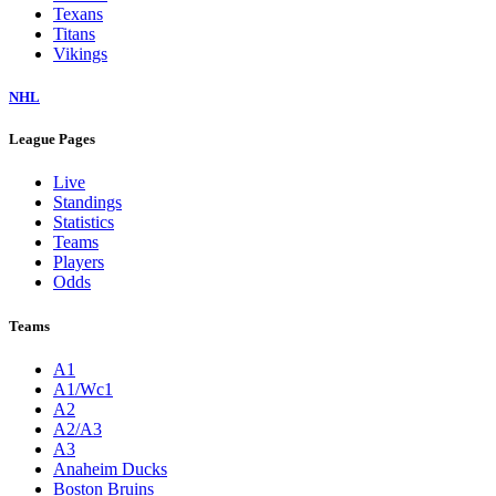
Texans
Titans
Vikings
NHL
League Pages
Live
Standings
Statistics
Teams
Players
Odds
Teams
A1
A1/Wc1
A2
A2/A3
A3
Anaheim Ducks
Boston Bruins