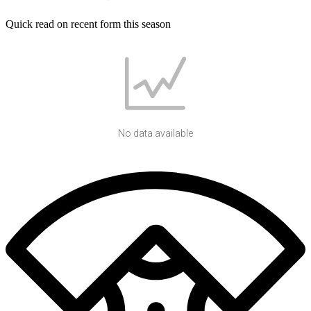
Quick read on recent form this season
No data available