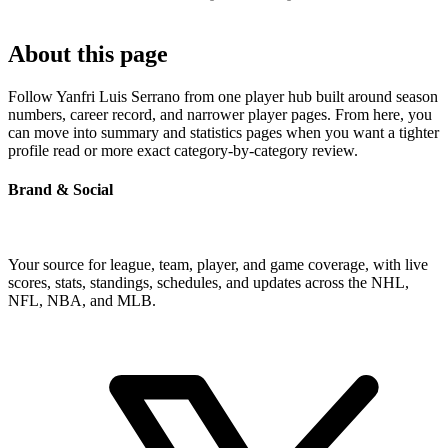
About this page
Follow Yanfri Luis Serrano from one player hub built around season
numbers, career record, and narrower player pages. From here, you
can move into summary and statistics pages when you want a tighter
profile read or more exact category-by-category review.
Brand & Social
Your source for league, team, player, and game coverage, with live
scores, stats, standings, schedules, and updates across the NHL,
NFL, NBA, and MLB.