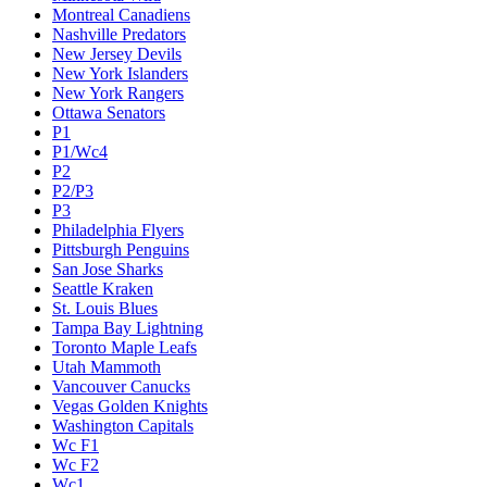
Montreal Canadiens
Nashville Predators
New Jersey Devils
New York Islanders
New York Rangers
Ottawa Senators
P1
P1/Wc4
P2
P2/P3
P3
Philadelphia Flyers
Pittsburgh Penguins
San Jose Sharks
Seattle Kraken
St. Louis Blues
Tampa Bay Lightning
Toronto Maple Leafs
Utah Mammoth
Vancouver Canucks
Vegas Golden Knights
Washington Capitals
Wc F1
Wc F2
Wc1