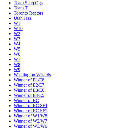
Team Shaq Ogs
Team T
Toronto Raptors
Utah Jazz
W1
W10
W2
W3
W4
W5
W6
W7
W8
W9
Washington Wizards
Winner of E1/E8
Winner of E2/E7
Winner of E3/E6
Winner of E4/E5
Winner of EC
Winner of EC SF1
Winner of EC SF2
Winner of W1/W8
Winner of W2/W7
Winner of W3/W6