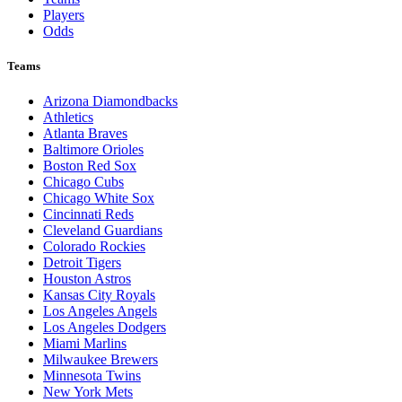
Players
Odds
Teams
Arizona Diamondbacks
Athletics
Atlanta Braves
Baltimore Orioles
Boston Red Sox
Chicago Cubs
Chicago White Sox
Cincinnati Reds
Cleveland Guardians
Colorado Rockies
Detroit Tigers
Houston Astros
Kansas City Royals
Los Angeles Angels
Los Angeles Dodgers
Miami Marlins
Milwaukee Brewers
Minnesota Twins
New York Mets