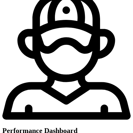
Performance Dashboard