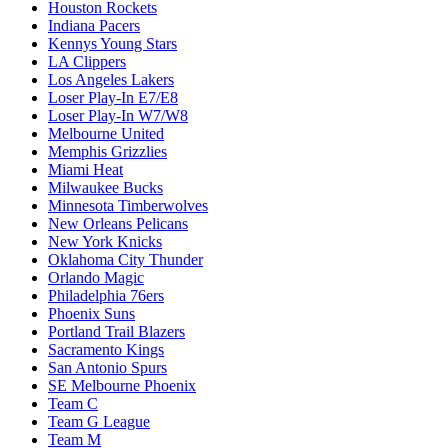
Houston Rockets
Indiana Pacers
Kennys Young Stars
LA Clippers
Los Angeles Lakers
Loser Play-In E7/E8
Loser Play-In W7/W8
Melbourne United
Memphis Grizzlies
Miami Heat
Milwaukee Bucks
Minnesota Timberwolves
New Orleans Pelicans
New York Knicks
Oklahoma City Thunder
Orlando Magic
Philadelphia 76ers
Phoenix Suns
Portland Trail Blazers
Sacramento Kings
San Antonio Spurs
SE Melbourne Phoenix
Team C
Team G League
Team M