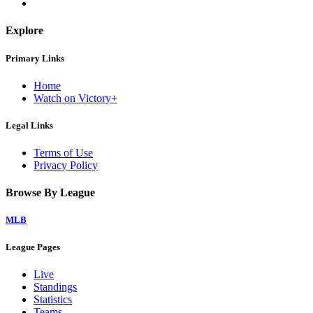
Explore
Primary Links
Home
Watch on Victory+
Legal Links
Terms of Use
Privacy Policy
Browse By League
MLB
League Pages
Live
Standings
Statistics
Teams