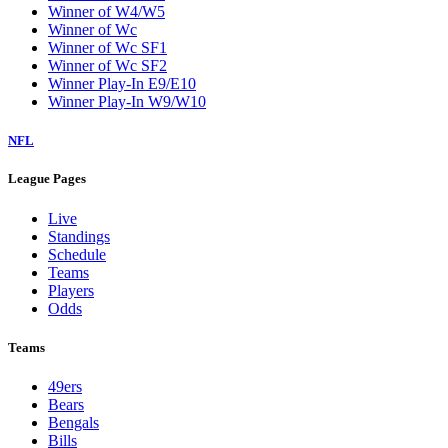
Winner of W4/W5
Winner of Wc
Winner of Wc SF1
Winner of Wc SF2
Winner Play-In E9/E10
Winner Play-In W9/W10
NFL
League Pages
Live
Standings
Schedule
Teams
Players
Odds
Teams
49ers
Bears
Bengals
Bills