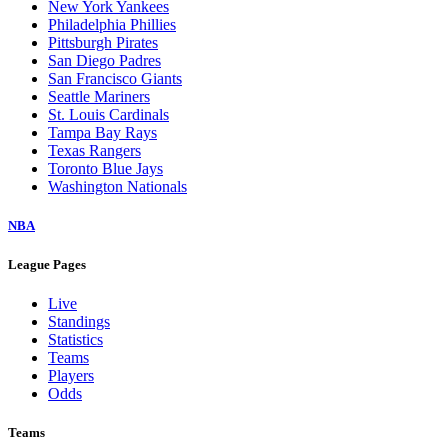
New York Yankees
Philadelphia Phillies
Pittsburgh Pirates
San Diego Padres
San Francisco Giants
Seattle Mariners
St. Louis Cardinals
Tampa Bay Rays
Texas Rangers
Toronto Blue Jays
Washington Nationals
NBA
League Pages
Live
Standings
Statistics
Teams
Players
Odds
Teams