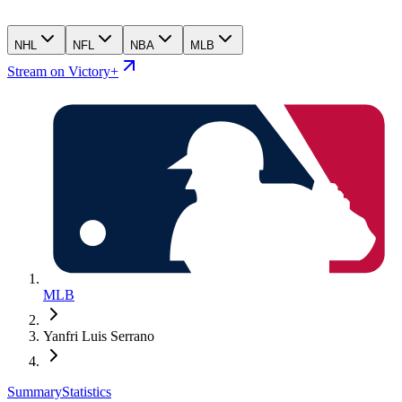
NHL
NFL
NBA
MLB
Stream on Victory+
MLB
Yanfri Luis Serrano
Summary
Statistics