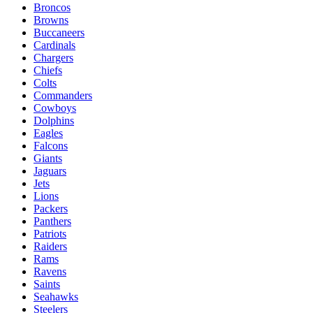
Broncos
Browns
Buccaneers
Cardinals
Chargers
Chiefs
Colts
Commanders
Cowboys
Dolphins
Eagles
Falcons
Giants
Jaguars
Jets
Lions
Packers
Panthers
Patriots
Raiders
Rams
Ravens
Saints
Seahawks
Steelers