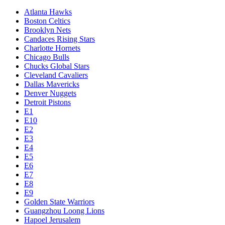
Atlanta Hawks
Boston Celtics
Brooklyn Nets
Candaces Rising Stars
Charlotte Hornets
Chicago Bulls
Chucks Global Stars
Cleveland Cavaliers
Dallas Mavericks
Denver Nuggets
Detroit Pistons
E1
E10
E2
E3
E4
E5
E6
E7
E8
E9
Golden State Warriors
Guangzhou Loong Lions
Hapoel Jerusalem