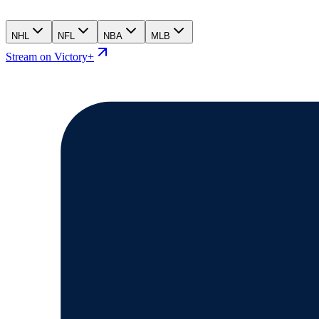
NHL
NFL
NBA
MLB
Stream on Victory+