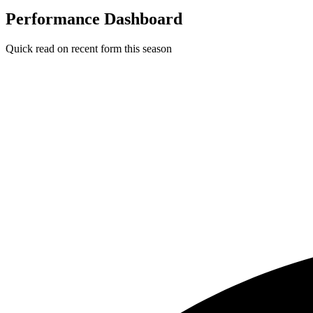
Performance Dashboard
Quick read on recent form this season