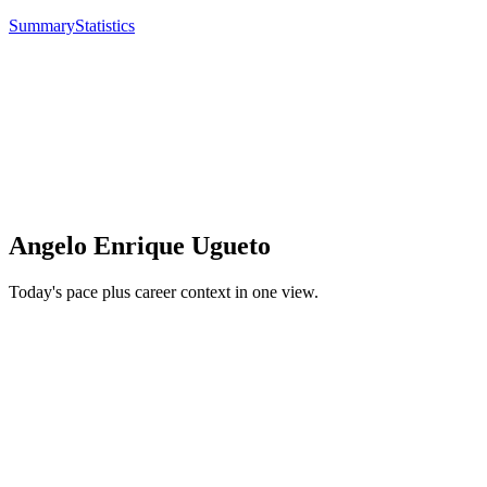
Summary
Statistics
Angelo Enrique Ugueto
Today's pace plus career context in one view.