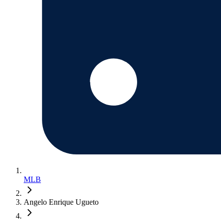
MLB
Angelo Enrique Ugueto