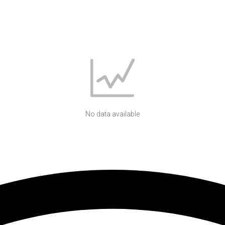
No data available