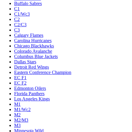
Buffalo Sabres
C1
C1/Wc3
C2
C2/C3
C3
Calgary Flames
Carolina Hurricanes
Chicago Blackhawks
Colorado Avalanche
Columbus Blue Jackets
Dallas Stars
Detroit Red Wings
Eastern Conference Champion
EC F1
EC F2
Edmonton Oilers
Florida Panthers
Los Angeles Kings
M1
M1/Wc2
M2
M2/M3
M3
Minnesota Wild