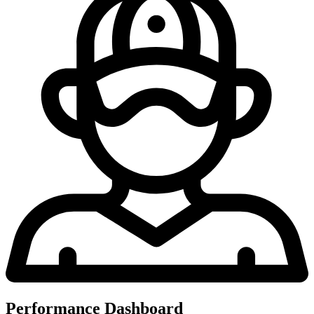
Performance Dashboard