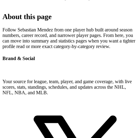
About this page
Follow Sebastian Mendez from one player hub built around season
numbers, career record, and narrower player pages. From here, you
can move into summary and statistics pages when you want a tighter
profile read or more exact category-by-category review.
Brand & Social
Your source for league, team, player, and game coverage, with live
scores, stats, standings, schedules, and updates across the NHL,
NFL, NBA, and MLB.