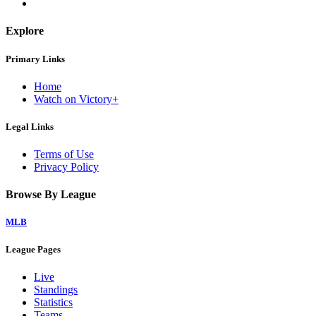
Explore
Primary Links
Home
Watch on Victory+
Legal Links
Terms of Use
Privacy Policy
Browse By League
MLB
League Pages
Live
Standings
Statistics
Teams