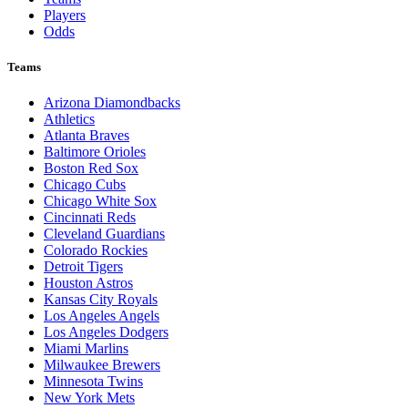
Players
Odds
Teams
Arizona Diamondbacks
Athletics
Atlanta Braves
Baltimore Orioles
Boston Red Sox
Chicago Cubs
Chicago White Sox
Cincinnati Reds
Cleveland Guardians
Colorado Rockies
Detroit Tigers
Houston Astros
Kansas City Royals
Los Angeles Angels
Los Angeles Dodgers
Miami Marlins
Milwaukee Brewers
Minnesota Twins
New York Mets