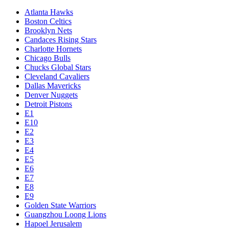
Atlanta Hawks
Boston Celtics
Brooklyn Nets
Candaces Rising Stars
Charlotte Hornets
Chicago Bulls
Chucks Global Stars
Cleveland Cavaliers
Dallas Mavericks
Denver Nuggets
Detroit Pistons
E1
E10
E2
E3
E4
E5
E6
E7
E8
E9
Golden State Warriors
Guangzhou Loong Lions
Hapoel Jerusalem