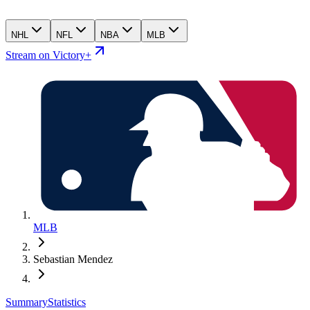
NHL
NFL
NBA
MLB
Stream on Victory+
MLB
Sebastian Mendez
Summary
Statistics