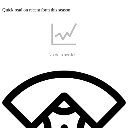
Quick read on recent form this season
No data available