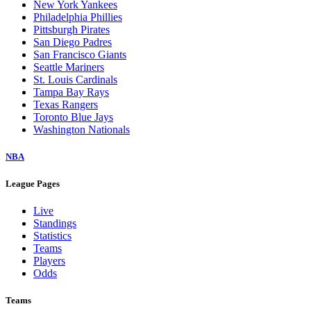
New York Yankees
Philadelphia Phillies
Pittsburgh Pirates
San Diego Padres
San Francisco Giants
Seattle Mariners
St. Louis Cardinals
Tampa Bay Rays
Texas Rangers
Toronto Blue Jays
Washington Nationals
NBA
League Pages
Live
Standings
Statistics
Teams
Players
Odds
Teams