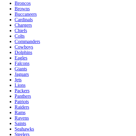
Broncos
Browns
Buccaneers
Cardinals
Chargers
Chiefs
Colts
Commanders
Cowboys
Dolphins
Eagles
Falcons
Giants
Jaguars
Jets
Lions
Packers
Panthers
Patriots
Raiders
Rams
Ravens
Saints
Seahawks
Steelers