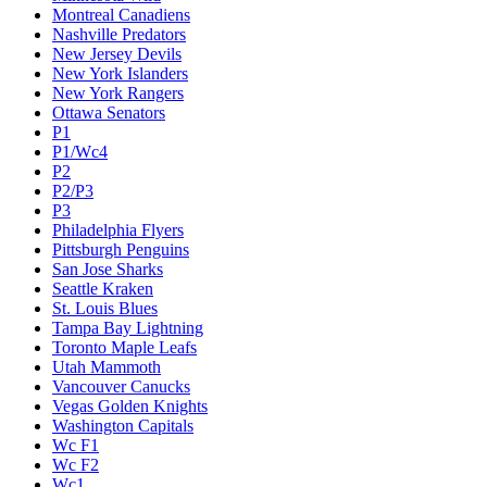
Montreal Canadiens
Nashville Predators
New Jersey Devils
New York Islanders
New York Rangers
Ottawa Senators
P1
P1/Wc4
P2
P2/P3
P3
Philadelphia Flyers
Pittsburgh Penguins
San Jose Sharks
Seattle Kraken
St. Louis Blues
Tampa Bay Lightning
Toronto Maple Leafs
Utah Mammoth
Vancouver Canucks
Vegas Golden Knights
Washington Capitals
Wc F1
Wc F2
Wc1