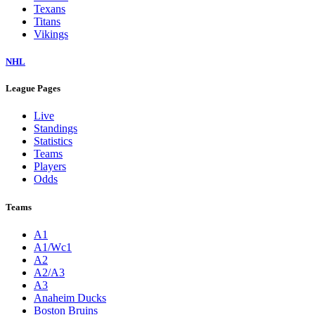
Texans
Titans
Vikings
NHL
League Pages
Live
Standings
Statistics
Teams
Players
Odds
Teams
A1
A1/Wc1
A2
A2/A3
A3
Anaheim Ducks
Boston Bruins