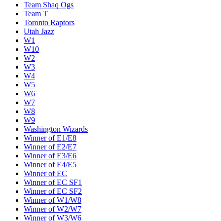
Team Shaq Ogs
Team T
Toronto Raptors
Utah Jazz
W1
W10
W2
W3
W4
W5
W6
W7
W8
W9
Washington Wizards
Winner of E1/E8
Winner of E2/E7
Winner of E3/E6
Winner of E4/E5
Winner of EC
Winner of EC SF1
Winner of EC SF2
Winner of W1/W8
Winner of W2/W7
Winner of W3/W6