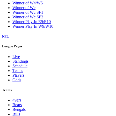
Winner of W4/W5
Winner of Wc
Winner of Wc SF1
Winner of Wc SF2
Winner Play-In E9/E10
Winner Play-In W9/W10
NFL
League Pages
Live
Standings
Schedule
Teams
Players
Odds
Teams
49ers
Bears
Bengals
Bills