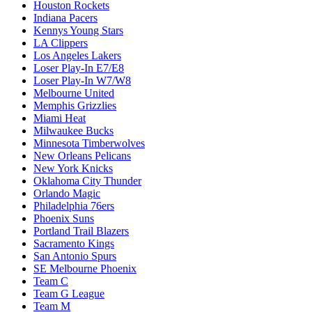
Houston Rockets
Indiana Pacers
Kennys Young Stars
LA Clippers
Los Angeles Lakers
Loser Play-In E7/E8
Loser Play-In W7/W8
Melbourne United
Memphis Grizzlies
Miami Heat
Milwaukee Bucks
Minnesota Timberwolves
New Orleans Pelicans
New York Knicks
Oklahoma City Thunder
Orlando Magic
Philadelphia 76ers
Phoenix Suns
Portland Trail Blazers
Sacramento Kings
San Antonio Spurs
SE Melbourne Phoenix
Team C
Team G League
Team M