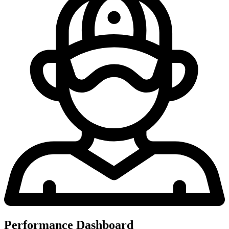
Performance Dashboard