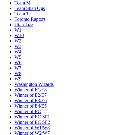
Team M
Team Shaq Ogs
Team T
Toronto Raptors
Utah Jazz
W1
W10
W2
W3
W4
W5
W6
W7
W8
W9
Washington Wizards
Winner of E1/E8
Winner of E2/E7
Winner of E3/E6
Winner of E4/E5
Winner of EC
Winner of EC SF1
Winner of EC SF2
Winner of W1/W8
Winner of W2/W7