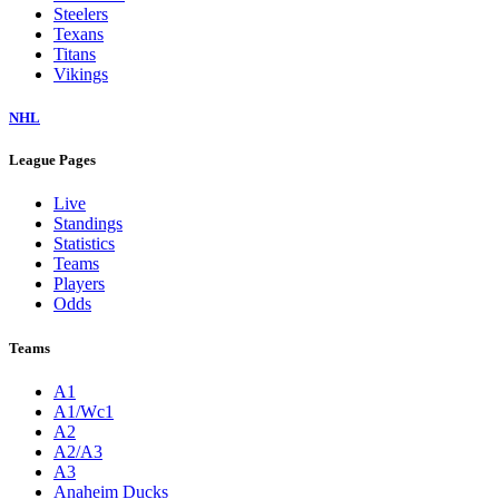
Steelers
Texans
Titans
Vikings
NHL
League Pages
Live
Standings
Statistics
Teams
Players
Odds
Teams
A1
A1/Wc1
A2
A2/A3
A3
Anaheim Ducks