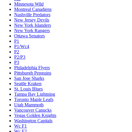
Minnesota Wild
Montreal Canadiens
Nashville Predators
New Jersey Devils
New York Islanders
New York Rangers
Ottawa Senators
P1
P1/Wc4
P2
P2/P3
P3
Philadelphia Flyers
Pittsburgh Penguins
San Jose Sharks
Seattle Kraken
St. Louis Blues
Tampa Bay Lightning
Toronto Maple Leafs
Utah Mammoth
Vancouver Canucks
Vegas Golden Knights
Washington Capitals
Wc F1
Wc F2