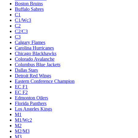
Boston Bruins
Buffalo Sabres
C1
C1/Wc3
C2
C2/C3
C3
Calgary Flames
Carolina Hurricanes
Chicago Blackhawks
Colorado Avalanche
Columbus Blue Jackets
Dallas Stars
Detroit Red Wings
Eastern Conference Champion
EC F1
EC F2
Edmonton Oilers
Florida Panthers
Los Angeles Kings
M1
M1/Wc2
M2
M2/M3
M3