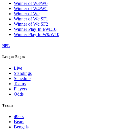
Winner of W3/W6
Winner of W4/W5
Winner of Wc
Winner of Wc SF1
Winner of Wc SF2
Winner Play-In E9/E10
Winner Play-In W9/W10
NFL
League Pages
Live
Standings
Schedule
Teams
Players
Odds
Teams
49ers
Bears
Bengals