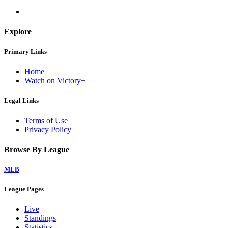
Explore
Primary Links
Home
Watch on Victory+
Legal Links
Terms of Use
Privacy Policy
Browse By League
MLB
League Pages
Live
Standings
Statistics