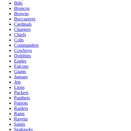
Bills
Broncos
Browns
Buccaneers
Cardinals
Chargers
Chiefs
Colts
Commanders
Cowboys
Dolphins
Eagles
Falcons
Giants
Jaguars
Jets
Lions
Packers
Panthers
Patriots
Raiders
Rams
Ravens
Saints
Seahawks