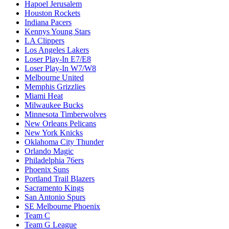
Hapoel Jerusalem
Houston Rockets
Indiana Pacers
Kennys Young Stars
LA Clippers
Los Angeles Lakers
Loser Play-In E7/E8
Loser Play-In W7/W8
Melbourne United
Memphis Grizzlies
Miami Heat
Milwaukee Bucks
Minnesota Timberwolves
New Orleans Pelicans
New York Knicks
Oklahoma City Thunder
Orlando Magic
Philadelphia 76ers
Phoenix Suns
Portland Trail Blazers
Sacramento Kings
San Antonio Spurs
SE Melbourne Phoenix
Team C
Team G League