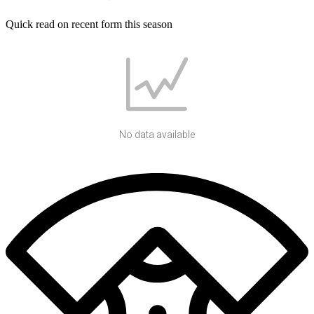
Quick read on recent form this season
No data available