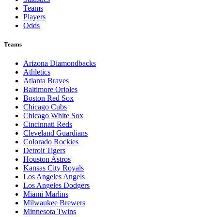
Teams
Players
Odds
Teams
Arizona Diamondbacks
Athletics
Atlanta Braves
Baltimore Orioles
Boston Red Sox
Chicago Cubs
Chicago White Sox
Cincinnati Reds
Cleveland Guardians
Colorado Rockies
Detroit Tigers
Houston Astros
Kansas City Royals
Los Angeles Angels
Los Angeles Dodgers
Miami Marlins
Milwaukee Brewers
Minnesota Twins