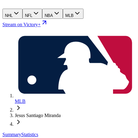
NHL
NFL
NBA
MLB
Stream on Victory+
MLB
Jesus Santiago Miranda
Summary
Statistics