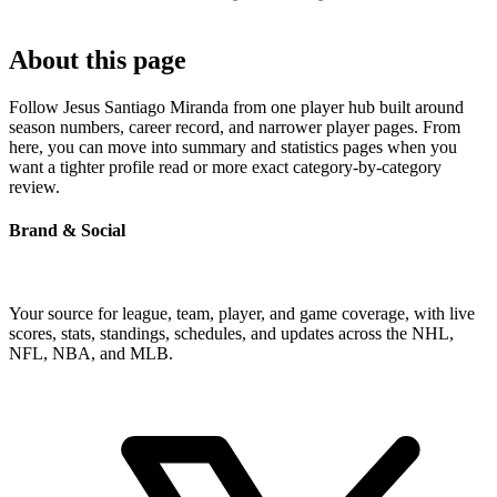
About this page
Follow Jesus Santiago Miranda from one player hub built around
season numbers, career record, and narrower player pages. From
here, you can move into summary and statistics pages when you
want a tighter profile read or more exact category-by-category
review.
Brand & Social
Your source for league, team, player, and game coverage, with live
scores, stats, standings, schedules, and updates across the NHL,
NFL, NBA, and MLB.