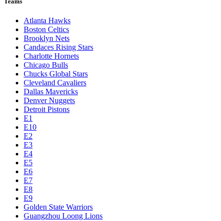
Teams
Atlanta Hawks
Boston Celtics
Brooklyn Nets
Candaces Rising Stars
Charlotte Hornets
Chicago Bulls
Chucks Global Stars
Cleveland Cavaliers
Dallas Mavericks
Denver Nuggets
Detroit Pistons
E1
E10
E2
E3
E4
E5
E6
E7
E8
E9
Golden State Warriors
Guangzhou Loong Lions