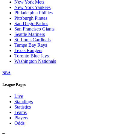
New York Mets
New York Yankees
Philadelphia Phillies
Pittsburgh Pirates
San Diego Padres
San Francisco Giants
Seattle Mariners
St. Louis Cardinals
Tampa Bay Rays
Texas Rangers
Toronto Blue Jays
Washington Nationals
NBA
League Pages
Live
Standings
Statistics
Teams
Players
Odds