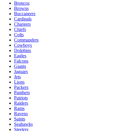
Broncos
Browns
Buccaneers
Cardinals
Chargers
Chiefs
Colts
Commanders
Cowboys
Dolphins
Eagles
Falcons
Giants
Jaguars
Jets
Lions
Packers
Panthers
Patriots
Raiders
Rams
Ravens
Saints
Seahawks
Steelers