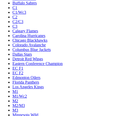
Buffalo Sabres
C1
C1/Wc3
C2
C2/C3
C3
Calgary Flames
Carolina Hurricanes
Chicago Blackhawks
Colorado Avalanche
Columbus Blue Jackets
Dallas Stars
Detroit Red Wings
Eastern Conference Champion
EC F1
EC F2
Edmonton Oilers
Florida Panthers
Los Angeles Kings
M1
M1/Wc2
M2
M2/M3
M3
Minnesota Wild