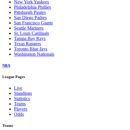
New York Yankees
Philadelphia Phillies
Pittsburgh Pirates
San Diego Padres
San Francisco Giants
Seattle Mariners
St. Louis Cardinals
Tampa Bay Rays
Texas Rangers
Toronto Blue Jays
Washington Nationals
NBA
League Pages
Live
Standings
Statistics
Teams
Players
Odds
Teams