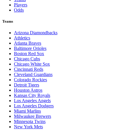
Players
Odds
Teams
Arizona Diamondbacks
Athletics
Atlanta Braves
Baltimore Orioles
Boston Red Sox
Chicago Cubs
Chicago White Sox
Cincinnati Reds
Cleveland Guardians
Colorado Rockies
Detroit Tigers
Houston Astros
Kansas City Royals
Los Angeles Angels
Los Angeles Dodgers
Miami Marlins
Milwaukee Brewers
Minnesota Twins
New York Mets