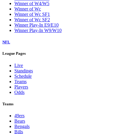
Winner of W4/W5
Winner of Wc
Winner of Wc SF1
Winner of Wc SF2
Winner Play-In E9/E10
Winner Play-In W9/W10
NFL
League Pages
Live
Standings
Schedule
Teams
Players
Odds
Teams
49ers
Bears
Bengals
Bills