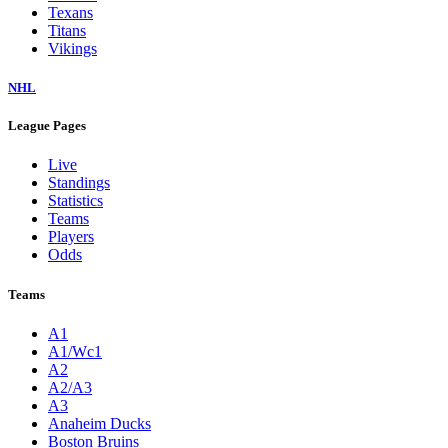
Texans
Titans
Vikings
NHL
League Pages
Live
Standings
Statistics
Teams
Players
Odds
Teams
A1
A1/Wc1
A2
A2/A3
A3
Anaheim Ducks
Boston Bruins