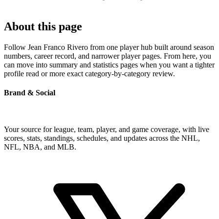
About this page
Follow Jean Franco Rivero from one player hub built around season
numbers, career record, and narrower player pages. From here, you
can move into summary and statistics pages when you want a tighter
profile read or more exact category-by-category review.
Brand & Social
Your source for league, team, player, and game coverage, with live
scores, stats, standings, schedules, and updates across the NHL,
NFL, NBA, and MLB.