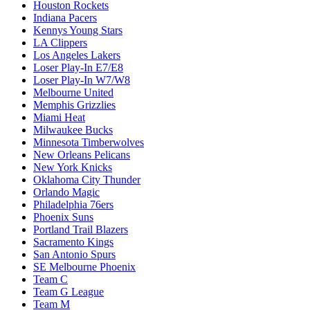
Houston Rockets
Indiana Pacers
Kennys Young Stars
LA Clippers
Los Angeles Lakers
Loser Play-In E7/E8
Loser Play-In W7/W8
Melbourne United
Memphis Grizzlies
Miami Heat
Milwaukee Bucks
Minnesota Timberwolves
New Orleans Pelicans
New York Knicks
Oklahoma City Thunder
Orlando Magic
Philadelphia 76ers
Phoenix Suns
Portland Trail Blazers
Sacramento Kings
San Antonio Spurs
SE Melbourne Phoenix
Team C
Team G League
Team M