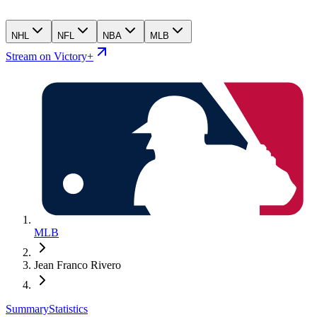
NHL
NFL
NBA
MLB
Stream on Victory+
MLB
Jean Franco Rivero
Summary
Statistics