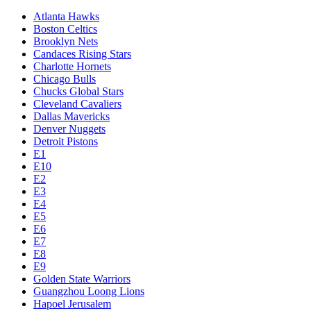
Atlanta Hawks
Boston Celtics
Brooklyn Nets
Candaces Rising Stars
Charlotte Hornets
Chicago Bulls
Chucks Global Stars
Cleveland Cavaliers
Dallas Mavericks
Denver Nuggets
Detroit Pistons
E1
E10
E2
E3
E4
E5
E6
E7
E8
E9
Golden State Warriors
Guangzhou Loong Lions
Hapoel Jerusalem