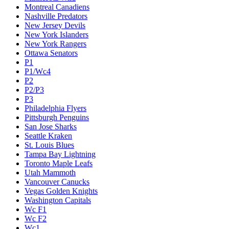
Montreal Canadiens
Nashville Predators
New Jersey Devils
New York Islanders
New York Rangers
Ottawa Senators
P1
P1/Wc4
P2
P2/P3
P3
Philadelphia Flyers
Pittsburgh Penguins
San Jose Sharks
Seattle Kraken
St. Louis Blues
Tampa Bay Lightning
Toronto Maple Leafs
Utah Mammoth
Vancouver Canucks
Vegas Golden Knights
Washington Capitals
Wc F1
Wc F2
Wc1