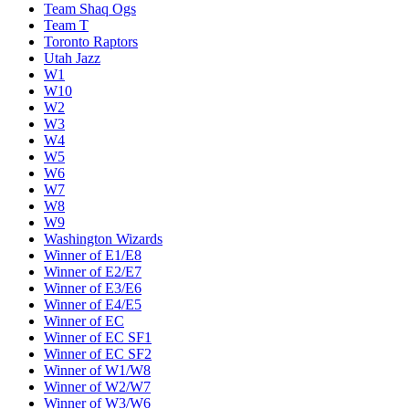
Team Shaq Ogs
Team T
Toronto Raptors
Utah Jazz
W1
W10
W2
W3
W4
W5
W6
W7
W8
W9
Washington Wizards
Winner of E1/E8
Winner of E2/E7
Winner of E3/E6
Winner of E4/E5
Winner of EC
Winner of EC SF1
Winner of EC SF2
Winner of W1/W8
Winner of W2/W7
Winner of W3/W6