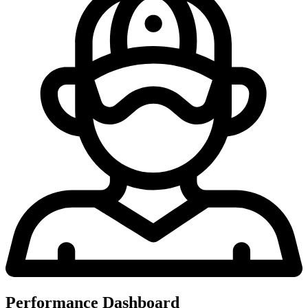
Performance Dashboard