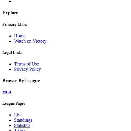
Explore
Primary Links
Home
Watch on Victory+
Legal Links
Terms of Use
Privacy Policy
Browse By League
MLB
League Pages
Live
Standings
Statistics
Teams