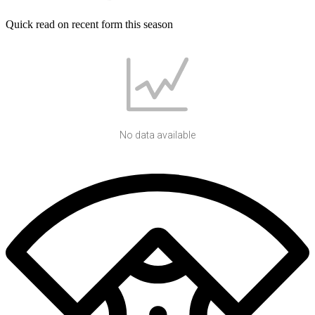
Quick read on recent form this season
No data available