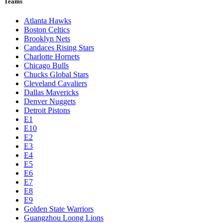
Teams
Atlanta Hawks
Boston Celtics
Brooklyn Nets
Candaces Rising Stars
Charlotte Hornets
Chicago Bulls
Chucks Global Stars
Cleveland Cavaliers
Dallas Mavericks
Denver Nuggets
Detroit Pistons
E1
E10
E2
E3
E4
E5
E6
E7
E8
E9
Golden State Warriors
Guangzhou Loong Lions