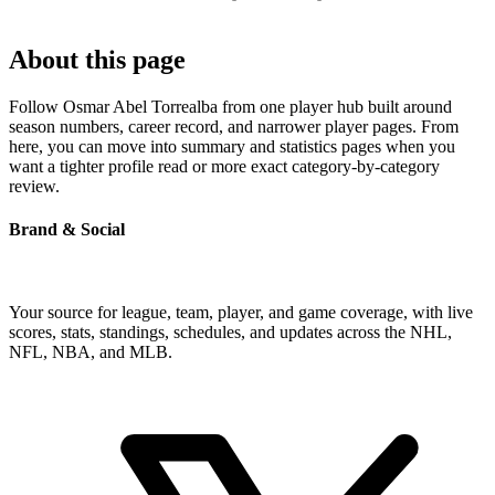
About this page
Follow Osmar Abel Torrealba from one player hub built around
season numbers, career record, and narrower player pages. From
here, you can move into summary and statistics pages when you
want a tighter profile read or more exact category-by-category
review.
Brand & Social
Your source for league, team, player, and game coverage, with live
scores, stats, standings, schedules, and updates across the NHL,
NFL, NBA, and MLB.