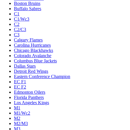
Boston Bruins
Buffalo Sabres
C1
C1/Wc3
C2
C2/C3
C3
Calgary Flames
Carolina Hurricanes
Chicago Blackhawks
Colorado Avalanche
Columbus Blue Jackets
Dallas Stars
Detroit Red Wings
Eastern Conference Champion
EC F1
EC F2
Edmonton Oilers
Florida Panthers
Los Angeles Kings
M1
M1/Wc2
M2
M2/M3
M3