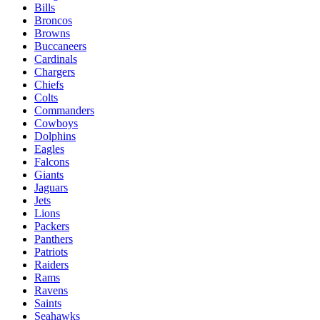
Bills
Broncos
Browns
Buccaneers
Cardinals
Chargers
Chiefs
Colts
Commanders
Cowboys
Dolphins
Eagles
Falcons
Giants
Jaguars
Jets
Lions
Packers
Panthers
Patriots
Raiders
Rams
Ravens
Saints
Seahawks