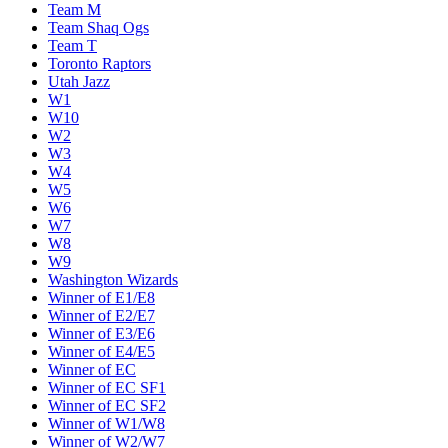
Team M
Team Shaq Ogs
Team T
Toronto Raptors
Utah Jazz
W1
W10
W2
W3
W4
W5
W6
W7
W8
W9
Washington Wizards
Winner of E1/E8
Winner of E2/E7
Winner of E3/E6
Winner of E4/E5
Winner of EC
Winner of EC SF1
Winner of EC SF2
Winner of W1/W8
Winner of W2/W7