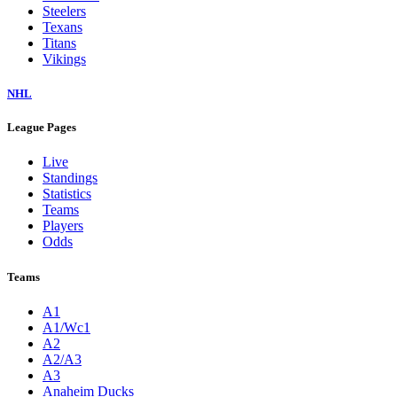
Steelers
Texans
Titans
Vikings
NHL
League Pages
Live
Standings
Statistics
Teams
Players
Odds
Teams
A1
A1/Wc1
A2
A2/A3
A3
Anaheim Ducks