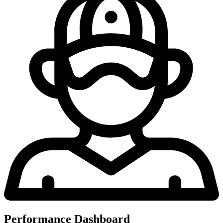
Performance Dashboard