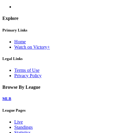
Explore
Primary Links
Home
Watch on Victory+
Legal Links
Terms of Use
Privacy Policy
Browse By League
MLB
League Pages
Live
Standings
Statistics