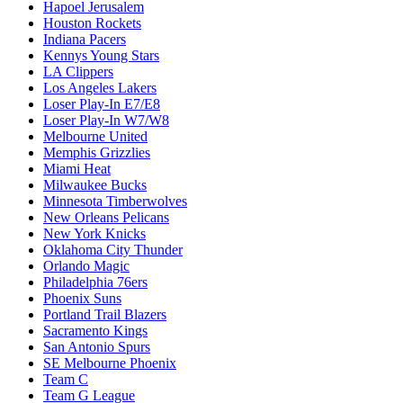
Hapoel Jerusalem
Houston Rockets
Indiana Pacers
Kennys Young Stars
LA Clippers
Los Angeles Lakers
Loser Play-In E7/E8
Loser Play-In W7/W8
Melbourne United
Memphis Grizzlies
Miami Heat
Milwaukee Bucks
Minnesota Timberwolves
New Orleans Pelicans
New York Knicks
Oklahoma City Thunder
Orlando Magic
Philadelphia 76ers
Phoenix Suns
Portland Trail Blazers
Sacramento Kings
San Antonio Spurs
SE Melbourne Phoenix
Team C
Team G League