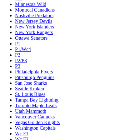
Minnesota Wild
Montreal Canadiens
Nashville Predators
New Jersey Devils
New York Islanders
New York Rangers
Ottawa Senators
P1
P1/Wc4
P2
P2/P3
P3
Philadelphia Flyers
Pittsburgh Penguins
San Jose Sharks
Seattle Kraken
St. Louis Blues
Tampa Bay Lightning
Toronto Maple Leafs
Utah Mammoth
Vancouver Canucks
Vegas Golden Knights
Washington Capitals
Wc F1
Wc F2