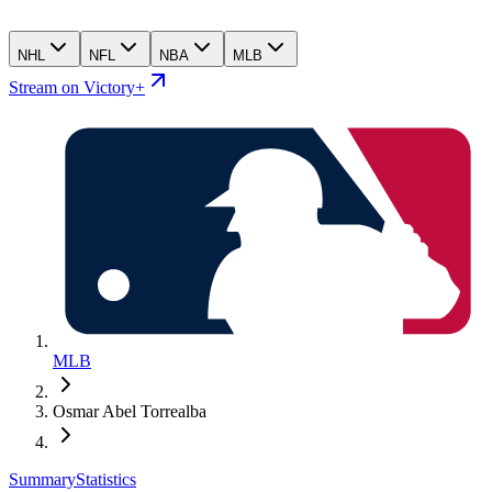
NHL
NFL
NBA
MLB
Stream on Victory+
MLB
Osmar Abel Torrealba
Summary
Statistics