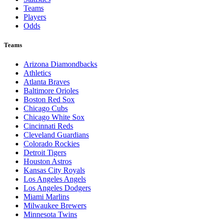
Teams
Players
Odds
Teams
Arizona Diamondbacks
Athletics
Atlanta Braves
Baltimore Orioles
Boston Red Sox
Chicago Cubs
Chicago White Sox
Cincinnati Reds
Cleveland Guardians
Colorado Rockies
Detroit Tigers
Houston Astros
Kansas City Royals
Los Angeles Angels
Los Angeles Dodgers
Miami Marlins
Milwaukee Brewers
Minnesota Twins