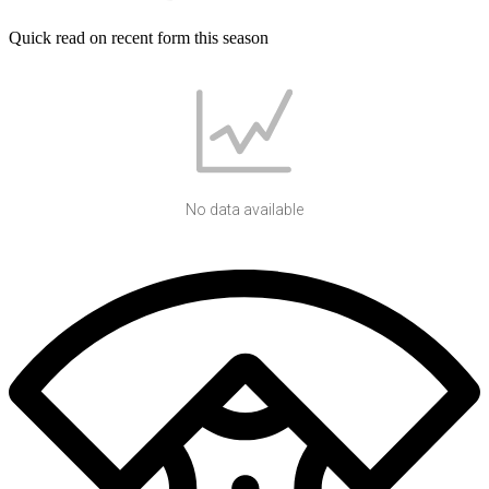
Quick read on recent form this season
No data available