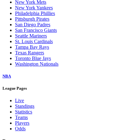
New York Mets
New York Yankees
Philadelphia Phillies
Pittsburgh Pirates
San Diego Padres
San Francisco Giants
Seattle Mariners
St. Louis Cardinals
Tampa Bay Rays
Texas Rangers
Toronto Blue Jays
Washington Nationals
NBA
League Pages
Live
Standings
Statistics
Teams
Players
Odds