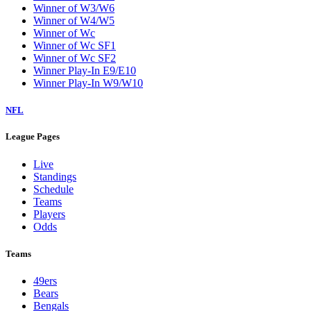
Winner of W3/W6
Winner of W4/W5
Winner of Wc
Winner of Wc SF1
Winner of Wc SF2
Winner Play-In E9/E10
Winner Play-In W9/W10
NFL
League Pages
Live
Standings
Schedule
Teams
Players
Odds
Teams
49ers
Bears
Bengals