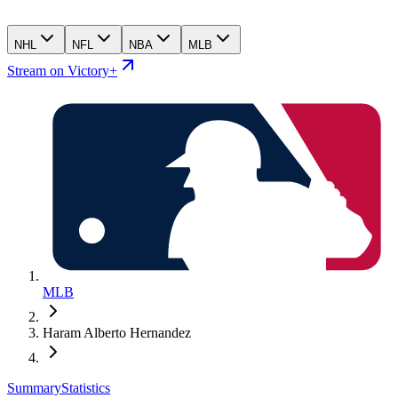
NHL
NFL
NBA
MLB
Stream on Victory+
MLB
Haram Alberto Hernandez
Summary
Statistics