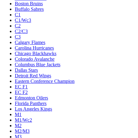
Boston Bruins
Buffalo Sabres
C1
C1/Wc3
C2
C2/C3
C3
Calgary Flames
Carolina Hurricanes
Chicago Blackhawks
Colorado Avalanche
Columbus Blue Jackets
Dallas Stars
Detroit Red Wings
Eastern Conference Champion
EC F1
EC F2
Edmonton Oilers
Florida Panthers
Los Angeles Kings
M1
M1/Wc2
M2
M2/M3
M3