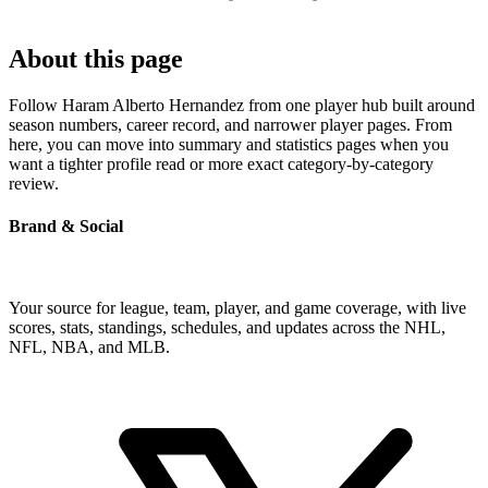
About this page
Follow Haram Alberto Hernandez from one player hub built around
season numbers, career record, and narrower player pages. From
here, you can move into summary and statistics pages when you
want a tighter profile read or more exact category-by-category
review.
Brand & Social
Your source for league, team, player, and game coverage, with live
scores, stats, standings, schedules, and updates across the NHL,
NFL, NBA, and MLB.