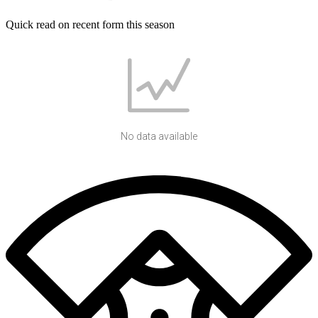
Quick read on recent form this season
No data available