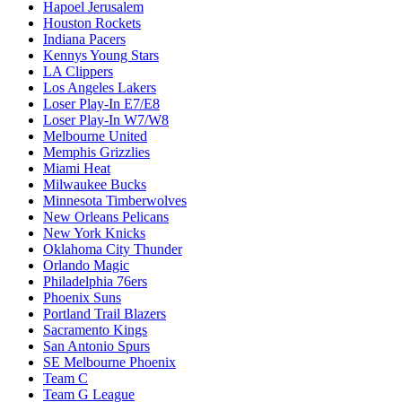
Hapoel Jerusalem
Houston Rockets
Indiana Pacers
Kennys Young Stars
LA Clippers
Los Angeles Lakers
Loser Play-In E7/E8
Loser Play-In W7/W8
Melbourne United
Memphis Grizzlies
Miami Heat
Milwaukee Bucks
Minnesota Timberwolves
New Orleans Pelicans
New York Knicks
Oklahoma City Thunder
Orlando Magic
Philadelphia 76ers
Phoenix Suns
Portland Trail Blazers
Sacramento Kings
San Antonio Spurs
SE Melbourne Phoenix
Team C
Team G League