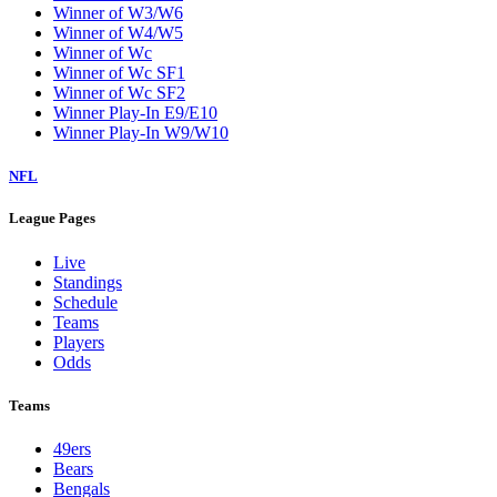
Winner of W3/W6
Winner of W4/W5
Winner of Wc
Winner of Wc SF1
Winner of Wc SF2
Winner Play-In E9/E10
Winner Play-In W9/W10
NFL
League Pages
Live
Standings
Schedule
Teams
Players
Odds
Teams
49ers
Bears
Bengals