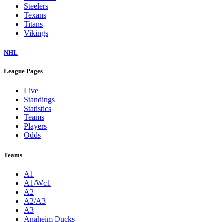
Steelers
Texans
Titans
Vikings
NHL
League Pages
Live
Standings
Statistics
Teams
Players
Odds
Teams
A1
A1/Wc1
A2
A2/A3
A3
Anaheim Ducks