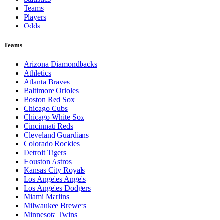
Teams
Players
Odds
Teams
Arizona Diamondbacks
Athletics
Atlanta Braves
Baltimore Orioles
Boston Red Sox
Chicago Cubs
Chicago White Sox
Cincinnati Reds
Cleveland Guardians
Colorado Rockies
Detroit Tigers
Houston Astros
Kansas City Royals
Los Angeles Angels
Los Angeles Dodgers
Miami Marlins
Milwaukee Brewers
Minnesota Twins