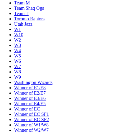
Team M
Team Shaq Ogs
Team T
Toronto Raptors
Utah Jazz
W1
W10
W2
W3
W4
W5
W6
W7
W8
W9
Washington Wizards
Winner of E1/E8
Winner of E2/E7
Winner of E3/E6
Winner of E4/E5
Winner of EC
Winner of EC SF1
Winner of EC SF2
Winner of W1/W8
Winner of W2/W7