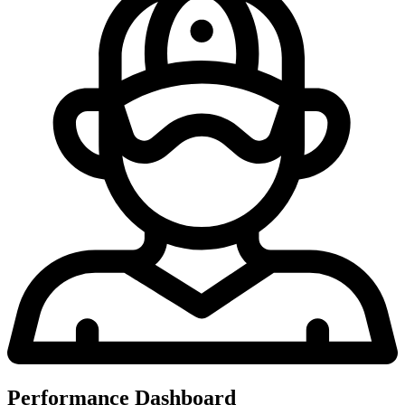
Performance Dashboard