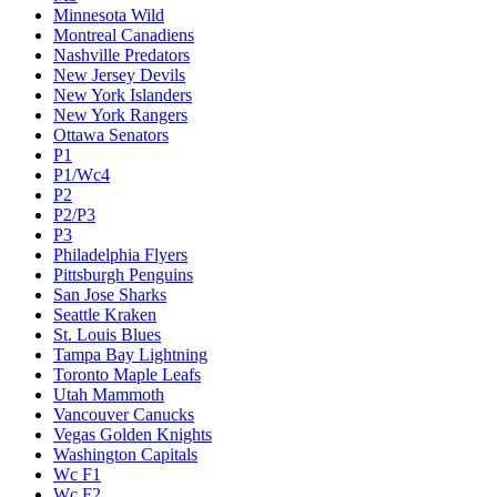
Minnesota Wild
Montreal Canadiens
Nashville Predators
New Jersey Devils
New York Islanders
New York Rangers
Ottawa Senators
P1
P1/Wc4
P2
P2/P3
P3
Philadelphia Flyers
Pittsburgh Penguins
San Jose Sharks
Seattle Kraken
St. Louis Blues
Tampa Bay Lightning
Toronto Maple Leafs
Utah Mammoth
Vancouver Canucks
Vegas Golden Knights
Washington Capitals
Wc F1
Wc F2