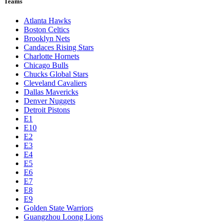
Teams
Atlanta Hawks
Boston Celtics
Brooklyn Nets
Candaces Rising Stars
Charlotte Hornets
Chicago Bulls
Chucks Global Stars
Cleveland Cavaliers
Dallas Mavericks
Denver Nuggets
Detroit Pistons
E1
E10
E2
E3
E4
E5
E6
E7
E8
E9
Golden State Warriors
Guangzhou Loong Lions