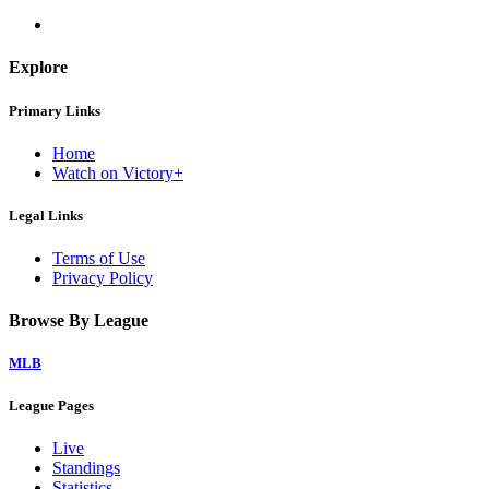
Explore
Primary Links
Home
Watch on Victory+
Legal Links
Terms of Use
Privacy Policy
Browse By League
MLB
League Pages
Live
Standings
Statistics