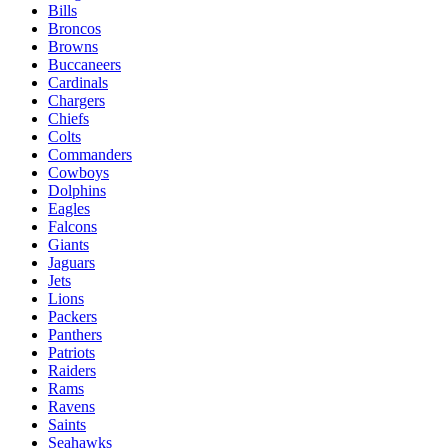
Bills
Broncos
Browns
Buccaneers
Cardinals
Chargers
Chiefs
Colts
Commanders
Cowboys
Dolphins
Eagles
Falcons
Giants
Jaguars
Jets
Lions
Packers
Panthers
Patriots
Raiders
Rams
Ravens
Saints
Seahawks