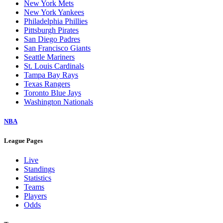
New York Mets
New York Yankees
Philadelphia Phillies
Pittsburgh Pirates
San Diego Padres
San Francisco Giants
Seattle Mariners
St. Louis Cardinals
Tampa Bay Rays
Texas Rangers
Toronto Blue Jays
Washington Nationals
NBA
League Pages
Live
Standings
Statistics
Teams
Players
Odds