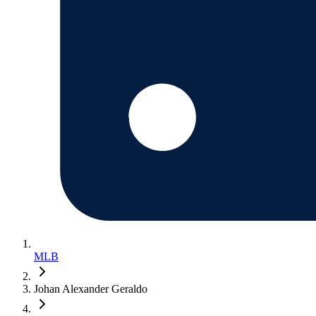
MLB
Johan Alexander Geraldo