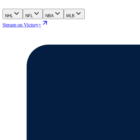
NHL
NFL
NBA
MLB
Stream on Victory+