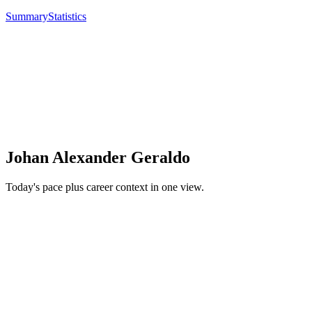
Summary
Statistics
Johan Alexander Geraldo
Today's pace plus career context in one view.