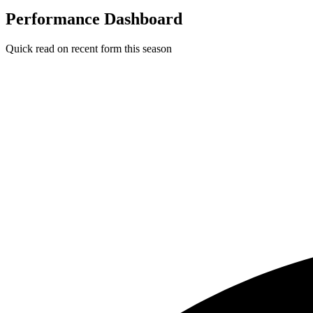
Performance Dashboard
Quick read on recent form this season