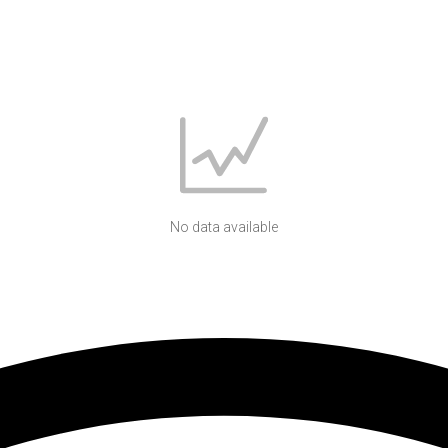
No data available