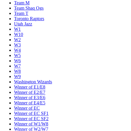
Team M
Team Shaq Ogs
Team T
Toronto Raptors
Utah Jazz
W1
W10
W2
W3
W4
W5
W6
W7
W8
W9
Washington Wizards
Winner of E1/E8
Winner of E2/E7
Winner of E3/E6
Winner of E4/E5
Winner of EC
Winner of EC SF1
Winner of EC SF2
Winner of W1/W8
Winner of W2/W7