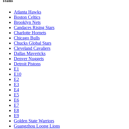
Teams
Atlanta Hawks
Boston Celtics
Brooklyn Nets
Candaces Rising Stars
Charlotte Hornets
Chicago Bulls
Chucks Global Stars
Cleveland Cavaliers
Dallas Mavericks
Denver Nuggets
Detroit Pistons
E1
E10
E2
E3
E4
E5
E6
E7
E8
E9
Golden State Warriors
Guangzhou Loong Lions