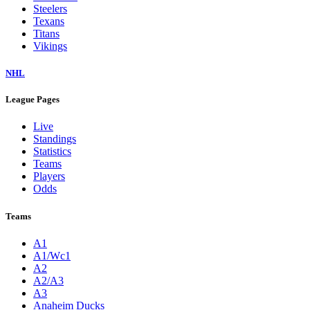
Steelers
Texans
Titans
Vikings
NHL
League Pages
Live
Standings
Statistics
Teams
Players
Odds
Teams
A1
A1/Wc1
A2
A2/A3
A3
Anaheim Ducks