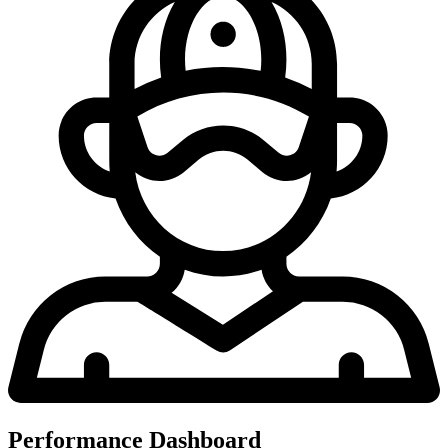
Performance Dashboard