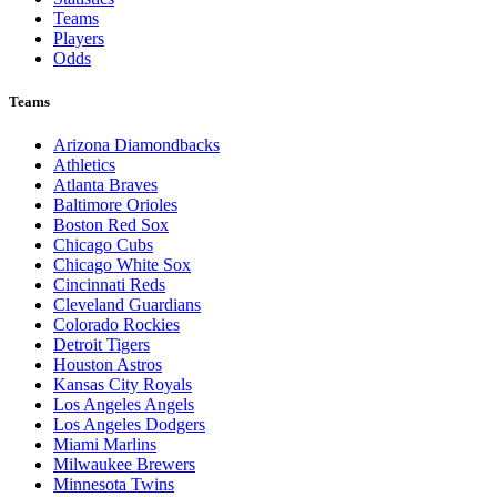
Teams
Players
Odds
Teams
Arizona Diamondbacks
Athletics
Atlanta Braves
Baltimore Orioles
Boston Red Sox
Chicago Cubs
Chicago White Sox
Cincinnati Reds
Cleveland Guardians
Colorado Rockies
Detroit Tigers
Houston Astros
Kansas City Royals
Los Angeles Angels
Los Angeles Dodgers
Miami Marlins
Milwaukee Brewers
Minnesota Twins