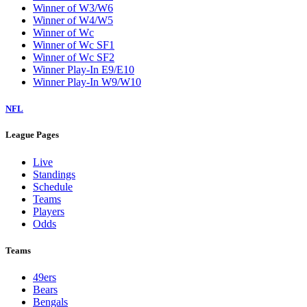
Winner of W3/W6
Winner of W4/W5
Winner of Wc
Winner of Wc SF1
Winner of Wc SF2
Winner Play-In E9/E10
Winner Play-In W9/W10
NFL
League Pages
Live
Standings
Schedule
Teams
Players
Odds
Teams
49ers
Bears
Bengals