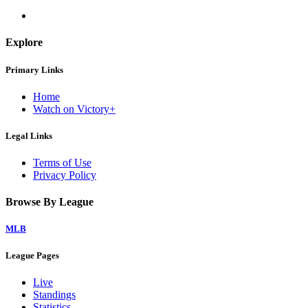
Explore
Primary Links
Home
Watch on Victory+
Legal Links
Terms of Use
Privacy Policy
Browse By League
MLB
League Pages
Live
Standings
Statistics