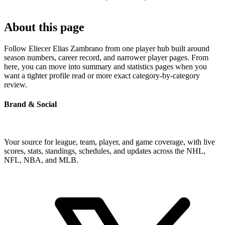
About this page
Follow Eliecer Elias Zambrano from one player hub built around
season numbers, career record, and narrower player pages. From
here, you can move into summary and statistics pages when you
want a tighter profile read or more exact category-by-category
review.
Brand & Social
Your source for league, team, player, and game coverage, with live
scores, stats, standings, schedules, and updates across the NHL,
NFL, NBA, and MLB.