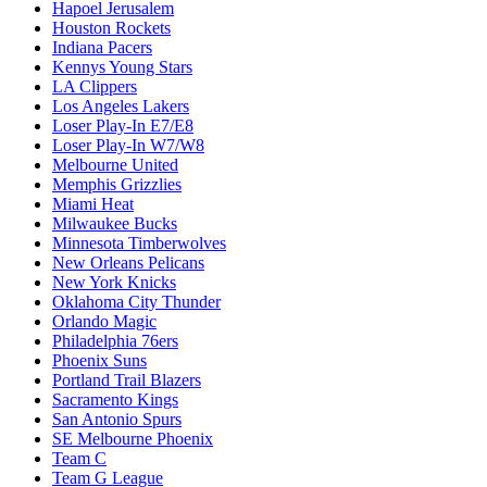
Hapoel Jerusalem
Houston Rockets
Indiana Pacers
Kennys Young Stars
LA Clippers
Los Angeles Lakers
Loser Play-In E7/E8
Loser Play-In W7/W8
Melbourne United
Memphis Grizzlies
Miami Heat
Milwaukee Bucks
Minnesota Timberwolves
New Orleans Pelicans
New York Knicks
Oklahoma City Thunder
Orlando Magic
Philadelphia 76ers
Phoenix Suns
Portland Trail Blazers
Sacramento Kings
San Antonio Spurs
SE Melbourne Phoenix
Team C
Team G League