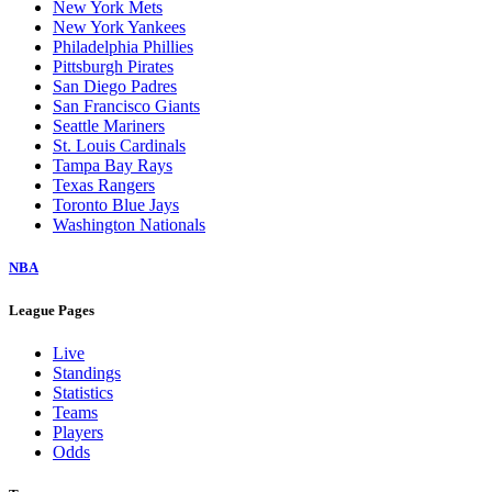
New York Mets
New York Yankees
Philadelphia Phillies
Pittsburgh Pirates
San Diego Padres
San Francisco Giants
Seattle Mariners
St. Louis Cardinals
Tampa Bay Rays
Texas Rangers
Toronto Blue Jays
Washington Nationals
NBA
League Pages
Live
Standings
Statistics
Teams
Players
Odds