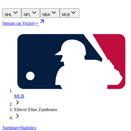
NHL
NFL
NBA
MLB
Stream on Victory+
MLB
Eliecer Elias Zambrano
Summary
Statistics