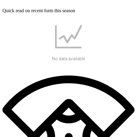
Quick read on recent form this season
No data available