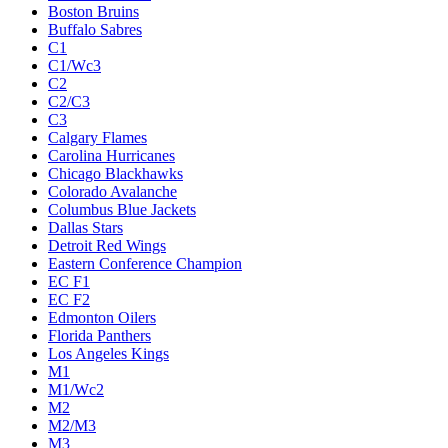
Boston Bruins
Buffalo Sabres
C1
C1/Wc3
C2
C2/C3
C3
Calgary Flames
Carolina Hurricanes
Chicago Blackhawks
Colorado Avalanche
Columbus Blue Jackets
Dallas Stars
Detroit Red Wings
Eastern Conference Champion
EC F1
EC F2
Edmonton Oilers
Florida Panthers
Los Angeles Kings
M1
M1/Wc2
M2
M2/M3
M3