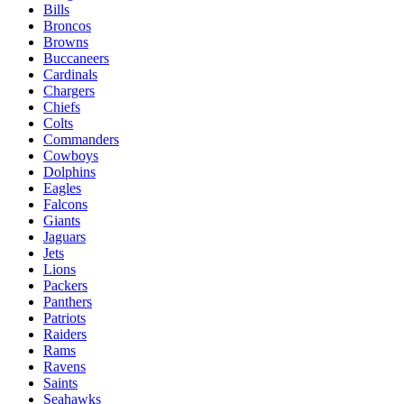
Bills
Broncos
Browns
Buccaneers
Cardinals
Chargers
Chiefs
Colts
Commanders
Cowboys
Dolphins
Eagles
Falcons
Giants
Jaguars
Jets
Lions
Packers
Panthers
Patriots
Raiders
Rams
Ravens
Saints
Seahawks