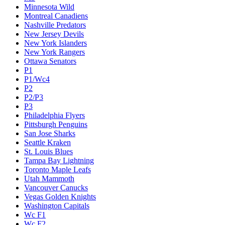
Minnesota Wild
Montreal Canadiens
Nashville Predators
New Jersey Devils
New York Islanders
New York Rangers
Ottawa Senators
P1
P1/Wc4
P2
P2/P3
P3
Philadelphia Flyers
Pittsburgh Penguins
San Jose Sharks
Seattle Kraken
St. Louis Blues
Tampa Bay Lightning
Toronto Maple Leafs
Utah Mammoth
Vancouver Canucks
Vegas Golden Knights
Washington Capitals
Wc F1
Wc F2