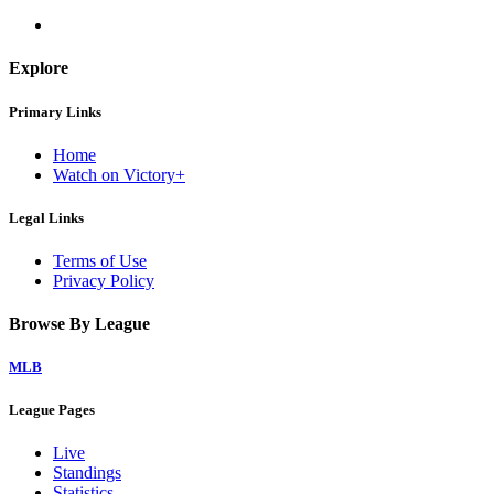
Explore
Primary Links
Home
Watch on Victory+
Legal Links
Terms of Use
Privacy Policy
Browse By League
MLB
League Pages
Live
Standings
Statistics