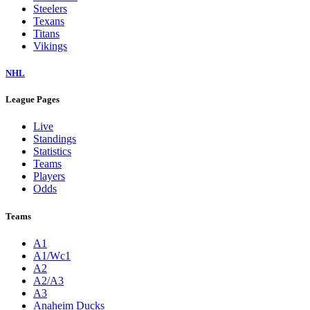
Steelers
Texans
Titans
Vikings
NHL
League Pages
Live
Standings
Statistics
Teams
Players
Odds
Teams
A1
A1/Wc1
A2
A2/A3
A3
Anaheim Ducks