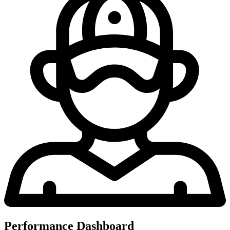
Performance Dashboard