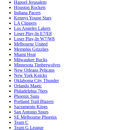
Hapoel Jerusalem
Houston Rockets
Indiana Pacers
Kennys Young Stars
LA Clippers
Los Angeles Lakers
Loser Play-In E7/E8
Loser Play-In W7/W8
Melbourne United
Memphis Grizzlies
Miami Heat
Milwaukee Bucks
Minnesota Timberwolves
New Orleans Pelicans
New York Knicks
Oklahoma City Thunder
Orlando Magic
Philadelphia 76ers
Phoenix Suns
Portland Trail Blazers
Sacramento Kings
San Antonio Spurs
SE Melbourne Phoenix
Team C
Team G League