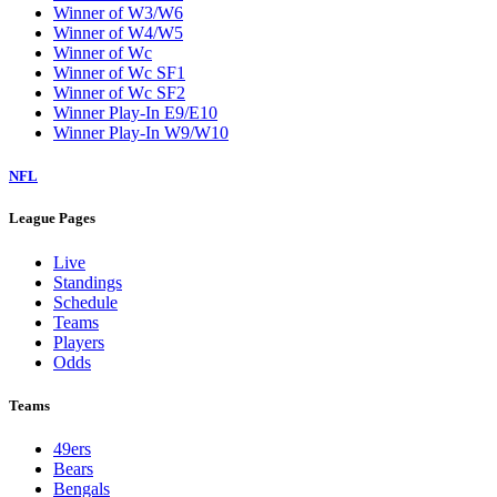
Winner of W3/W6
Winner of W4/W5
Winner of Wc
Winner of Wc SF1
Winner of Wc SF2
Winner Play-In E9/E10
Winner Play-In W9/W10
NFL
League Pages
Live
Standings
Schedule
Teams
Players
Odds
Teams
49ers
Bears
Bengals