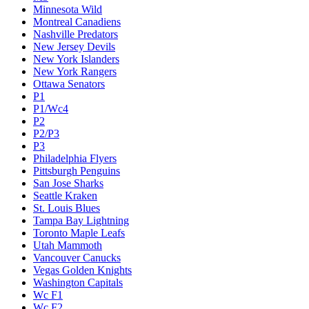
Minnesota Wild
Montreal Canadiens
Nashville Predators
New Jersey Devils
New York Islanders
New York Rangers
Ottawa Senators
P1
P1/Wc4
P2
P2/P3
P3
Philadelphia Flyers
Pittsburgh Penguins
San Jose Sharks
Seattle Kraken
St. Louis Blues
Tampa Bay Lightning
Toronto Maple Leafs
Utah Mammoth
Vancouver Canucks
Vegas Golden Knights
Washington Capitals
Wc F1
Wc F2