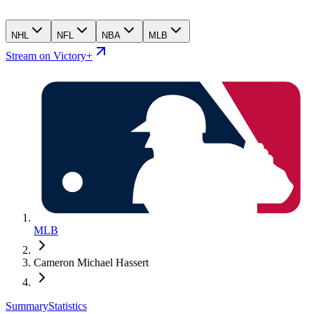
NHL
NFL
NBA
MLB
Stream on Victory+
MLB
Cameron Michael Hassert
Summary
Statistics