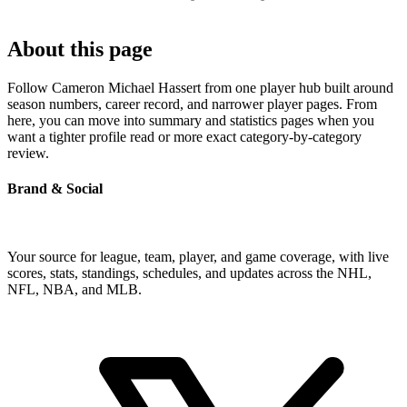
About this page
Follow Cameron Michael Hassert from one player hub built around
season numbers, career record, and narrower player pages. From
here, you can move into summary and statistics pages when you
want a tighter profile read or more exact category-by-category
review.
Brand & Social
Your source for league, team, player, and game coverage, with live
scores, stats, standings, schedules, and updates across the NHL,
NFL, NBA, and MLB.