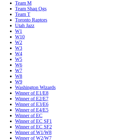
Team M
Team Shaq Ogs
Team T
Toronto Raptors
Utah Jazz
W1
W10
W2
W3
W4
W5
W6
W7
W8
W9
Washington Wizards
Winner of E1/E8
Winner of E2/E7
Winner of E3/E6
Winner of E4/E5
Winner of EC
Winner of EC SF1
Winner of EC SF2
Winner of W1/W8
Winner of W2/W7