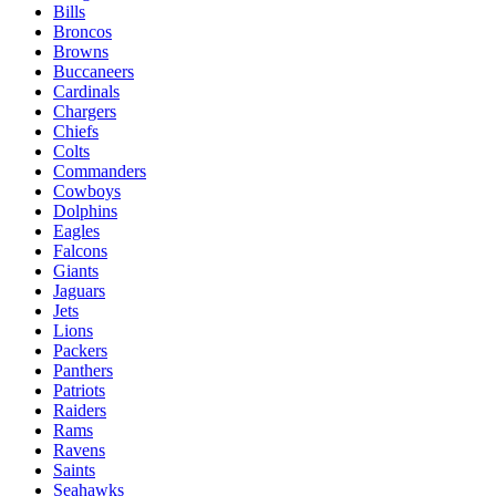
Bills
Broncos
Browns
Buccaneers
Cardinals
Chargers
Chiefs
Colts
Commanders
Cowboys
Dolphins
Eagles
Falcons
Giants
Jaguars
Jets
Lions
Packers
Panthers
Patriots
Raiders
Rams
Ravens
Saints
Seahawks