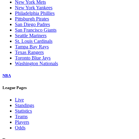
New York Mets
New York Yankees
Philadelphia Phillies
Pittsburgh Pirates
San Diego Padres
San Francisco Giants
Seattle Mariners
St. Louis Cardinals
Tampa Bay Rays
Texas Rangers
Toronto Blue Jays
Washington Nationals
NBA
League Pages
Live
Standings
Statistics
Teams
Players
Odds