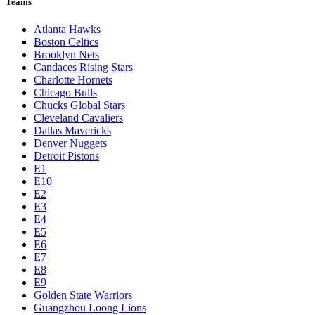
Teams
Atlanta Hawks
Boston Celtics
Brooklyn Nets
Candaces Rising Stars
Charlotte Hornets
Chicago Bulls
Chucks Global Stars
Cleveland Cavaliers
Dallas Mavericks
Denver Nuggets
Detroit Pistons
E1
E10
E2
E3
E4
E5
E6
E7
E8
E9
Golden State Warriors
Guangzhou Loong Lions