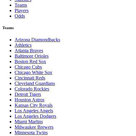
Teams
Players
Odds
Teams
Arizona Diamondbacks
Athletics
Atlanta Braves
Baltimore Orioles
Boston Red Sox
Chicago Cubs
Chicago White Sox
Cincinnati Reds
Cleveland Guardians
Colorado Rockies
Detroit Tigers
Houston Astros
Kansas City Royals
Los Angeles Angels
Los Angeles Dodgers
Miami Marlins
Milwaukee Brewers
Minnesota Twins