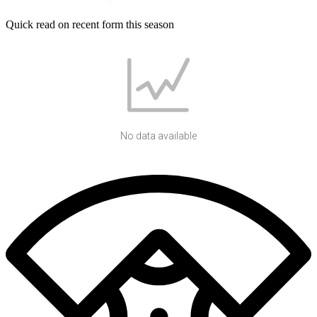
Quick read on recent form this season
No data available