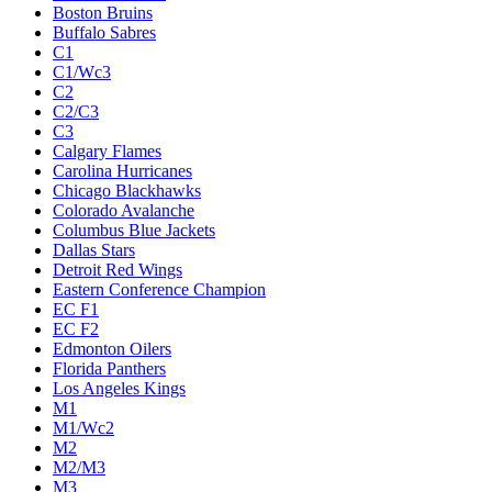
Boston Bruins
Buffalo Sabres
C1
C1/Wc3
C2
C2/C3
C3
Calgary Flames
Carolina Hurricanes
Chicago Blackhawks
Colorado Avalanche
Columbus Blue Jackets
Dallas Stars
Detroit Red Wings
Eastern Conference Champion
EC F1
EC F2
Edmonton Oilers
Florida Panthers
Los Angeles Kings
M1
M1/Wc2
M2
M2/M3
M3