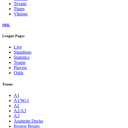
Texans
Titans
Vikings
NHL
League Pages
Live
Standings
Statistics
Teams
Players
Odds
Teams
A1
A1/Wc1
A2
A2/A3
A3
Anaheim Ducks
Boston Bruins