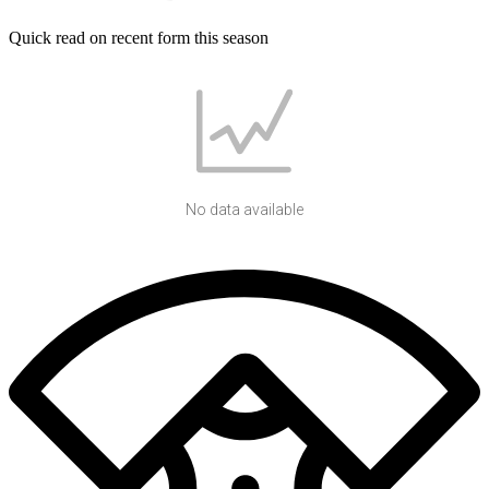
Quick read on recent form this season
No data available