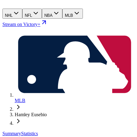
NHL
NFL
NBA
MLB
Stream on Victory+
MLB
Hamley Eusebio
Summary
Statistics