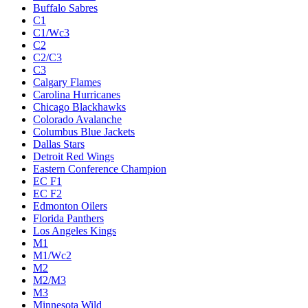
Buffalo Sabres
C1
C1/Wc3
C2
C2/C3
C3
Calgary Flames
Carolina Hurricanes
Chicago Blackhawks
Colorado Avalanche
Columbus Blue Jackets
Dallas Stars
Detroit Red Wings
Eastern Conference Champion
EC F1
EC F2
Edmonton Oilers
Florida Panthers
Los Angeles Kings
M1
M1/Wc2
M2
M2/M3
M3
Minnesota Wild