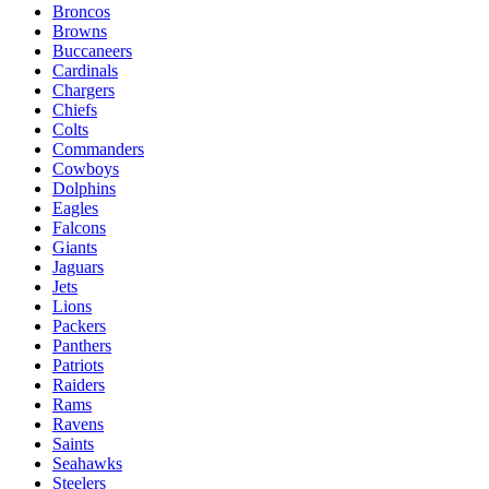
Broncos
Browns
Buccaneers
Cardinals
Chargers
Chiefs
Colts
Commanders
Cowboys
Dolphins
Eagles
Falcons
Giants
Jaguars
Jets
Lions
Packers
Panthers
Patriots
Raiders
Rams
Ravens
Saints
Seahawks
Steelers