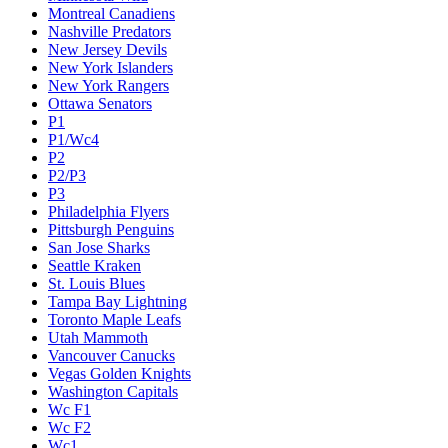
Montreal Canadiens
Nashville Predators
New Jersey Devils
New York Islanders
New York Rangers
Ottawa Senators
P1
P1/Wc4
P2
P2/P3
P3
Philadelphia Flyers
Pittsburgh Penguins
San Jose Sharks
Seattle Kraken
St. Louis Blues
Tampa Bay Lightning
Toronto Maple Leafs
Utah Mammoth
Vancouver Canucks
Vegas Golden Knights
Washington Capitals
Wc F1
Wc F2
Wc1