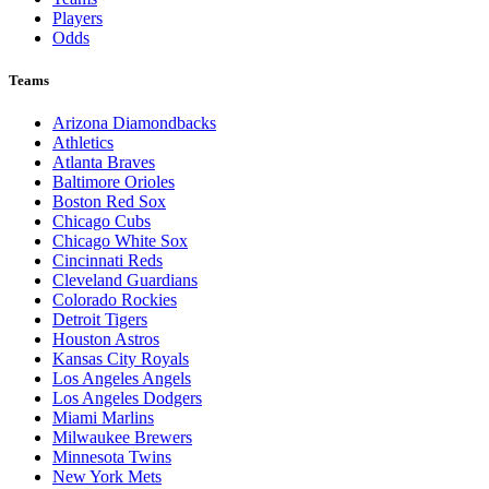
Players
Odds
Teams
Arizona Diamondbacks
Athletics
Atlanta Braves
Baltimore Orioles
Boston Red Sox
Chicago Cubs
Chicago White Sox
Cincinnati Reds
Cleveland Guardians
Colorado Rockies
Detroit Tigers
Houston Astros
Kansas City Royals
Los Angeles Angels
Los Angeles Dodgers
Miami Marlins
Milwaukee Brewers
Minnesota Twins
New York Mets