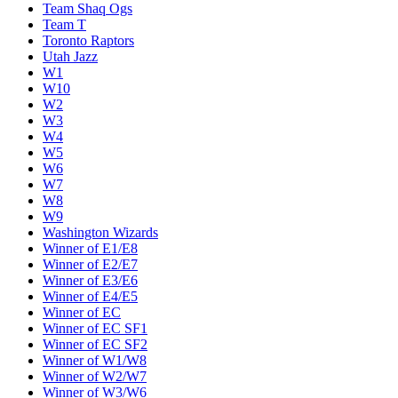
Team Shaq Ogs
Team T
Toronto Raptors
Utah Jazz
W1
W10
W2
W3
W4
W5
W6
W7
W8
W9
Washington Wizards
Winner of E1/E8
Winner of E2/E7
Winner of E3/E6
Winner of E4/E5
Winner of EC
Winner of EC SF1
Winner of EC SF2
Winner of W1/W8
Winner of W2/W7
Winner of W3/W6