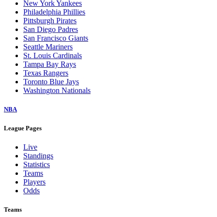
New York Yankees
Philadelphia Phillies
Pittsburgh Pirates
San Diego Padres
San Francisco Giants
Seattle Mariners
St. Louis Cardinals
Tampa Bay Rays
Texas Rangers
Toronto Blue Jays
Washington Nationals
NBA
League Pages
Live
Standings
Statistics
Teams
Players
Odds
Teams