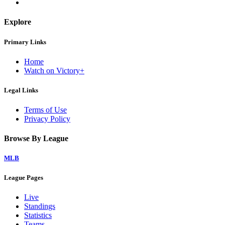
Explore
Primary Links
Home
Watch on Victory+
Legal Links
Terms of Use
Privacy Policy
Browse By League
MLB
League Pages
Live
Standings
Statistics
Teams