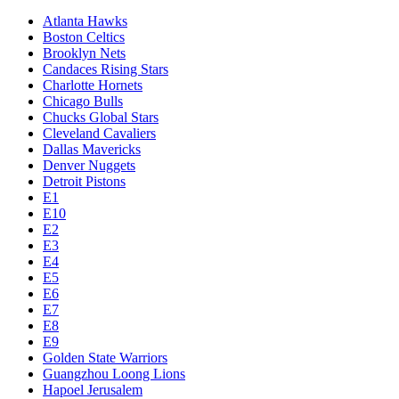
Atlanta Hawks
Boston Celtics
Brooklyn Nets
Candaces Rising Stars
Charlotte Hornets
Chicago Bulls
Chucks Global Stars
Cleveland Cavaliers
Dallas Mavericks
Denver Nuggets
Detroit Pistons
E1
E10
E2
E3
E4
E5
E6
E7
E8
E9
Golden State Warriors
Guangzhou Loong Lions
Hapoel Jerusalem