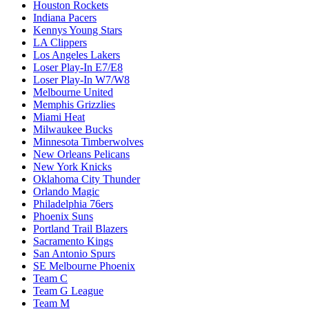
Houston Rockets
Indiana Pacers
Kennys Young Stars
LA Clippers
Los Angeles Lakers
Loser Play-In E7/E8
Loser Play-In W7/W8
Melbourne United
Memphis Grizzlies
Miami Heat
Milwaukee Bucks
Minnesota Timberwolves
New Orleans Pelicans
New York Knicks
Oklahoma City Thunder
Orlando Magic
Philadelphia 76ers
Phoenix Suns
Portland Trail Blazers
Sacramento Kings
San Antonio Spurs
SE Melbourne Phoenix
Team C
Team G League
Team M