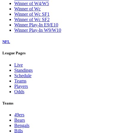
Winner of W4/W5
Winner of Wc
Winner of Wc SF1
Winner of Wc SF2
Winner Play-In E9/E10
Winner Play-In W9/W10
NFL
League Pages
Live
Standings
Schedule
Teams
Players
Odds
Teams
49ers
Bears
Bengals
Bills