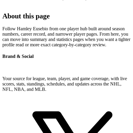
About this page
Follow Hamley Eusebio from one player hub built around season
numbers, career record, and narrower player pages. From here, you
can move into summary and statistics pages when you want a tighter
profile read or more exact category-by-category review.
Brand & Social
Your source for league, team, player, and game coverage, with live
scores, stats, standings, schedules, and updates across the NHL,
NFL, NBA, and MLB.