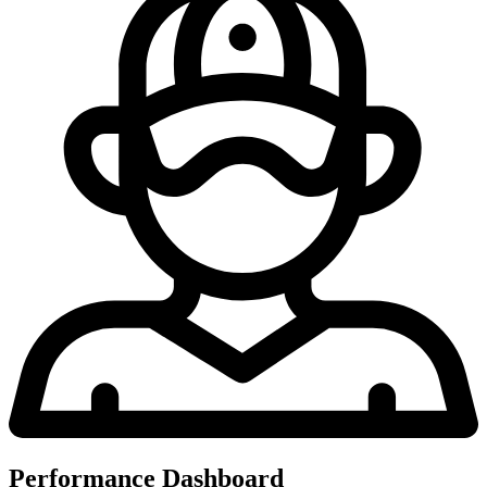
Performance Dashboard