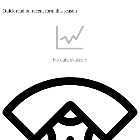
Quick read on recent form this season
No data available