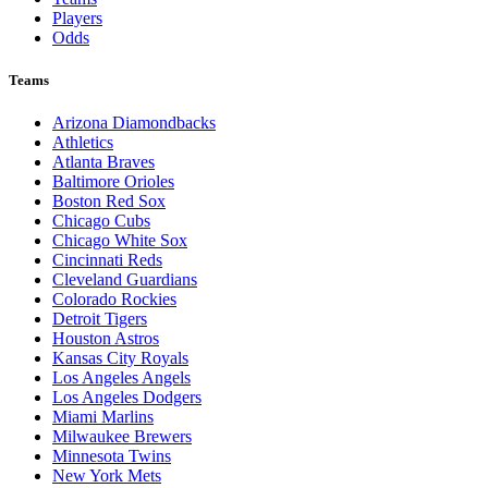
Players
Odds
Teams
Arizona Diamondbacks
Athletics
Atlanta Braves
Baltimore Orioles
Boston Red Sox
Chicago Cubs
Chicago White Sox
Cincinnati Reds
Cleveland Guardians
Colorado Rockies
Detroit Tigers
Houston Astros
Kansas City Royals
Los Angeles Angels
Los Angeles Dodgers
Miami Marlins
Milwaukee Brewers
Minnesota Twins
New York Mets