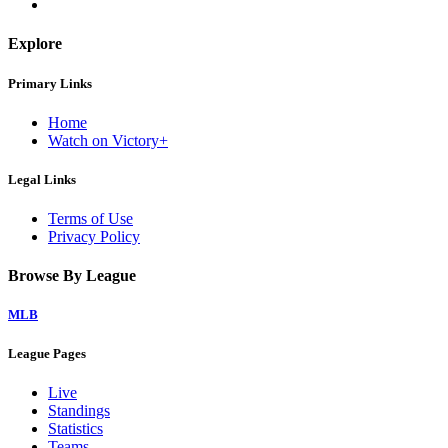
Explore
Primary Links
Home
Watch on Victory+
Legal Links
Terms of Use
Privacy Policy
Browse By League
MLB
League Pages
Live
Standings
Statistics
Teams