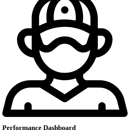
Performance Dashboard