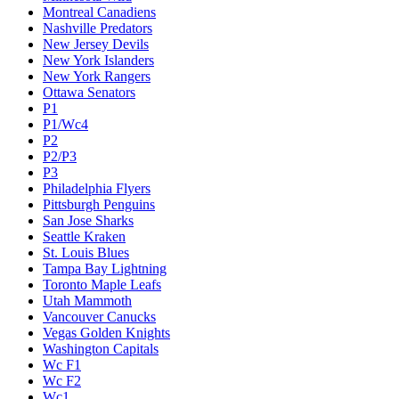
Montreal Canadiens
Nashville Predators
New Jersey Devils
New York Islanders
New York Rangers
Ottawa Senators
P1
P1/Wc4
P2
P2/P3
P3
Philadelphia Flyers
Pittsburgh Penguins
San Jose Sharks
Seattle Kraken
St. Louis Blues
Tampa Bay Lightning
Toronto Maple Leafs
Utah Mammoth
Vancouver Canucks
Vegas Golden Knights
Washington Capitals
Wc F1
Wc F2
Wc1