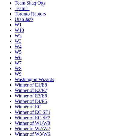
Team Shaq Ogs
Team T
Toronto Raptors
Utah Jazz
W1
W10
W2
W3
W4
W5
W6
W7
W8
W9
Washington Wizards
Winner of E1/E8
Winner of E2/E7
Winner of E3/E6
Winner of E4/E5
Winner of EC
Winner of EC SF1
Winner of EC SF2
Winner of W1/W8
Winner of W2/W7
Winner of W3/W6