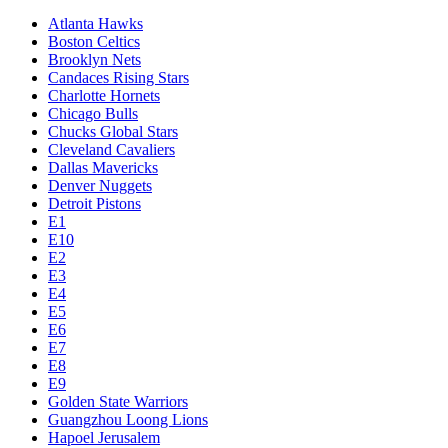
Atlanta Hawks
Boston Celtics
Brooklyn Nets
Candaces Rising Stars
Charlotte Hornets
Chicago Bulls
Chucks Global Stars
Cleveland Cavaliers
Dallas Mavericks
Denver Nuggets
Detroit Pistons
E1
E10
E2
E3
E4
E5
E6
E7
E8
E9
Golden State Warriors
Guangzhou Loong Lions
Hapoel Jerusalem