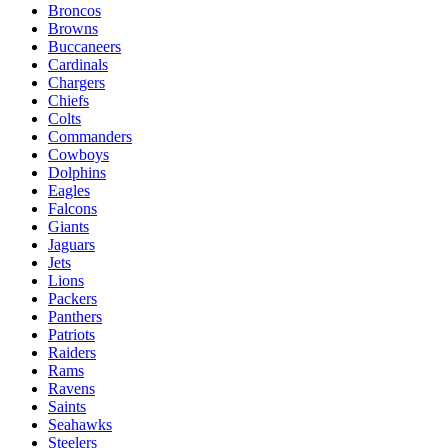
Broncos
Browns
Buccaneers
Cardinals
Chargers
Chiefs
Colts
Commanders
Cowboys
Dolphins
Eagles
Falcons
Giants
Jaguars
Jets
Lions
Packers
Panthers
Patriots
Raiders
Rams
Ravens
Saints
Seahawks
Steelers