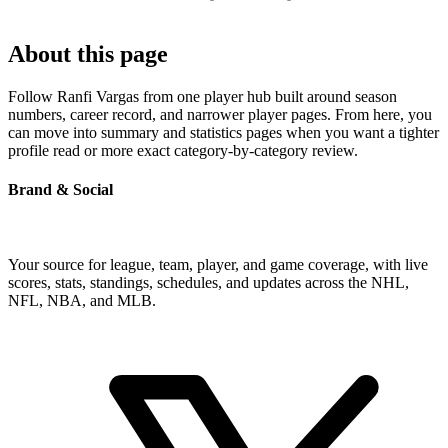
About this page
Follow Ranfi Vargas from one player hub built around season
numbers, career record, and narrower player pages. From here, you
can move into summary and statistics pages when you want a tighter
profile read or more exact category-by-category review.
Brand & Social
Your source for league, team, player, and game coverage, with live
scores, stats, standings, schedules, and updates across the NHL,
NFL, NBA, and MLB.