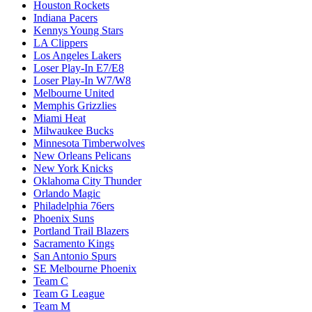
Houston Rockets
Indiana Pacers
Kennys Young Stars
LA Clippers
Los Angeles Lakers
Loser Play-In E7/E8
Loser Play-In W7/W8
Melbourne United
Memphis Grizzlies
Miami Heat
Milwaukee Bucks
Minnesota Timberwolves
New Orleans Pelicans
New York Knicks
Oklahoma City Thunder
Orlando Magic
Philadelphia 76ers
Phoenix Suns
Portland Trail Blazers
Sacramento Kings
San Antonio Spurs
SE Melbourne Phoenix
Team C
Team G League
Team M