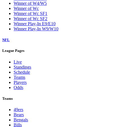
Winner of W4/W5
Winner of Wc
Winner of Wc SF1
Winner of Wc SF2
Winner Play-In E9/E10
Winner Play-In W9/W10
NFL
League Pages
Live
Standings
Schedule
Teams
Players
Odds
Teams
49ers
Bears
Bengals
Bills