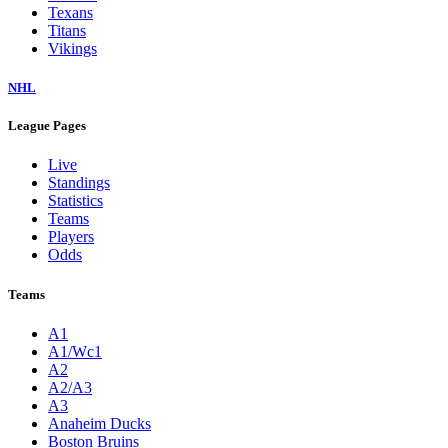
Texans
Titans
Vikings
NHL
League Pages
Live
Standings
Statistics
Teams
Players
Odds
Teams
A1
A1/Wc1
A2
A2/A3
A3
Anaheim Ducks
Boston Bruins