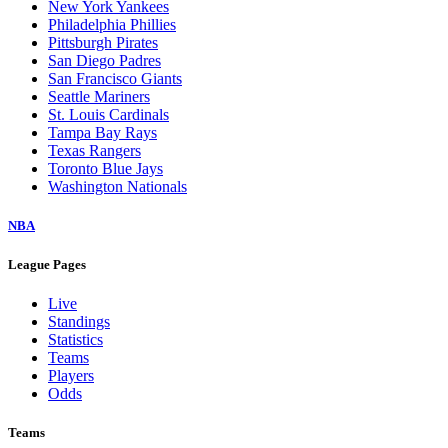
New York Yankees
Philadelphia Phillies
Pittsburgh Pirates
San Diego Padres
San Francisco Giants
Seattle Mariners
St. Louis Cardinals
Tampa Bay Rays
Texas Rangers
Toronto Blue Jays
Washington Nationals
NBA
League Pages
Live
Standings
Statistics
Teams
Players
Odds
Teams