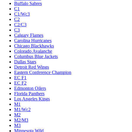
Buffalo Sabres
C1
C1/Wc3
C2
C2/C3
C3
Calgary Flames
Carolina Hurricanes
Chicago Blackhawks
Colorado Avalanche
Columbus Blue Jackets
Dallas Stars
Detroit Red Wings
Eastern Conference Champion
EC F1
EC F2
Edmonton Oilers
Florida Panthers
Los Angeles Kings
M1
M1/Wc2
M2
M2/M3
M3
Minnesota Wild