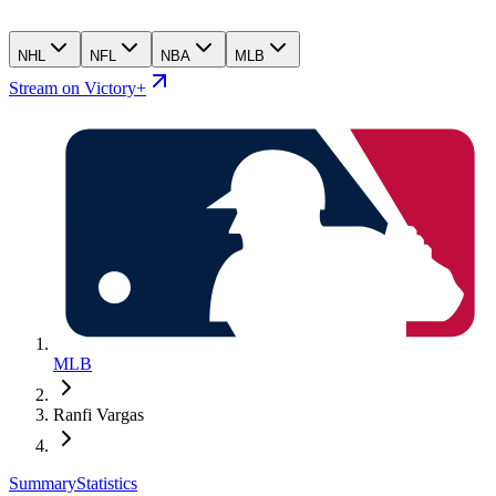
NHL
NFL
NBA
MLB
Stream on Victory+
MLB
Ranfi Vargas
Summary
Statistics