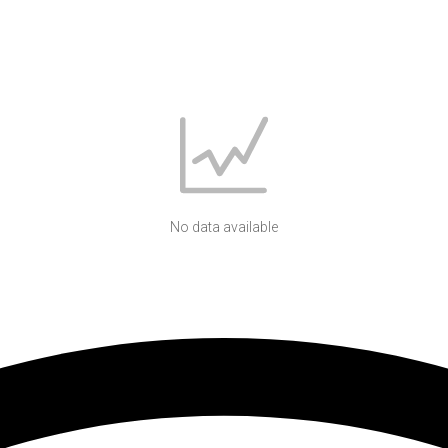
No data available