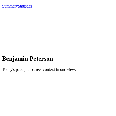
Summary
Statistics
Benjamin Peterson
Today's pace plus career context in one view.