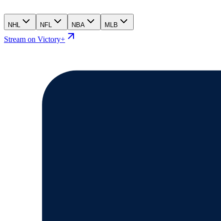
NHL
NFL
NBA
MLB
Stream on Victory+