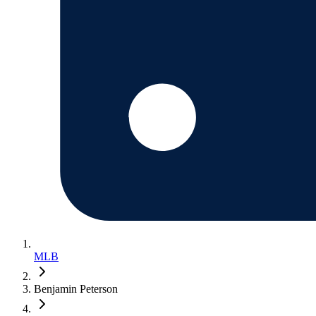
MLB
Benjamin Peterson