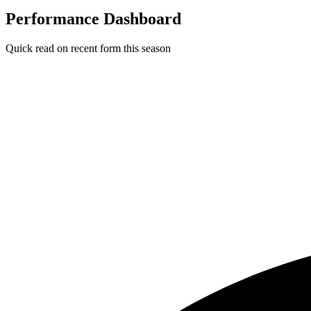
Performance Dashboard
Quick read on recent form this season