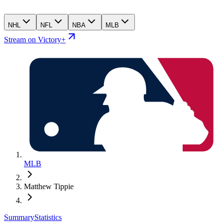
NHL
NFL
NBA
MLB
Stream on Victory+
MLB
Matthew Tippie
Summary
Statistics