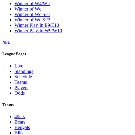
Winner of W4/W5
Winner of Wc
Winner of Wc SF1
Winner of Wc SF2
Winner Play-In E9/E10
Winner Play-In W9/W10
NFL
League Pages
Live
Standings
Schedule
Teams
Players
Odds
Teams
49ers
Bears
Bengals
Bills