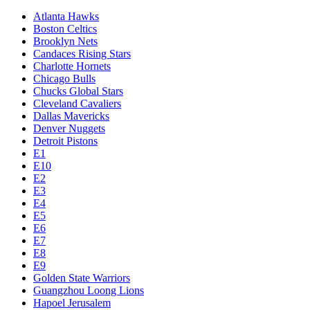
Atlanta Hawks
Boston Celtics
Brooklyn Nets
Candaces Rising Stars
Charlotte Hornets
Chicago Bulls
Chucks Global Stars
Cleveland Cavaliers
Dallas Mavericks
Denver Nuggets
Detroit Pistons
E1
E10
E2
E3
E4
E5
E6
E7
E8
E9
Golden State Warriors
Guangzhou Loong Lions
Hapoel Jerusalem