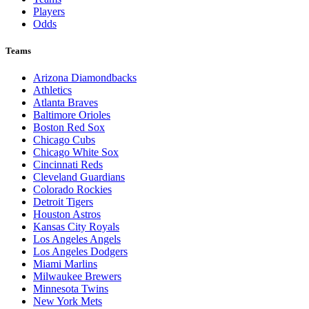
Players
Odds
Teams
Arizona Diamondbacks
Athletics
Atlanta Braves
Baltimore Orioles
Boston Red Sox
Chicago Cubs
Chicago White Sox
Cincinnati Reds
Cleveland Guardians
Colorado Rockies
Detroit Tigers
Houston Astros
Kansas City Royals
Los Angeles Angels
Los Angeles Dodgers
Miami Marlins
Milwaukee Brewers
Minnesota Twins
New York Mets