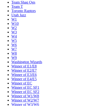
Team Shaq Ogs
Team T
Toronto Raptors
Utah Jazz
W1
W10
W2
W3
W4
W5
W6
W7
W8
W9
Washington Wizards
Winner of E1/E8
Winner of E2/E7
Winner of E3/E6
Winner of E4/E5
Winner of EC
Winner of EC SF1
Winner of EC SF2
Winner of W1/W8
Winner of W2/W7
Winner of W3/W6