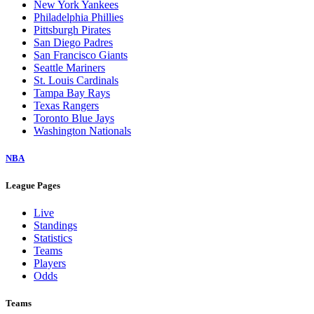
New York Yankees
Philadelphia Phillies
Pittsburgh Pirates
San Diego Padres
San Francisco Giants
Seattle Mariners
St. Louis Cardinals
Tampa Bay Rays
Texas Rangers
Toronto Blue Jays
Washington Nationals
NBA
League Pages
Live
Standings
Statistics
Teams
Players
Odds
Teams