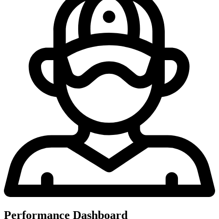
Performance Dashboard