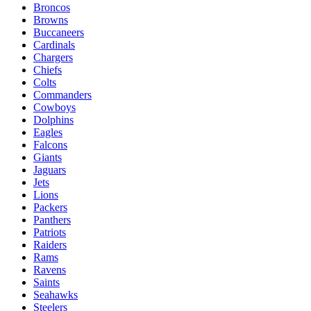
Broncos
Browns
Buccaneers
Cardinals
Chargers
Chiefs
Colts
Commanders
Cowboys
Dolphins
Eagles
Falcons
Giants
Jaguars
Jets
Lions
Packers
Panthers
Patriots
Raiders
Rams
Ravens
Saints
Seahawks
Steelers