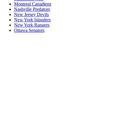
Montreal Canadiens
Nashville Predators
New Jersey Devils
New York Islanders
New York Rangers
Ottawa Senators
P1
P1/Wc4
P2
P2/P3
P3
Philadelphia Flyers
Pittsburgh Penguins
San Jose Sharks
Seattle Kraken
St. Louis Blues
Tampa Bay Lightning
Toronto Maple Leafs
Utah Mammoth
Vancouver Canucks
Vegas Golden Knights
Washington Capitals
Wc F1
Wc F2
Wc1