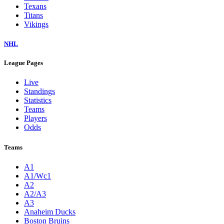
Texans
Titans
Vikings
NHL
League Pages
Live
Standings
Statistics
Teams
Players
Odds
Teams
A1
A1/Wc1
A2
A2/A3
A3
Anaheim Ducks
Boston Bruins