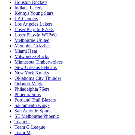
Houston Rockets
Indiana Pacers
Kennys Young Stars
LA Clippers
Los Angeles Lakers
Loser Play-In E7/E8
Loser Play-In W7/W8
Melbourne United
Memphis Grizzlies
Miami Heat
Milwaukee Bucks
Minnesota Timberwolves
New Orleans Pelicans
New York Knicks
Oklahoma City Thunder
Orlando Magic
Philadelphia 76ers
Phoenix Suns
Portland Trail Blazers
Sacramento Kings
San Antonio Spurs
SE Melbourne Phoenix
Team C
Team G League
Team M