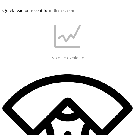
Quick read on recent form this season
No data available