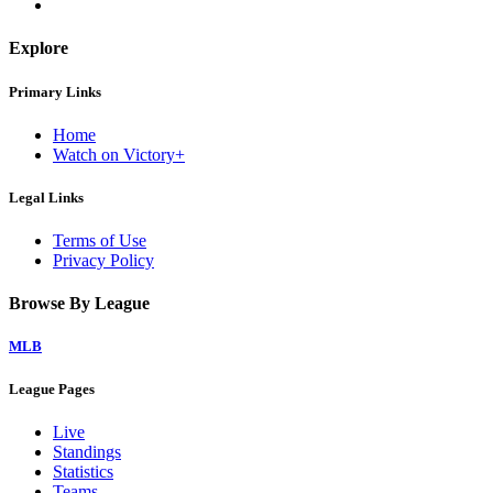
Explore
Primary Links
Home
Watch on Victory+
Legal Links
Terms of Use
Privacy Policy
Browse By League
MLB
League Pages
Live
Standings
Statistics
Teams