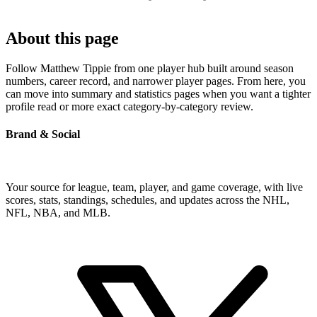
About this page
Follow Matthew Tippie from one player hub built around season
numbers, career record, and narrower player pages. From here, you
can move into summary and statistics pages when you want a tighter
profile read or more exact category-by-category review.
Brand & Social
Your source for league, team, player, and game coverage, with live
scores, stats, standings, schedules, and updates across the NHL,
NFL, NBA, and MLB.