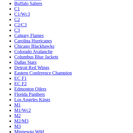
Buffalo Sabres
C1
C1/Wc3
C2
C2/C3
C3
Calgary Flames
Carolina Hurricanes
Chicago Blackhawks
Colorado Avalanche
Columbus Blue Jackets
Dallas Stars
Detroit Red Wings
Eastern Conference Champion
EC F1
EC F2
Edmonton Oilers
Florida Panthers
Los Angeles Kings
M1
M1/Wc2
M2
M2/M3
M3
Minnesota Wild