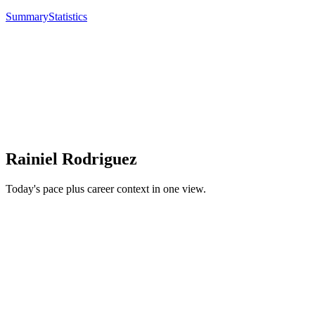
Summary
Statistics
Rainiel Rodriguez
Today's pace plus career context in one view.