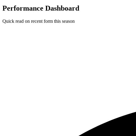
Performance Dashboard
Quick read on recent form this season