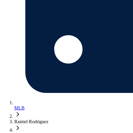
MLB
Rainiel Rodriguez