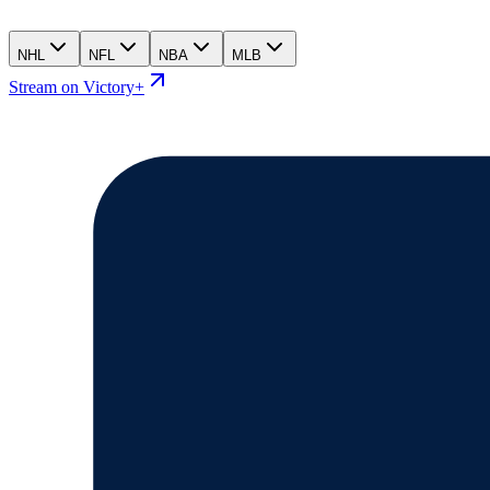
NHL
NFL
NBA
MLB
Stream on Victory+