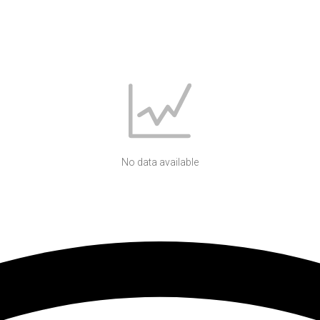
No data available