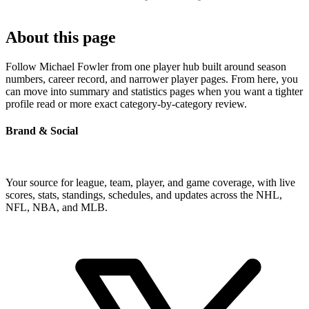
About this page
Follow Michael Fowler from one player hub built around season
numbers, career record, and narrower player pages. From here, you
can move into summary and statistics pages when you want a tighter
profile read or more exact category-by-category review.
Brand & Social
Your source for league, team, player, and game coverage, with live
scores, stats, standings, schedules, and updates across the NHL,
NFL, NBA, and MLB.