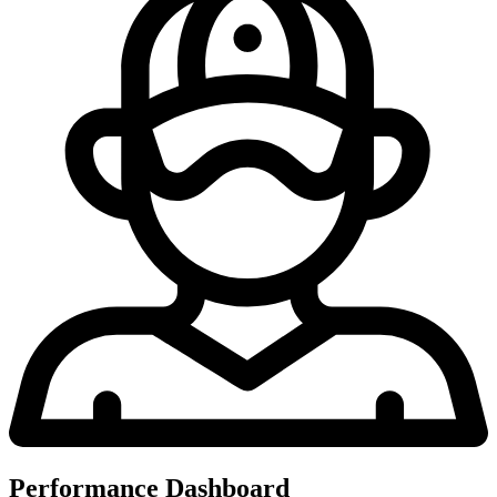
Performance Dashboard