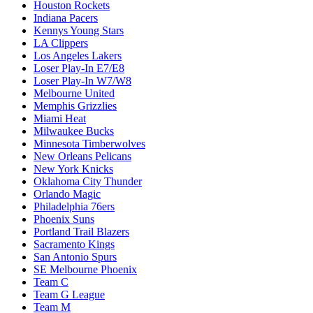
Houston Rockets
Indiana Pacers
Kennys Young Stars
LA Clippers
Los Angeles Lakers
Loser Play-In E7/E8
Loser Play-In W7/W8
Melbourne United
Memphis Grizzlies
Miami Heat
Milwaukee Bucks
Minnesota Timberwolves
New Orleans Pelicans
New York Knicks
Oklahoma City Thunder
Orlando Magic
Philadelphia 76ers
Phoenix Suns
Portland Trail Blazers
Sacramento Kings
San Antonio Spurs
SE Melbourne Phoenix
Team C
Team G League
Team M