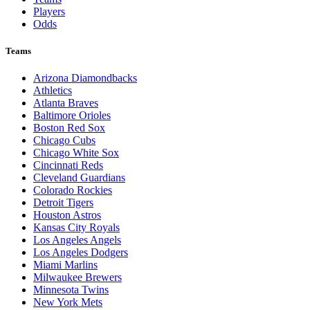
Players
Odds
Teams
Arizona Diamondbacks
Athletics
Atlanta Braves
Baltimore Orioles
Boston Red Sox
Chicago Cubs
Chicago White Sox
Cincinnati Reds
Cleveland Guardians
Colorado Rockies
Detroit Tigers
Houston Astros
Kansas City Royals
Los Angeles Angels
Los Angeles Dodgers
Miami Marlins
Milwaukee Brewers
Minnesota Twins
New York Mets