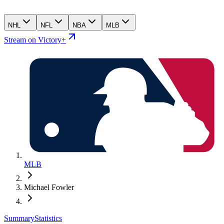
NHL
NFL
NBA
MLB
Stream on Victory+
MLB
Michael Fowler
Summary
Statistics