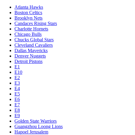
Atlanta Hawks
Boston Celtics
Brooklyn Nets
Candaces Rising Stars
Charlotte Hornets
Chicago Bulls
Chucks Global Stars
Cleveland Cavaliers
Dallas Mavericks
Denver Nuggets
Detroit Pistons
E1
E10
E2
E3
E4
E5
E6
E7
E8
E9
Golden State Warriors
Guangzhou Loong Lions
Hapoel Jerusalem