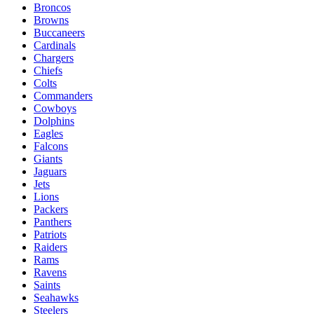
Broncos
Browns
Buccaneers
Cardinals
Chargers
Chiefs
Colts
Commanders
Cowboys
Dolphins
Eagles
Falcons
Giants
Jaguars
Jets
Lions
Packers
Panthers
Patriots
Raiders
Rams
Ravens
Saints
Seahawks
Steelers