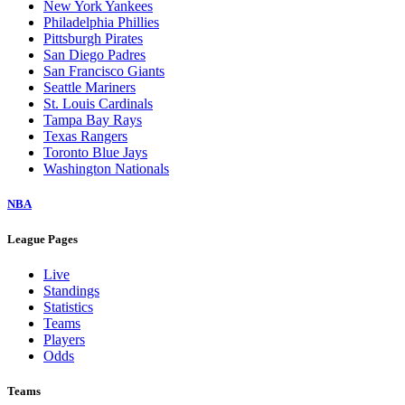
New York Yankees
Philadelphia Phillies
Pittsburgh Pirates
San Diego Padres
San Francisco Giants
Seattle Mariners
St. Louis Cardinals
Tampa Bay Rays
Texas Rangers
Toronto Blue Jays
Washington Nationals
NBA
League Pages
Live
Standings
Statistics
Teams
Players
Odds
Teams