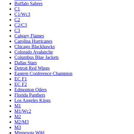
Buffalo Sabres
C1
C1/Wc3
C2
C2/C3
C3
Calgary Flames
Carolina Hurricanes
Chicago Blackhawks
Colorado Avalanche
Columbus Blue Jackets
Dallas Stars
Detroit Red Wings
Eastern Conference Champion
EC F1
EC F2
Edmonton Oilers
Florida Panthers
Los Angeles Kings
M1
M1/Wc2
M2
M2/M3
M3
Minnesota Wild