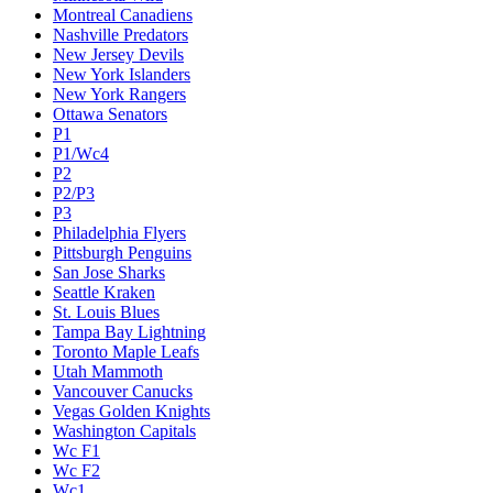
Montreal Canadiens
Nashville Predators
New Jersey Devils
New York Islanders
New York Rangers
Ottawa Senators
P1
P1/Wc4
P2
P2/P3
P3
Philadelphia Flyers
Pittsburgh Penguins
San Jose Sharks
Seattle Kraken
St. Louis Blues
Tampa Bay Lightning
Toronto Maple Leafs
Utah Mammoth
Vancouver Canucks
Vegas Golden Knights
Washington Capitals
Wc F1
Wc F2
Wc1