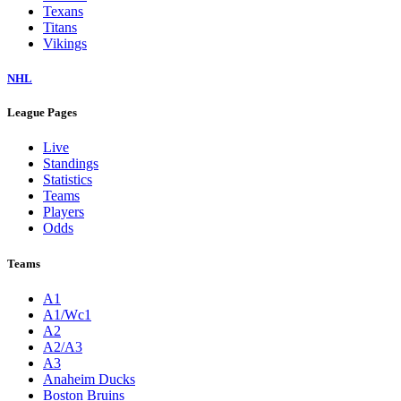
Texans
Titans
Vikings
NHL
League Pages
Live
Standings
Statistics
Teams
Players
Odds
Teams
A1
A1/Wc1
A2
A2/A3
A3
Anaheim Ducks
Boston Bruins