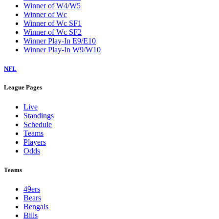
Winner of W4/W5
Winner of Wc
Winner of Wc SF1
Winner of Wc SF2
Winner Play-In E9/E10
Winner Play-In W9/W10
NFL
League Pages
Live
Standings
Schedule
Teams
Players
Odds
Teams
49ers
Bears
Bengals
Bills