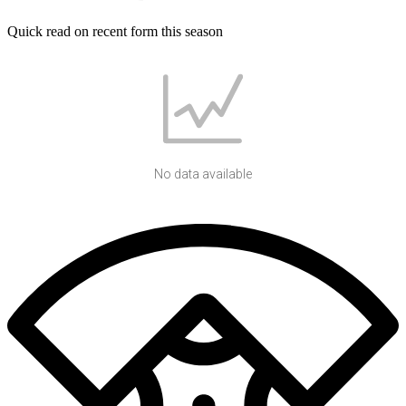
Quick read on recent form this season
No data available