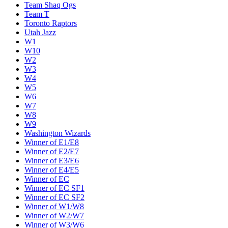
Team Shaq Ogs
Team T
Toronto Raptors
Utah Jazz
W1
W10
W2
W3
W4
W5
W6
W7
W8
W9
Washington Wizards
Winner of E1/E8
Winner of E2/E7
Winner of E3/E6
Winner of E4/E5
Winner of EC
Winner of EC SF1
Winner of EC SF2
Winner of W1/W8
Winner of W2/W7
Winner of W3/W6