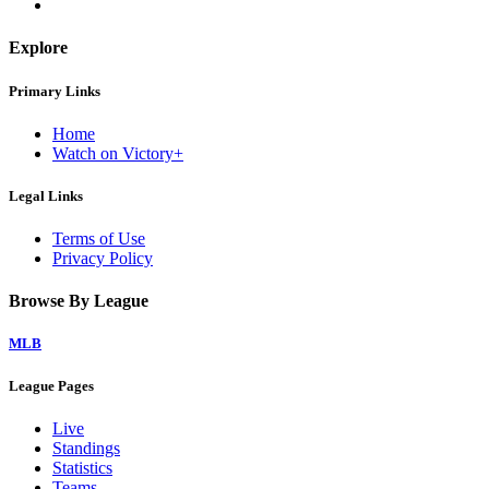
Explore
Primary Links
Home
Watch on Victory+
Legal Links
Terms of Use
Privacy Policy
Browse By League
MLB
League Pages
Live
Standings
Statistics
Teams