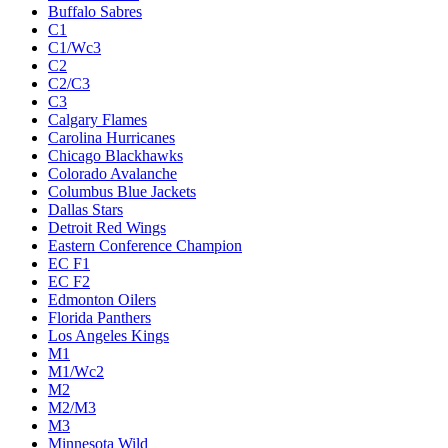
Buffalo Sabres
C1
C1/Wc3
C2
C2/C3
C3
Calgary Flames
Carolina Hurricanes
Chicago Blackhawks
Colorado Avalanche
Columbus Blue Jackets
Dallas Stars
Detroit Red Wings
Eastern Conference Champion
EC F1
EC F2
Edmonton Oilers
Florida Panthers
Los Angeles Kings
M1
M1/Wc2
M2
M2/M3
M3
Minnesota Wild