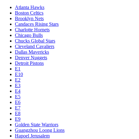
Atlanta Hawks
Boston Celtics
Brooklyn Nets
Candaces Rising Stars
Charlotte Hornets
Chicago Bulls
Chucks Global Stars
Cleveland Cavaliers
Dallas Mavericks
Denver Nuggets
Detroit Pistons
E1
E10
E2
E3
E4
E5
E6
E7
E8
E9
Golden State Warriors
Guangzhou Loong Lions
Hapoel Jerusalem