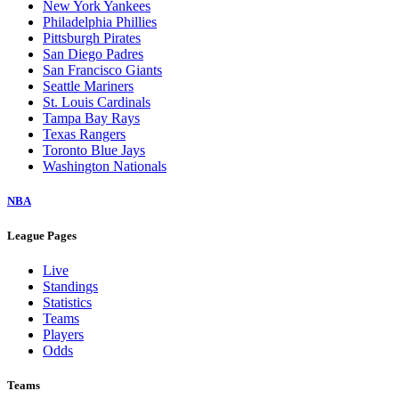
New York Yankees
Philadelphia Phillies
Pittsburgh Pirates
San Diego Padres
San Francisco Giants
Seattle Mariners
St. Louis Cardinals
Tampa Bay Rays
Texas Rangers
Toronto Blue Jays
Washington Nationals
NBA
League Pages
Live
Standings
Statistics
Teams
Players
Odds
Teams