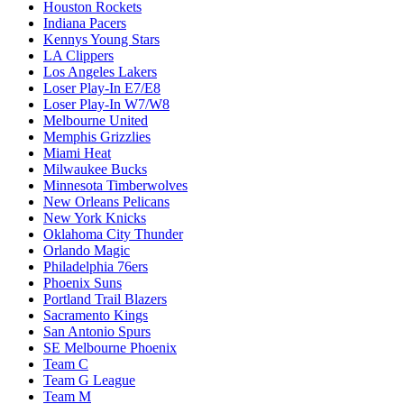
Houston Rockets
Indiana Pacers
Kennys Young Stars
LA Clippers
Los Angeles Lakers
Loser Play-In E7/E8
Loser Play-In W7/W8
Melbourne United
Memphis Grizzlies
Miami Heat
Milwaukee Bucks
Minnesota Timberwolves
New Orleans Pelicans
New York Knicks
Oklahoma City Thunder
Orlando Magic
Philadelphia 76ers
Phoenix Suns
Portland Trail Blazers
Sacramento Kings
San Antonio Spurs
SE Melbourne Phoenix
Team C
Team G League
Team M