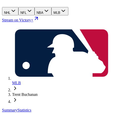
NHL
NFL
NBA
MLB
Stream on Victory+
MLB
Trent Buchanan
Summary
Statistics