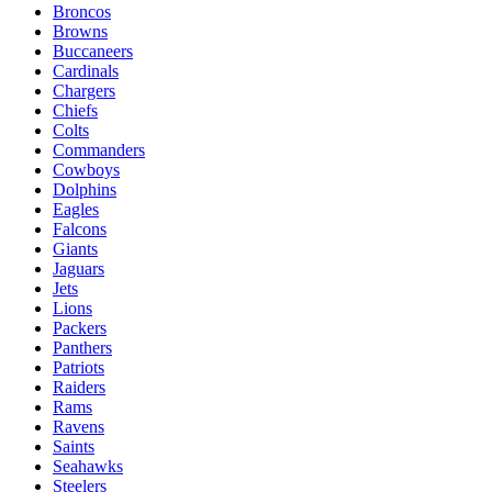
Broncos
Browns
Buccaneers
Cardinals
Chargers
Chiefs
Colts
Commanders
Cowboys
Dolphins
Eagles
Falcons
Giants
Jaguars
Jets
Lions
Packers
Panthers
Patriots
Raiders
Rams
Ravens
Saints
Seahawks
Steelers