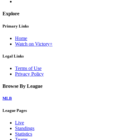
Explore
Primary Links
Home
Watch on Victory+
Legal Links
Terms of Use
Privacy Policy
Browse By League
MLB
League Pages
Live
Standings
Statistics
Teams