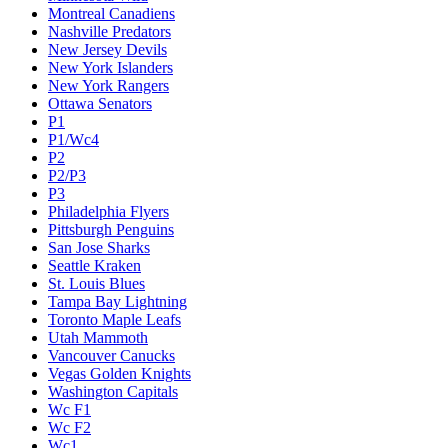
Montreal Canadiens
Nashville Predators
New Jersey Devils
New York Islanders
New York Rangers
Ottawa Senators
P1
P1/Wc4
P2
P2/P3
P3
Philadelphia Flyers
Pittsburgh Penguins
San Jose Sharks
Seattle Kraken
St. Louis Blues
Tampa Bay Lightning
Toronto Maple Leafs
Utah Mammoth
Vancouver Canucks
Vegas Golden Knights
Washington Capitals
Wc F1
Wc F2
Wc1