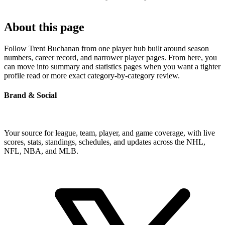
About this page
Follow Trent Buchanan from one player hub built around season
numbers, career record, and narrower player pages. From here, you
can move into summary and statistics pages when you want a tighter
profile read or more exact category-by-category review.
Brand & Social
Your source for league, team, player, and game coverage, with live
scores, stats, standings, schedules, and updates across the NHL,
NFL, NBA, and MLB.