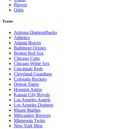
Players
Odds
Teams
Arizona Diamondbacks
Athletics
Atlanta Braves
Baltimore Orioles
Boston Red Sox
Chicago Cubs
Chicago White Sox
Cincinnati Reds
Cleveland Guardians
Colorado Rockies
Detroit Tigers
Houston Astros
Kansas City Royals
Los Angeles Angels
Los Angeles Dodgers
Miami Marlins
Milwaukee Brewers
Minnesota Twins
New York Mets