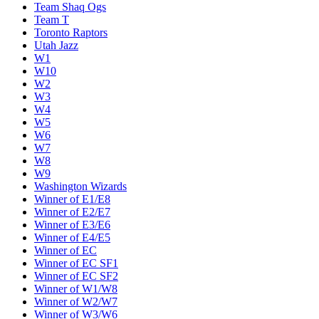
Team Shaq Ogs
Team T
Toronto Raptors
Utah Jazz
W1
W10
W2
W3
W4
W5
W6
W7
W8
W9
Washington Wizards
Winner of E1/E8
Winner of E2/E7
Winner of E3/E6
Winner of E4/E5
Winner of EC
Winner of EC SF1
Winner of EC SF2
Winner of W1/W8
Winner of W2/W7
Winner of W3/W6