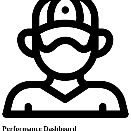
Performance Dashboard