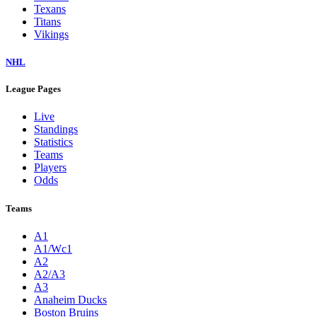
Texans
Titans
Vikings
NHL
League Pages
Live
Standings
Statistics
Teams
Players
Odds
Teams
A1
A1/Wc1
A2
A2/A3
A3
Anaheim Ducks
Boston Bruins