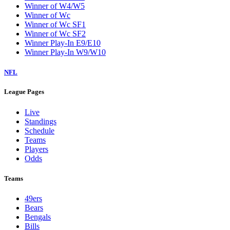
Winner of W4/W5
Winner of Wc
Winner of Wc SF1
Winner of Wc SF2
Winner Play-In E9/E10
Winner Play-In W9/W10
NFL
League Pages
Live
Standings
Schedule
Teams
Players
Odds
Teams
49ers
Bears
Bengals
Bills