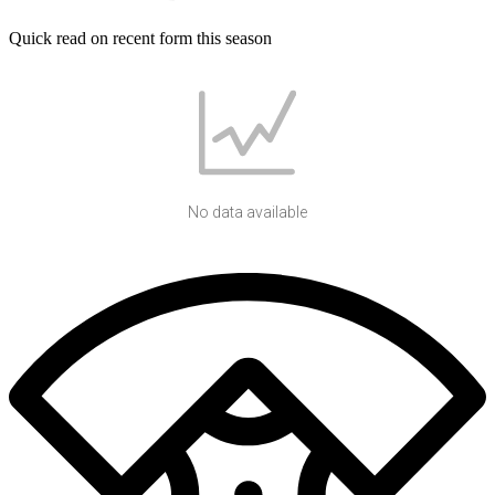
Quick read on recent form this season
No data available