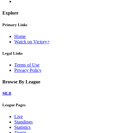
Explore
Primary Links
Home
Watch on Victory+
Legal Links
Terms of Use
Privacy Policy
Browse By League
MLB
League Pages
Live
Standings
Statistics
Teams