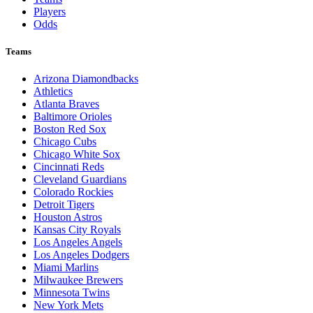
Players
Odds
Teams
Arizona Diamondbacks
Athletics
Atlanta Braves
Baltimore Orioles
Boston Red Sox
Chicago Cubs
Chicago White Sox
Cincinnati Reds
Cleveland Guardians
Colorado Rockies
Detroit Tigers
Houston Astros
Kansas City Royals
Los Angeles Angels
Los Angeles Dodgers
Miami Marlins
Milwaukee Brewers
Minnesota Twins
New York Mets