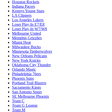
Houston Rockets
Indiana Pacers
Kennys Young Stars
LA Clippers
Los Angeles Lakers
Loser Play-In E7/E8
Loser Play-In W7/W8
Melbourne United
Memphis Grizzlies
Miami Heat
Milwaukee Bucks
Minnesota Timberwolves
New Orleans Pelicans
New York Knicks
Oklahoma City Thunder
Orlando Magic
Philadelphia 76ers
Phoenix Suns
Portland Trail Blazers
Sacramento Kings
San Antonio Spurs
SE Melbourne Phoenix
Team C
Team G League
Team M