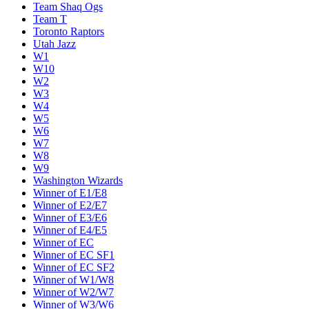
Team Shaq Ogs
Team T
Toronto Raptors
Utah Jazz
W1
W10
W2
W3
W4
W5
W6
W7
W8
W9
Washington Wizards
Winner of E1/E8
Winner of E2/E7
Winner of E3/E6
Winner of E4/E5
Winner of EC
Winner of EC SF1
Winner of EC SF2
Winner of W1/W8
Winner of W2/W7
Winner of W3/W6