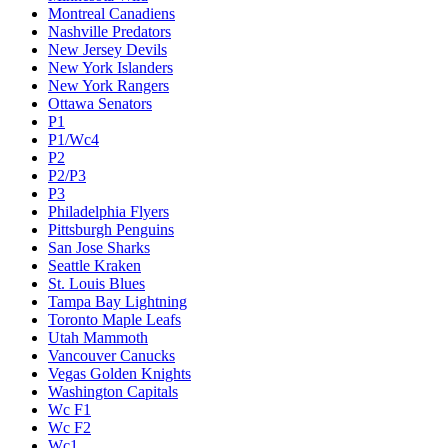
Montreal Canadiens
Nashville Predators
New Jersey Devils
New York Islanders
New York Rangers
Ottawa Senators
P1
P1/Wc4
P2
P2/P3
P3
Philadelphia Flyers
Pittsburgh Penguins
San Jose Sharks
Seattle Kraken
St. Louis Blues
Tampa Bay Lightning
Toronto Maple Leafs
Utah Mammoth
Vancouver Canucks
Vegas Golden Knights
Washington Capitals
Wc F1
Wc F2
Wc1