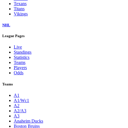
Texans
Titans
Vikings
NHL
League Pages
Live
Standings
Statistics
Teams
Players
Odds
Teams
A1
A1/Wc1
A2
A2/A3
A3
Anaheim Ducks
Boston Bruins