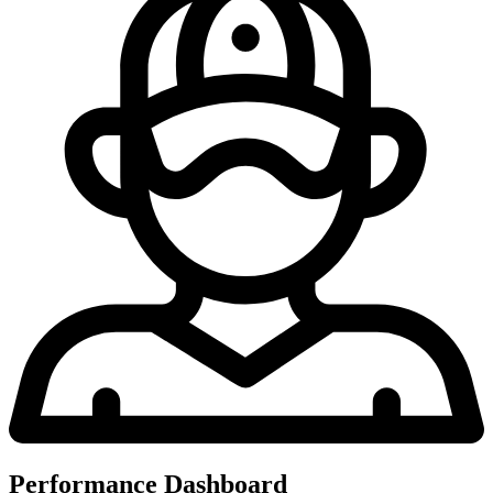
Performance Dashboard