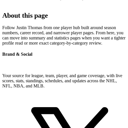
About this page
Follow Justin Thomas from one player hub built around season
numbers, career record, and narrower player pages. From here, you
can move into summary and statistics pages when you want a tighter
profile read or more exact category-by-category review.
Brand & Social
Your source for league, team, player, and game coverage, with live
scores, stats, standings, schedules, and updates across the NHL,
NFL, NBA, and MLB.