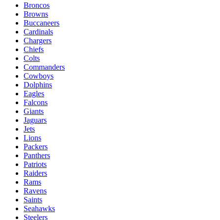
Broncos
Browns
Buccaneers
Cardinals
Chargers
Chiefs
Colts
Commanders
Cowboys
Dolphins
Eagles
Falcons
Giants
Jaguars
Jets
Lions
Packers
Panthers
Patriots
Raiders
Rams
Ravens
Saints
Seahawks
Steelers