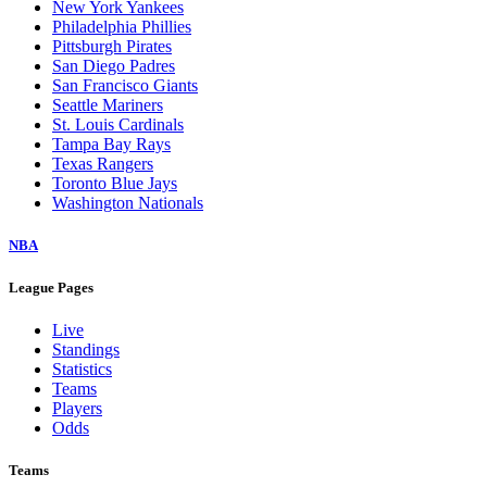
New York Yankees
Philadelphia Phillies
Pittsburgh Pirates
San Diego Padres
San Francisco Giants
Seattle Mariners
St. Louis Cardinals
Tampa Bay Rays
Texas Rangers
Toronto Blue Jays
Washington Nationals
NBA
League Pages
Live
Standings
Statistics
Teams
Players
Odds
Teams