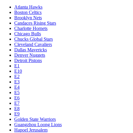
Atlanta Hawks
Boston Celtics
Brooklyn Nets
Candaces Rising Stars
Charlotte Hornets
Chicago Bulls
Chucks Global Stars
Cleveland Cavaliers
Dallas Mavericks
Denver Nuggets
Detroit Pistons
E1
E10
E2
E3
E4
E5
E6
E7
E8
E9
Golden State Warriors
Guangzhou Loong Lions
Hapoel Jerusalem