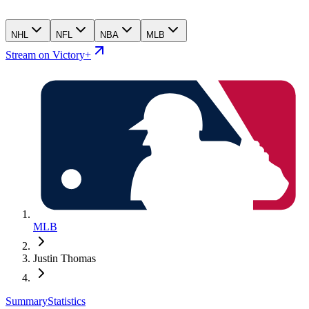
NHL
NFL
NBA
MLB
Stream on Victory+
MLB
Justin Thomas
Summary
Statistics