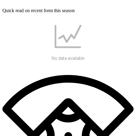
Quick read on recent form this season
No data available