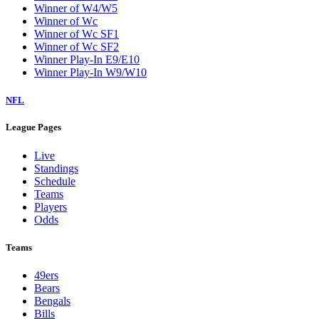
Winner of W4/W5
Winner of Wc
Winner of Wc SF1
Winner of Wc SF2
Winner Play-In E9/E10
Winner Play-In W9/W10
NFL
League Pages
Live
Standings
Schedule
Teams
Players
Odds
Teams
49ers
Bears
Bengals
Bills