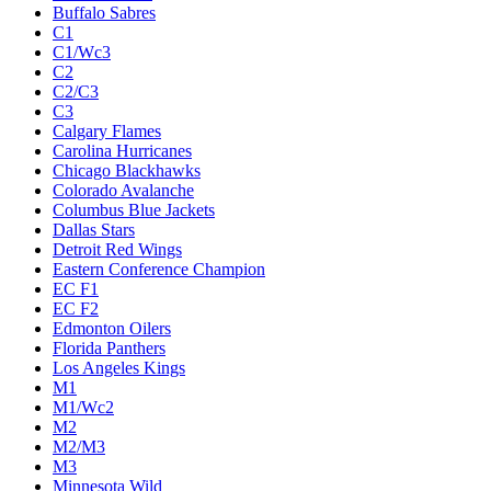
Buffalo Sabres
C1
C1/Wc3
C2
C2/C3
C3
Calgary Flames
Carolina Hurricanes
Chicago Blackhawks
Colorado Avalanche
Columbus Blue Jackets
Dallas Stars
Detroit Red Wings
Eastern Conference Champion
EC F1
EC F2
Edmonton Oilers
Florida Panthers
Los Angeles Kings
M1
M1/Wc2
M2
M2/M3
M3
Minnesota Wild