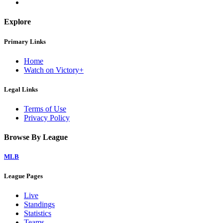
Explore
Primary Links
Home
Watch on Victory+
Legal Links
Terms of Use
Privacy Policy
Browse By League
MLB
League Pages
Live
Standings
Statistics
Teams