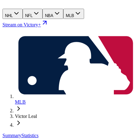
NHL
NFL
NBA
MLB
Stream on Victory+
MLB
Victor Leal
Summary
Statistics