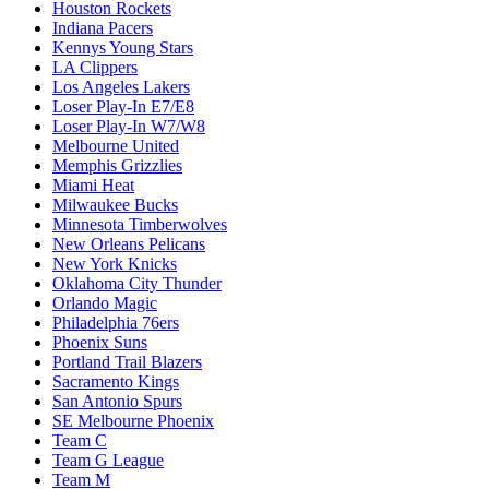
Houston Rockets
Indiana Pacers
Kennys Young Stars
LA Clippers
Los Angeles Lakers
Loser Play-In E7/E8
Loser Play-In W7/W8
Melbourne United
Memphis Grizzlies
Miami Heat
Milwaukee Bucks
Minnesota Timberwolves
New Orleans Pelicans
New York Knicks
Oklahoma City Thunder
Orlando Magic
Philadelphia 76ers
Phoenix Suns
Portland Trail Blazers
Sacramento Kings
San Antonio Spurs
SE Melbourne Phoenix
Team C
Team G League
Team M