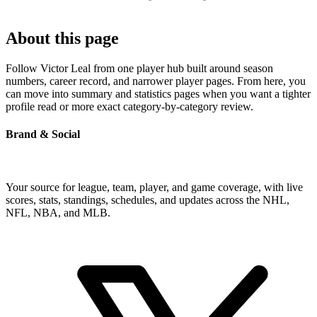
About this page
Follow Victor Leal from one player hub built around season
numbers, career record, and narrower player pages. From here, you
can move into summary and statistics pages when you want a tighter
profile read or more exact category-by-category review.
Brand & Social
Your source for league, team, player, and game coverage, with live
scores, stats, standings, schedules, and updates across the NHL,
NFL, NBA, and MLB.