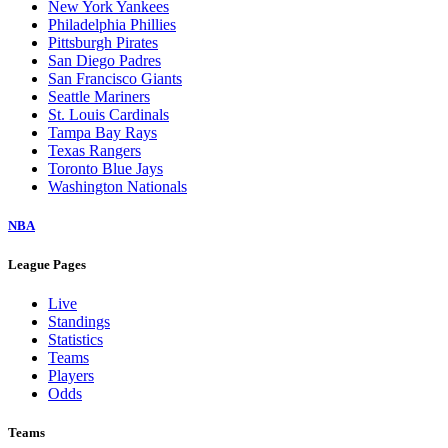
New York Yankees
Philadelphia Phillies
Pittsburgh Pirates
San Diego Padres
San Francisco Giants
Seattle Mariners
St. Louis Cardinals
Tampa Bay Rays
Texas Rangers
Toronto Blue Jays
Washington Nationals
NBA
League Pages
Live
Standings
Statistics
Teams
Players
Odds
Teams