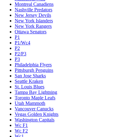
Montreal Canadiens
Nashville Predators
New Jersey Devils
New York Islanders
New York Rangers
Ottawa Senators
P1
P1/Wc4
P2
P2/P3
P3
Philadelphia Flyers
Pittsburgh Penguins
San Jose Sharks
Seattle Kraken
St. Louis Blues
Tampa Bay Lightning
Toronto Maple Leafs
Utah Mammoth
Vancouver Canucks
Vegas Golden Knights
Washington Capitals
Wc F1
Wc F2
Wc1