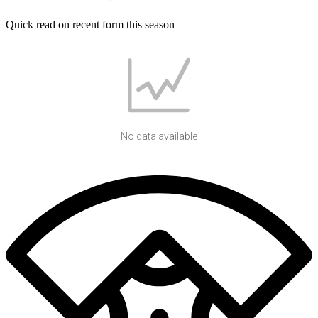
Quick read on recent form this season
No data available