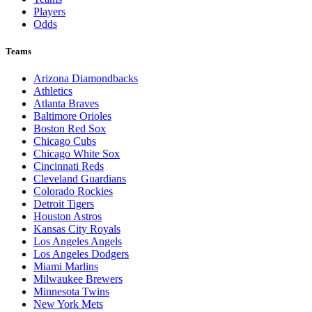
Players
Odds
Teams
Arizona Diamondbacks
Athletics
Atlanta Braves
Baltimore Orioles
Boston Red Sox
Chicago Cubs
Chicago White Sox
Cincinnati Reds
Cleveland Guardians
Colorado Rockies
Detroit Tigers
Houston Astros
Kansas City Royals
Los Angeles Angels
Los Angeles Dodgers
Miami Marlins
Milwaukee Brewers
Minnesota Twins
New York Mets