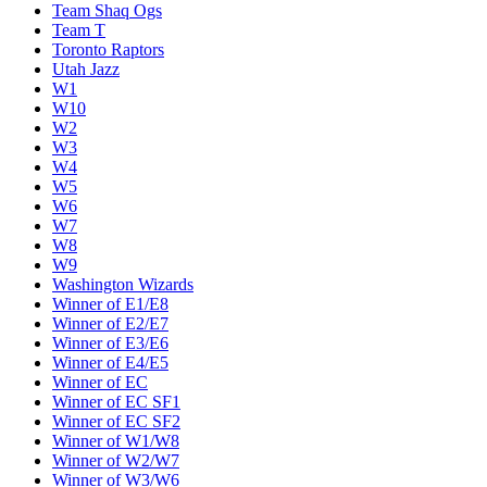
Team Shaq Ogs
Team T
Toronto Raptors
Utah Jazz
W1
W10
W2
W3
W4
W5
W6
W7
W8
W9
Washington Wizards
Winner of E1/E8
Winner of E2/E7
Winner of E3/E6
Winner of E4/E5
Winner of EC
Winner of EC SF1
Winner of EC SF2
Winner of W1/W8
Winner of W2/W7
Winner of W3/W6