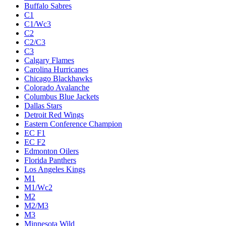
Buffalo Sabres
C1
C1/Wc3
C2
C2/C3
C3
Calgary Flames
Carolina Hurricanes
Chicago Blackhawks
Colorado Avalanche
Columbus Blue Jackets
Dallas Stars
Detroit Red Wings
Eastern Conference Champion
EC F1
EC F2
Edmonton Oilers
Florida Panthers
Los Angeles Kings
M1
M1/Wc2
M2
M2/M3
M3
Minnesota Wild