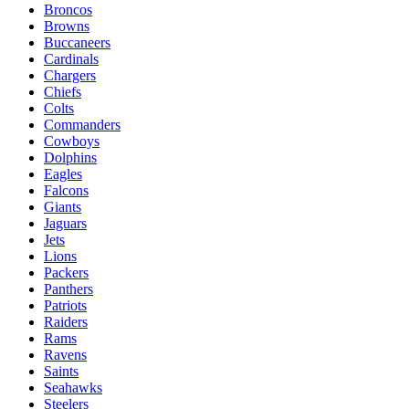
Broncos
Browns
Buccaneers
Cardinals
Chargers
Chiefs
Colts
Commanders
Cowboys
Dolphins
Eagles
Falcons
Giants
Jaguars
Jets
Lions
Packers
Panthers
Patriots
Raiders
Rams
Ravens
Saints
Seahawks
Steelers