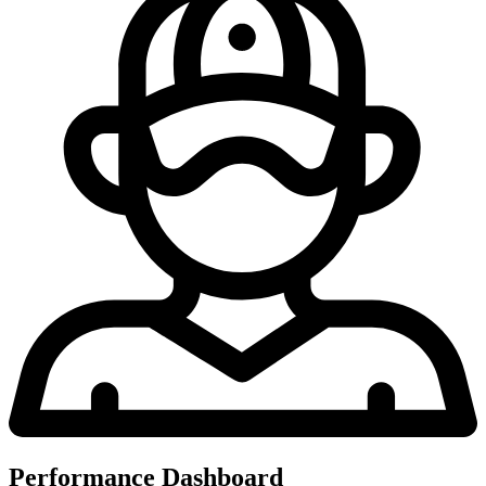
Performance Dashboard