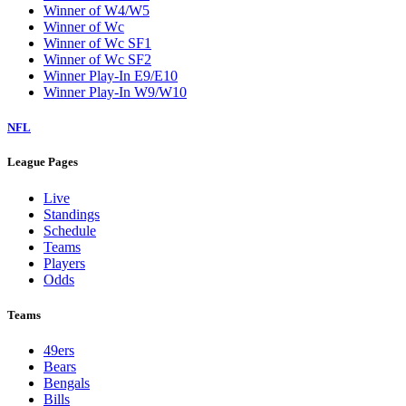
Winner of W4/W5
Winner of Wc
Winner of Wc SF1
Winner of Wc SF2
Winner Play-In E9/E10
Winner Play-In W9/W10
NFL
League Pages
Live
Standings
Schedule
Teams
Players
Odds
Teams
49ers
Bears
Bengals
Bills