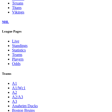
Texans
Titans
Vikings
NHL
League Pages
Live
Standings
Statistics
Teams
Players
Odds
Teams
A1
A1/Wc1
A2
A2/A3
A3
Anaheim Ducks
Boston Bruins