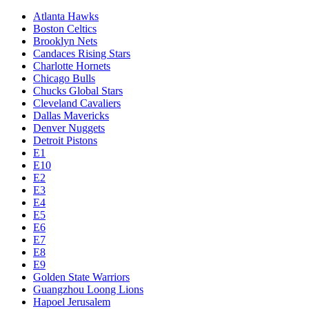
Atlanta Hawks
Boston Celtics
Brooklyn Nets
Candaces Rising Stars
Charlotte Hornets
Chicago Bulls
Chucks Global Stars
Cleveland Cavaliers
Dallas Mavericks
Denver Nuggets
Detroit Pistons
E1
E10
E2
E3
E4
E5
E6
E7
E8
E9
Golden State Warriors
Guangzhou Loong Lions
Hapoel Jerusalem