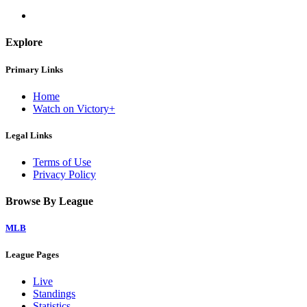
Explore
Primary Links
Home
Watch on Victory+
Legal Links
Terms of Use
Privacy Policy
Browse By League
MLB
League Pages
Live
Standings
Statistics