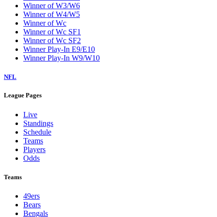
Winner of W3/W6
Winner of W4/W5
Winner of Wc
Winner of Wc SF1
Winner of Wc SF2
Winner Play-In E9/E10
Winner Play-In W9/W10
NFL
League Pages
Live
Standings
Schedule
Teams
Players
Odds
Teams
49ers
Bears
Bengals