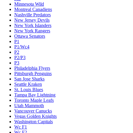
Minnesota Wild
Montreal Canadiens
Nashville Predators
New Jersey Devils
New York Islanders
New York Rangers
Ottawa Senators
P1
P1/Wc4
P2
P2/P3
P3
Philadelphia Flyers
Pittsburgh Penguins
San Jose Sharks
Seattle Kraken
St. Louis Blues
Tampa Bay Lightning
Toronto Maple Leafs
Utah Mammoth
Vancouver Canucks
Vegas Golden Knights
Washington Capitals
Wc F1
Wc F2