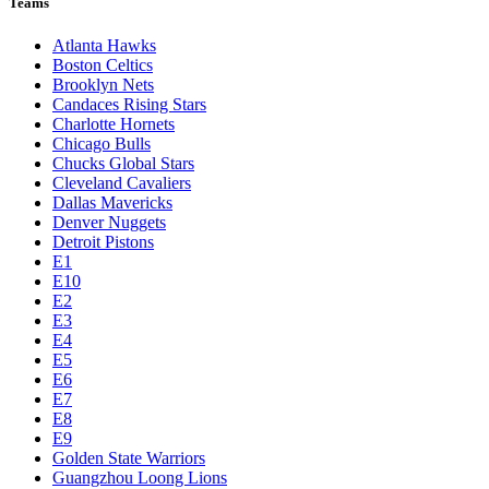
Teams
Atlanta Hawks
Boston Celtics
Brooklyn Nets
Candaces Rising Stars
Charlotte Hornets
Chicago Bulls
Chucks Global Stars
Cleveland Cavaliers
Dallas Mavericks
Denver Nuggets
Detroit Pistons
E1
E10
E2
E3
E4
E5
E6
E7
E8
E9
Golden State Warriors
Guangzhou Loong Lions