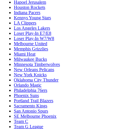
Hapoel Jerusalem
Houston Rockets
Indiana Pacers
Kennys Young Stars
LA Clippers
Los Angeles Lakers
Loser Play-In E7/E8
Loser Play-In W7/W8
Melbourne United
Memphis Grizzlies
Miami Heat
Milwaukee Bucks
Minnesota Timberwolves
New Orleans Pelicans
New York Knicks
Oklahoma City Thunder
Orlando Magic
Philadelphia 76ers
Phoenix Suns
Portland Trail Blazers
Sacramento Kings
San Antonio Spurs
SE Melbourne Phoenix
Team C
Team G League