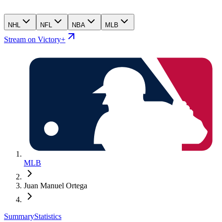
NHL
NFL
NBA
MLB
Stream on Victory+
MLB
Juan Manuel Ortega
Summary
Statistics