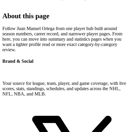
About this page
Follow Juan Manuel Ortega from one player hub built around
season numbers, career record, and narrower player pages. From
here, you can move into summary and statistics pages when you
want a tighter profile read or more exact category-by-category
review.
Brand & Social
Your source for league, team, player, and game coverage, with live
scores, stats, standings, schedules, and updates across the NHL,
NFL, NBA, and MLB.