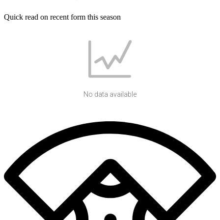
Quick read on recent form this season
No data available