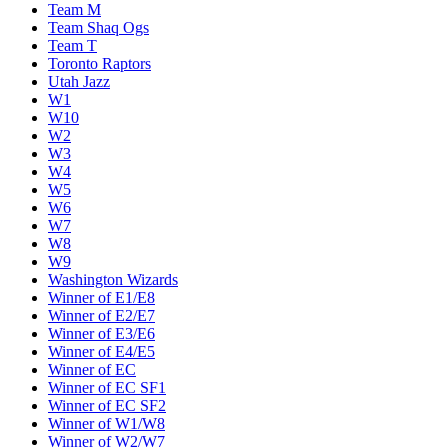
Team M
Team Shaq Ogs
Team T
Toronto Raptors
Utah Jazz
W1
W10
W2
W3
W4
W5
W6
W7
W8
W9
Washington Wizards
Winner of E1/E8
Winner of E2/E7
Winner of E3/E6
Winner of E4/E5
Winner of EC
Winner of EC SF1
Winner of EC SF2
Winner of W1/W8
Winner of W2/W7