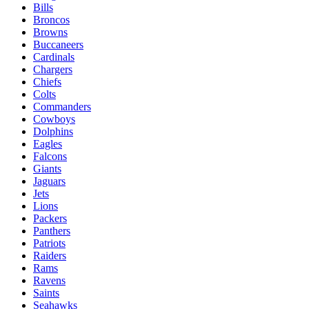
Bills
Broncos
Browns
Buccaneers
Cardinals
Chargers
Chiefs
Colts
Commanders
Cowboys
Dolphins
Eagles
Falcons
Giants
Jaguars
Jets
Lions
Packers
Panthers
Patriots
Raiders
Rams
Ravens
Saints
Seahawks