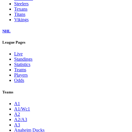
Steelers
Texans
Titans
Vikings
NHL
League Pages
Live
Standings
Statistics
Teams
Players
Odds
Teams
A1
A1/Wc1
A2
A2/A3
A3
Anaheim Ducks