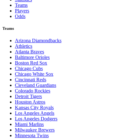
Teams
Players
Odds
Teams
Arizona Diamondbacks
Athletics
Atlanta Braves
Baltimore Orioles
Boston Red Sox
Chicago Cubs
Chicago White Sox
Cincinnati Reds
Cleveland Guardians
Colorado Rockies
Detroit Tigers
Houston Astros
Kansas City Royals
Los Angeles Angels
Los Angeles Dodgers
Miami Marlins
Milwaukee Brewers
Minnesota Twins