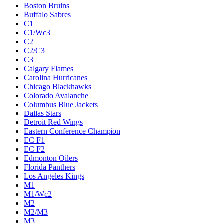
Boston Bruins
Buffalo Sabres
C1
C1/Wc3
C2
C2/C3
C3
Calgary Flames
Carolina Hurricanes
Chicago Blackhawks
Colorado Avalanche
Columbus Blue Jackets
Dallas Stars
Detroit Red Wings
Eastern Conference Champion
EC F1
EC F2
Edmonton Oilers
Florida Panthers
Los Angeles Kings
M1
M1/Wc2
M2
M2/M3
M3