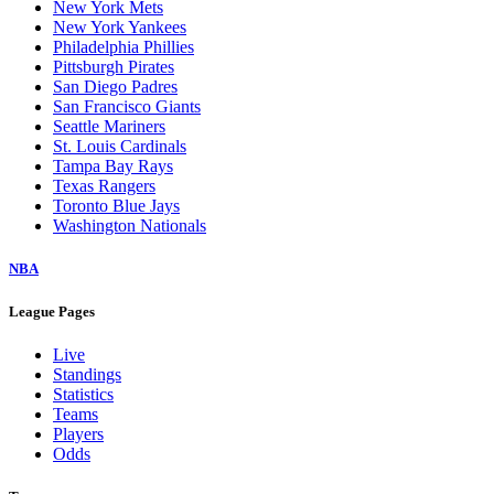
New York Mets
New York Yankees
Philadelphia Phillies
Pittsburgh Pirates
San Diego Padres
San Francisco Giants
Seattle Mariners
St. Louis Cardinals
Tampa Bay Rays
Texas Rangers
Toronto Blue Jays
Washington Nationals
NBA
League Pages
Live
Standings
Statistics
Teams
Players
Odds