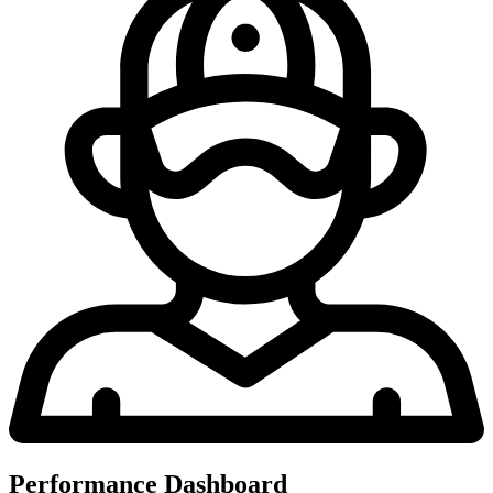
Performance Dashboard