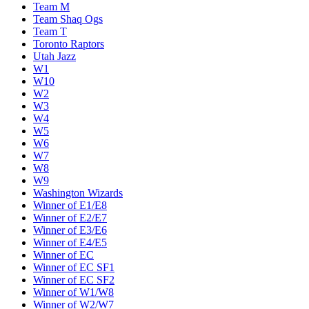
Team M
Team Shaq Ogs
Team T
Toronto Raptors
Utah Jazz
W1
W10
W2
W3
W4
W5
W6
W7
W8
W9
Washington Wizards
Winner of E1/E8
Winner of E2/E7
Winner of E3/E6
Winner of E4/E5
Winner of EC
Winner of EC SF1
Winner of EC SF2
Winner of W1/W8
Winner of W2/W7