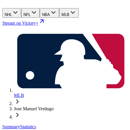
NHL
NFL
NBA
MLB
Stream on Victory+
MLB
Jose Manuel Verdugo
Summary
Statistics