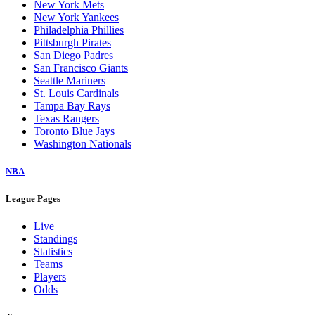
New York Mets
New York Yankees
Philadelphia Phillies
Pittsburgh Pirates
San Diego Padres
San Francisco Giants
Seattle Mariners
St. Louis Cardinals
Tampa Bay Rays
Texas Rangers
Toronto Blue Jays
Washington Nationals
NBA
League Pages
Live
Standings
Statistics
Teams
Players
Odds