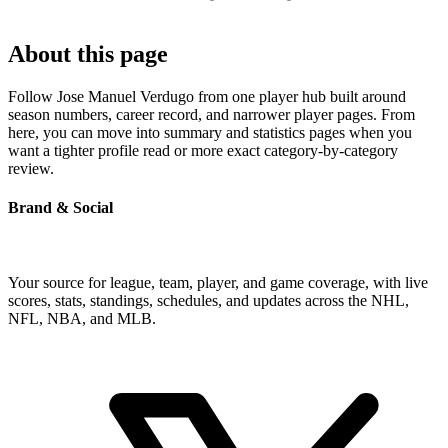
About this page
Follow Jose Manuel Verdugo from one player hub built around
season numbers, career record, and narrower player pages. From
here, you can move into summary and statistics pages when you
want a tighter profile read or more exact category-by-category
review.
Brand & Social
Your source for league, team, player, and game coverage, with live
scores, stats, standings, schedules, and updates across the NHL,
NFL, NBA, and MLB.