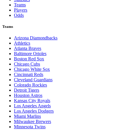
Teams
Players
Odds
Teams
Arizona Diamondbacks
Athletics
Atlanta Braves
Baltimore Orioles
Boston Red Sox
Chicago Cubs
Chicago White Sox
Cincinnati Reds
Cleveland Guardians
Colorado Rockies
Detroit Tigers
Houston Astros
Kansas City Royals
Los Angeles Angels
Los Angeles Dodgers
Miami Marlins
Milwaukee Brewers
Minnesota Twins