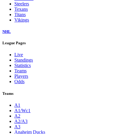
Steelers
Texans
Titans
Vikings
NHL
League Pages
Live
Standings
Statistics
Teams
Players
Odds
Teams
A1
A1/Wc1
A2
A2/A3
A3
Anaheim Ducks