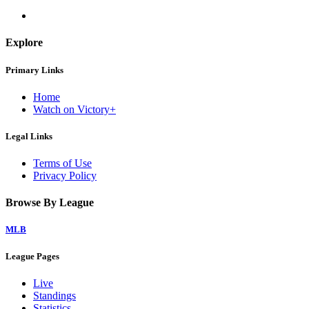
Explore
Primary Links
Home
Watch on Victory+
Legal Links
Terms of Use
Privacy Policy
Browse By League
MLB
League Pages
Live
Standings
Statistics