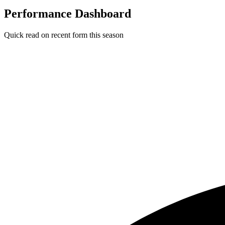
Performance Dashboard
Quick read on recent form this season