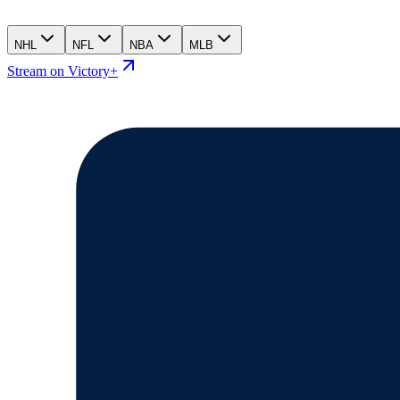
NHL
NFL
NBA
MLB
Stream on Victory+