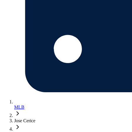
MLB
Jose Cerice