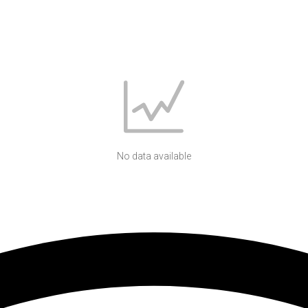
No data available