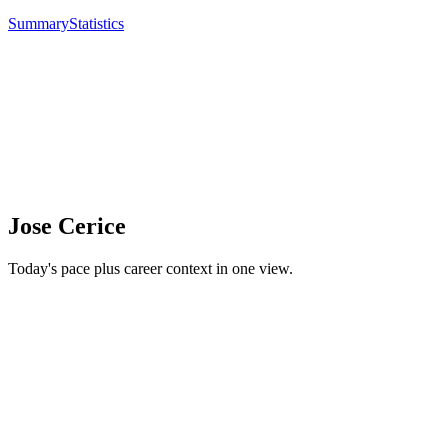
Summary
Statistics
Jose Cerice
Today's pace plus career context in one view.