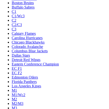
Boston Bruins
Buffalo Sabres
C1
C1/Wc3
C2
C2/C3
C3
Calgary Flames
Carolina Hurricanes
Chicago Blackhawks
Colorado Avalanche
Columbus Blue Jackets
Dallas Stars
Detroit Red Wings
Eastern Conference Champion
EC F1
EC F2
Edmonton Oilers
Florida Panthers
Los Angeles Kings
M1
M1/Wc2
M2
M2/M3
M3