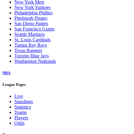
New York Mets
New York Yankees
Philadelphia Phillies
Pittsburgh Pirates
San Diego Padres
San Francisco Giants
Seattle Mariners
St. Louis Cardinals
Tampa Bay Rays
Texas Rangers
Toronto Blue Jays
Washington Nationals
NBA
League Pages
Live
Standings
Statistics
Teams
Players
Odds