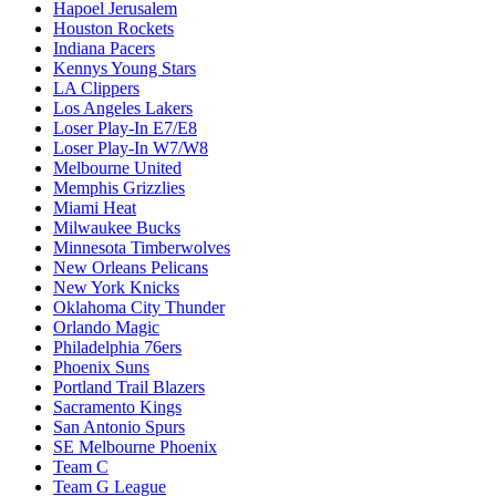
Hapoel Jerusalem
Houston Rockets
Indiana Pacers
Kennys Young Stars
LA Clippers
Los Angeles Lakers
Loser Play-In E7/E8
Loser Play-In W7/W8
Melbourne United
Memphis Grizzlies
Miami Heat
Milwaukee Bucks
Minnesota Timberwolves
New Orleans Pelicans
New York Knicks
Oklahoma City Thunder
Orlando Magic
Philadelphia 76ers
Phoenix Suns
Portland Trail Blazers
Sacramento Kings
San Antonio Spurs
SE Melbourne Phoenix
Team C
Team G League