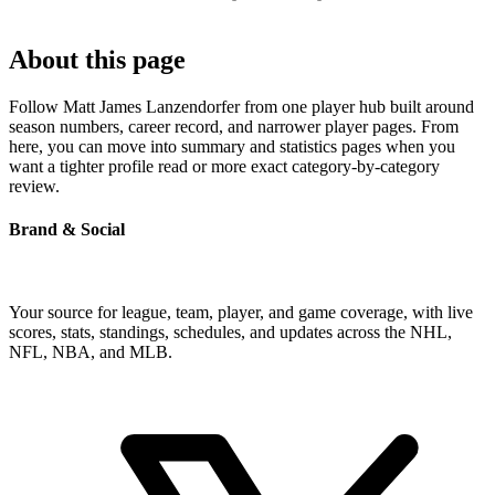
About this page
Follow Matt James Lanzendorfer from one player hub built around
season numbers, career record, and narrower player pages. From
here, you can move into summary and statistics pages when you
want a tighter profile read or more exact category-by-category
review.
Brand & Social
Your source for league, team, player, and game coverage, with live
scores, stats, standings, schedules, and updates across the NHL,
NFL, NBA, and MLB.