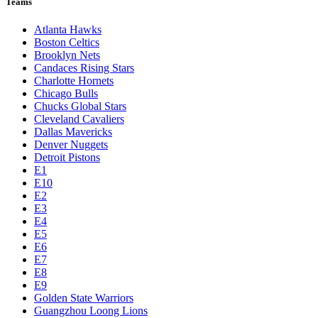
Teams
Atlanta Hawks
Boston Celtics
Brooklyn Nets
Candaces Rising Stars
Charlotte Hornets
Chicago Bulls
Chucks Global Stars
Cleveland Cavaliers
Dallas Mavericks
Denver Nuggets
Detroit Pistons
E1
E10
E2
E3
E4
E5
E6
E7
E8
E9
Golden State Warriors
Guangzhou Loong Lions