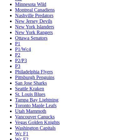
Minnesota Wild
Montreal Canadiens
Nashville Predators
New Jersey Devils
New York Islanders
New York Rangers
Ottawa Senators
P1
P1/Wc4
P2
P2/P3
P3
Philadelphia Flyers
Pittsburgh Penguins
San Jose Sharks
Seattle Kraken
St. Louis Blues
Tampa Bay Lightning
Toronto Maple Leafs
Utah Mammoth
Vancouver Canucks
Vegas Golden Knights
Washington Capitals
Wc F1
Wc F2