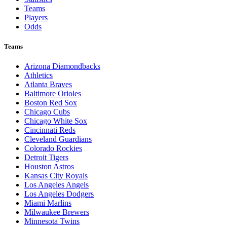
Teams
Players
Odds
Teams
Arizona Diamondbacks
Athletics
Atlanta Braves
Baltimore Orioles
Boston Red Sox
Chicago Cubs
Chicago White Sox
Cincinnati Reds
Cleveland Guardians
Colorado Rockies
Detroit Tigers
Houston Astros
Kansas City Royals
Los Angeles Angels
Los Angeles Dodgers
Miami Marlins
Milwaukee Brewers
Minnesota Twins