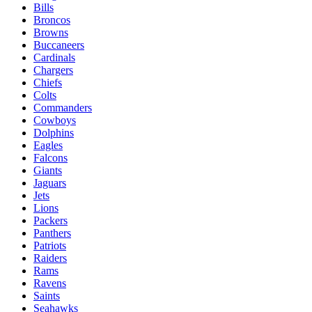
Bills
Broncos
Browns
Buccaneers
Cardinals
Chargers
Chiefs
Colts
Commanders
Cowboys
Dolphins
Eagles
Falcons
Giants
Jaguars
Jets
Lions
Packers
Panthers
Patriots
Raiders
Rams
Ravens
Saints
Seahawks