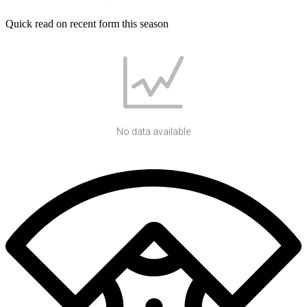
Quick read on recent form this season
No data available