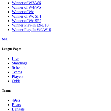
Winner of W3/W6
Winner of W4/W5
Winner of Wc
Winner of Wc SF1
Winner of Wc SF2
Winner Play-In E9/E10
Winner Play-In W9/W10
NFL
League Pages
Live
Standings
Schedule
Teams
Players
Odds
Teams
49ers
Bears
Bengals