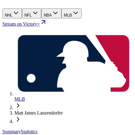
NHL
NFL
NBA
MLB
Stream on Victory+
MLB
Matt James Lanzendorfer
Summary
Statistics