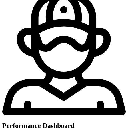
Performance Dashboard