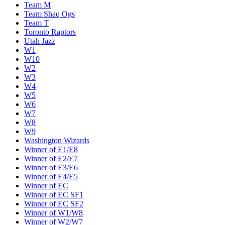
Team M
Team Shaq Ogs
Team T
Toronto Raptors
Utah Jazz
W1
W10
W2
W3
W4
W5
W6
W7
W8
W9
Washington Wizards
Winner of E1/E8
Winner of E2/E7
Winner of E3/E6
Winner of E4/E5
Winner of EC
Winner of EC SF1
Winner of EC SF2
Winner of W1/W8
Winner of W2/W7