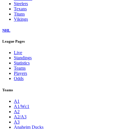
Steelers
Texans
Titans
Vikings
NHL
League Pages
Live
Standings
Statistics
Teams
Players
Odds
Teams
A1
A1/Wc1
A2
A2/A3
A3
Anaheim Ducks