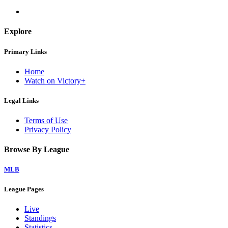
Explore
Primary Links
Home
Watch on Victory+
Legal Links
Terms of Use
Privacy Policy
Browse By League
MLB
League Pages
Live
Standings
Statistics