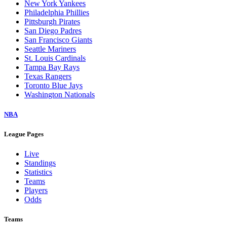
New York Yankees
Philadelphia Phillies
Pittsburgh Pirates
San Diego Padres
San Francisco Giants
Seattle Mariners
St. Louis Cardinals
Tampa Bay Rays
Texas Rangers
Toronto Blue Jays
Washington Nationals
NBA
League Pages
Live
Standings
Statistics
Teams
Players
Odds
Teams