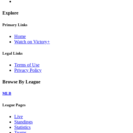
Explore
Primary Links
Home
Watch on Victory+
Legal Links
Terms of Use
Privacy Policy
Browse By League
MLB
League Pages
Live
Standings
Statistics
Teams