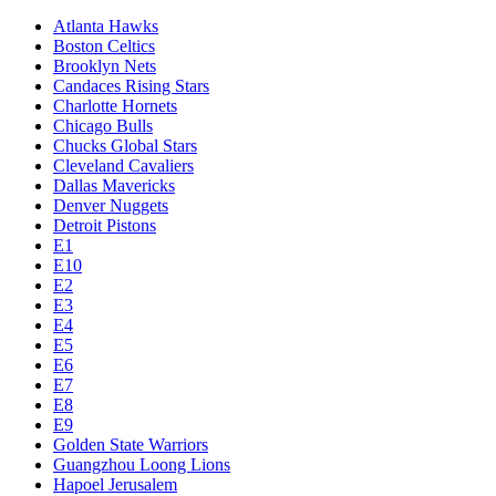
Atlanta Hawks
Boston Celtics
Brooklyn Nets
Candaces Rising Stars
Charlotte Hornets
Chicago Bulls
Chucks Global Stars
Cleveland Cavaliers
Dallas Mavericks
Denver Nuggets
Detroit Pistons
E1
E10
E2
E3
E4
E5
E6
E7
E8
E9
Golden State Warriors
Guangzhou Loong Lions
Hapoel Jerusalem