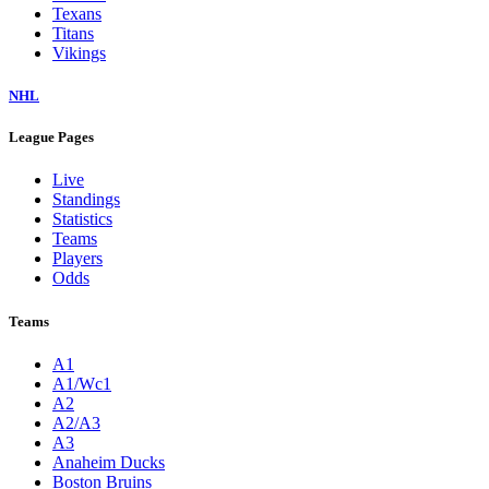
Texans
Titans
Vikings
NHL
League Pages
Live
Standings
Statistics
Teams
Players
Odds
Teams
A1
A1/Wc1
A2
A2/A3
A3
Anaheim Ducks
Boston Bruins