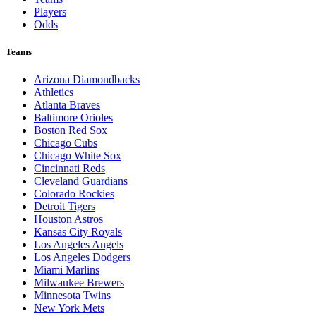
Players
Odds
Teams
Arizona Diamondbacks
Athletics
Atlanta Braves
Baltimore Orioles
Boston Red Sox
Chicago Cubs
Chicago White Sox
Cincinnati Reds
Cleveland Guardians
Colorado Rockies
Detroit Tigers
Houston Astros
Kansas City Royals
Los Angeles Angels
Los Angeles Dodgers
Miami Marlins
Milwaukee Brewers
Minnesota Twins
New York Mets