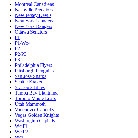
Montreal Canadiens
Nashville Predators
New Jersey Devils
New York Islanders
New York Rangers
Ottawa Senators
P1
P1/Wc4
P2
P2/P3
P3
Philadelphia Flyers
Pittsburgh Penguins
San Jose Sharks
Seattle Kraken
St. Louis Blues
Tampa Bay Lightning
Toronto Maple Leafs
Utah Mammoth
Vancouver Canucks
Vegas Golden Knights
Washington Capitals
Wc F1
Wc F2
Wc1