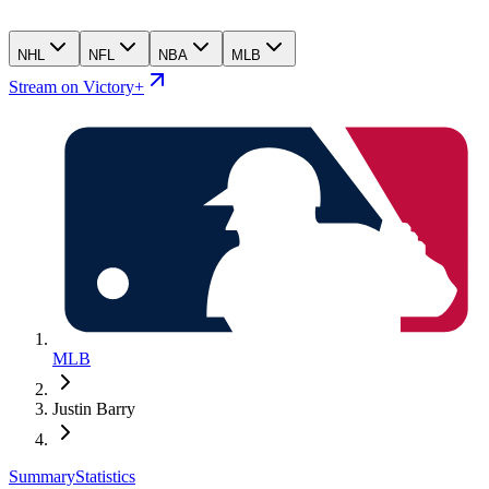
NHL
NFL
NBA
MLB
Stream on Victory+
MLB
Justin Barry
Summary
Statistics