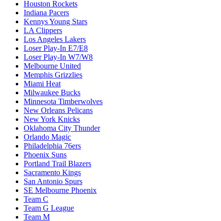
Houston Rockets
Indiana Pacers
Kennys Young Stars
LA Clippers
Los Angeles Lakers
Loser Play-In E7/E8
Loser Play-In W7/W8
Melbourne United
Memphis Grizzlies
Miami Heat
Milwaukee Bucks
Minnesota Timberwolves
New Orleans Pelicans
New York Knicks
Oklahoma City Thunder
Orlando Magic
Philadelphia 76ers
Phoenix Suns
Portland Trail Blazers
Sacramento Kings
San Antonio Spurs
SE Melbourne Phoenix
Team C
Team G League
Team M