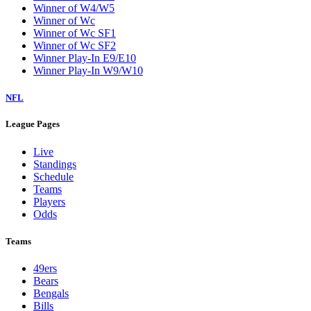
Winner of W4/W5
Winner of Wc
Winner of Wc SF1
Winner of Wc SF2
Winner Play-In E9/E10
Winner Play-In W9/W10
NFL
League Pages
Live
Standings
Schedule
Teams
Players
Odds
Teams
49ers
Bears
Bengals
Bills