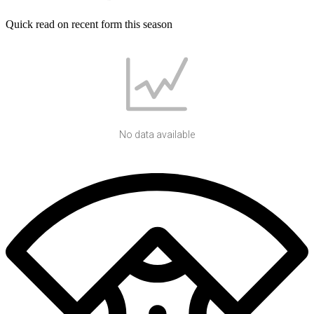
Quick read on recent form this season
No data available