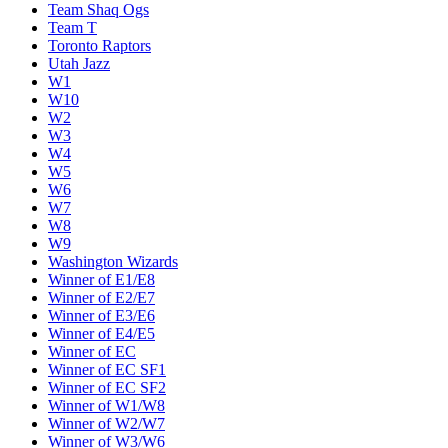
Team Shaq Ogs
Team T
Toronto Raptors
Utah Jazz
W1
W10
W2
W3
W4
W5
W6
W7
W8
W9
Washington Wizards
Winner of E1/E8
Winner of E2/E7
Winner of E3/E6
Winner of E4/E5
Winner of EC
Winner of EC SF1
Winner of EC SF2
Winner of W1/W8
Winner of W2/W7
Winner of W3/W6