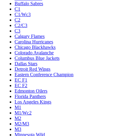
Buffalo Sabres
C1
C1/Wc3
C2
C2/C3
C3
Calgary Flames
Carolina Hurricanes
Chicago Blackhawks
Colorado Avalanche
Columbus Blue Jackets
Dallas Stars
Detroit Red Wings
Eastern Conference Champion
EC F1
EC F2
Edmonton Oilers
Florida Panthers
Los Angeles Kings
M1
M1/Wc2
M2
M2/M3
M3
Minnesota Wild