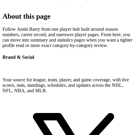
About this page
Follow Justin Barry from one player hub built around season
numbers, career record, and narrower player pages. From here, you
can move into summary and statistics pages when you want a tighter
profile read or more exact category-by-category review.
Brand & Social
Your source for league, team, player, and game coverage, with live
scores, stats, standings, schedules, and updates across the NHL,
NFL, NBA, and MLB.