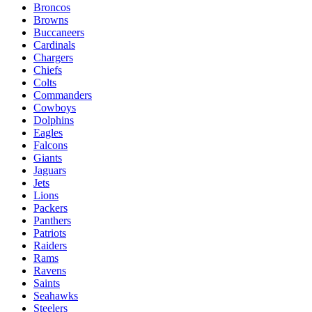
Broncos
Browns
Buccaneers
Cardinals
Chargers
Chiefs
Colts
Commanders
Cowboys
Dolphins
Eagles
Falcons
Giants
Jaguars
Jets
Lions
Packers
Panthers
Patriots
Raiders
Rams
Ravens
Saints
Seahawks
Steelers