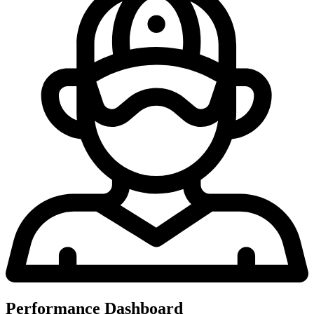
Performance Dashboard