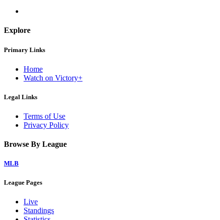
Explore
Primary Links
Home
Watch on Victory+
Legal Links
Terms of Use
Privacy Policy
Browse By League
MLB
League Pages
Live
Standings
Statistics