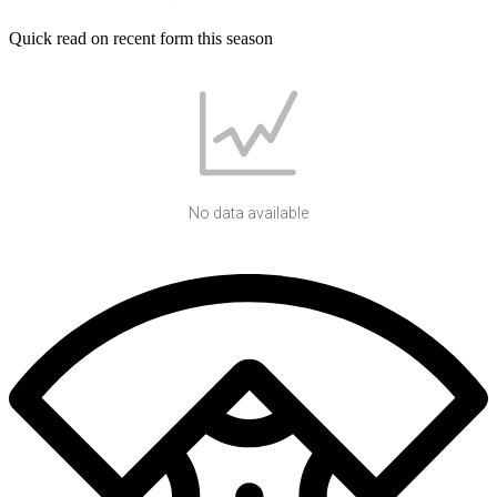
Quick read on recent form this season
No data available