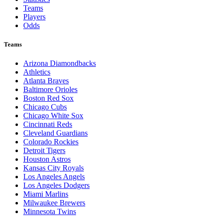
Teams
Players
Odds
Teams
Arizona Diamondbacks
Athletics
Atlanta Braves
Baltimore Orioles
Boston Red Sox
Chicago Cubs
Chicago White Sox
Cincinnati Reds
Cleveland Guardians
Colorado Rockies
Detroit Tigers
Houston Astros
Kansas City Royals
Los Angeles Angels
Los Angeles Dodgers
Miami Marlins
Milwaukee Brewers
Minnesota Twins