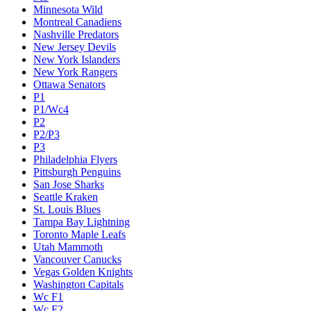
Minnesota Wild
Montreal Canadiens
Nashville Predators
New Jersey Devils
New York Islanders
New York Rangers
Ottawa Senators
P1
P1/Wc4
P2
P2/P3
P3
Philadelphia Flyers
Pittsburgh Penguins
San Jose Sharks
Seattle Kraken
St. Louis Blues
Tampa Bay Lightning
Toronto Maple Leafs
Utah Mammoth
Vancouver Canucks
Vegas Golden Knights
Washington Capitals
Wc F1
Wc F2