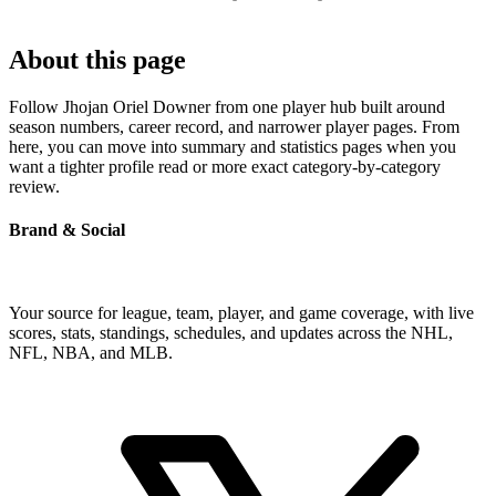
About this page
Follow Jhojan Oriel Downer from one player hub built around
season numbers, career record, and narrower player pages. From
here, you can move into summary and statistics pages when you
want a tighter profile read or more exact category-by-category
review.
Brand & Social
Your source for league, team, player, and game coverage, with live
scores, stats, standings, schedules, and updates across the NHL,
NFL, NBA, and MLB.