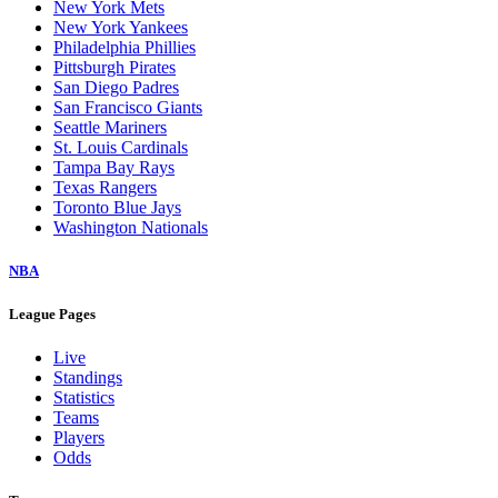
New York Mets
New York Yankees
Philadelphia Phillies
Pittsburgh Pirates
San Diego Padres
San Francisco Giants
Seattle Mariners
St. Louis Cardinals
Tampa Bay Rays
Texas Rangers
Toronto Blue Jays
Washington Nationals
NBA
League Pages
Live
Standings
Statistics
Teams
Players
Odds