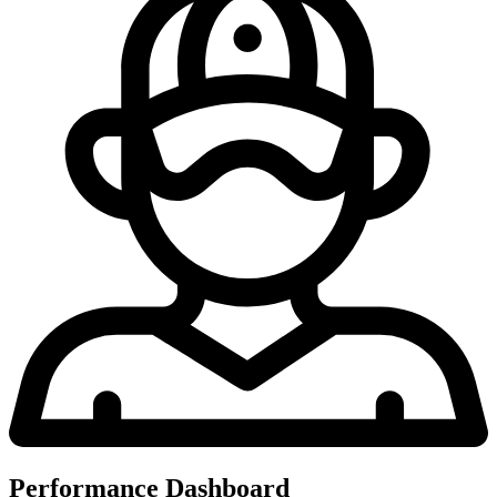
Performance Dashboard