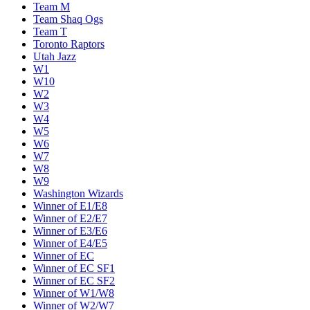
Team M
Team Shaq Ogs
Team T
Toronto Raptors
Utah Jazz
W1
W10
W2
W3
W4
W5
W6
W7
W8
W9
Washington Wizards
Winner of E1/E8
Winner of E2/E7
Winner of E3/E6
Winner of E4/E5
Winner of EC
Winner of EC SF1
Winner of EC SF2
Winner of W1/W8
Winner of W2/W7