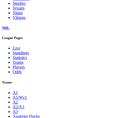
Steelers
Texans
Titans
Vikings
NHL
League Pages
Live
Standings
Statistics
Teams
Players
Odds
Teams
A1
A1/Wc1
A2
A2/A3
A3
Anaheim Ducks