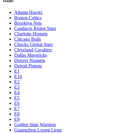
Teams
Atlanta Hawks
Boston Celtics
Brooklyn Nets
Candaces Rising Stars
Charlotte Hornets
Chicago Bulls
Chucks Global Stars
Cleveland Cavaliers
Dallas Mavericks
Denver Nuggets
Detroit Pistons
E1
E10
E2
E3
E4
E5
E6
E7
E8
E9
Golden State Warriors
Guangzhou Loong Lions