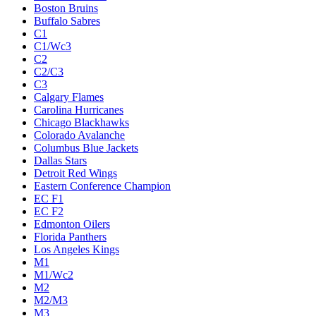
Boston Bruins
Buffalo Sabres
C1
C1/Wc3
C2
C2/C3
C3
Calgary Flames
Carolina Hurricanes
Chicago Blackhawks
Colorado Avalanche
Columbus Blue Jackets
Dallas Stars
Detroit Red Wings
Eastern Conference Champion
EC F1
EC F2
Edmonton Oilers
Florida Panthers
Los Angeles Kings
M1
M1/Wc2
M2
M2/M3
M3