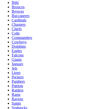
Bills
Broncos
Browns
Buccaneers
Cardinals
Chargers
Chiefs
Colts
Commanders
Cowboys
Dolphins
Eagles
Falcons
Giants
Jaguars
Jets
Lions
Packers
Panthers
Patriots
Raiders
Rams
Ravens
Saints
Seahawks