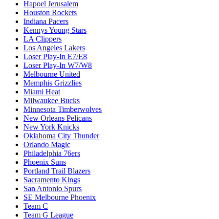
Hapoel Jerusalem
Houston Rockets
Indiana Pacers
Kennys Young Stars
LA Clippers
Los Angeles Lakers
Loser Play-In E7/E8
Loser Play-In W7/W8
Melbourne United
Memphis Grizzlies
Miami Heat
Milwaukee Bucks
Minnesota Timberwolves
New Orleans Pelicans
New York Knicks
Oklahoma City Thunder
Orlando Magic
Philadelphia 76ers
Phoenix Suns
Portland Trail Blazers
Sacramento Kings
San Antonio Spurs
SE Melbourne Phoenix
Team C
Team G League