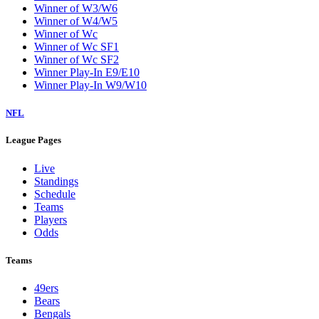
Winner of W3/W6
Winner of W4/W5
Winner of Wc
Winner of Wc SF1
Winner of Wc SF2
Winner Play-In E9/E10
Winner Play-In W9/W10
NFL
League Pages
Live
Standings
Schedule
Teams
Players
Odds
Teams
49ers
Bears
Bengals