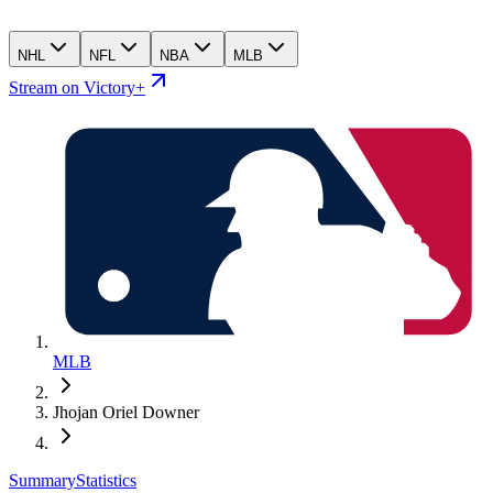
NHL
NFL
NBA
MLB
Stream on Victory+
MLB
Jhojan Oriel Downer
Summary
Statistics