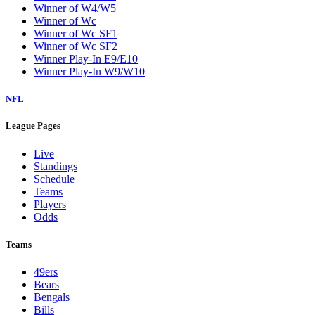
Winner of W4/W5
Winner of Wc
Winner of Wc SF1
Winner of Wc SF2
Winner Play-In E9/E10
Winner Play-In W9/W10
NFL
League Pages
Live
Standings
Schedule
Teams
Players
Odds
Teams
49ers
Bears
Bengals
Bills