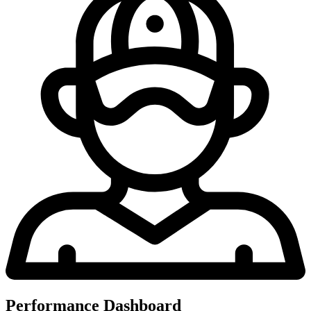
Performance Dashboard