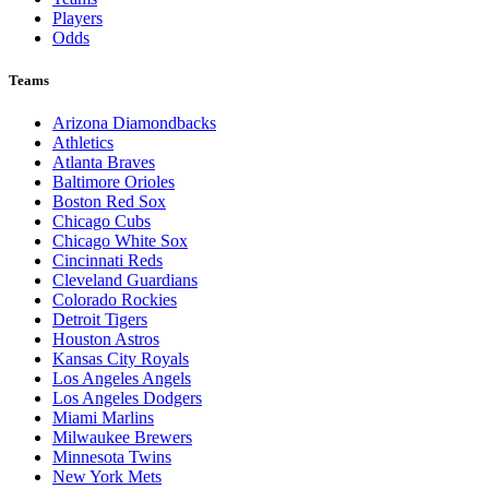
Players
Odds
Teams
Arizona Diamondbacks
Athletics
Atlanta Braves
Baltimore Orioles
Boston Red Sox
Chicago Cubs
Chicago White Sox
Cincinnati Reds
Cleveland Guardians
Colorado Rockies
Detroit Tigers
Houston Astros
Kansas City Royals
Los Angeles Angels
Los Angeles Dodgers
Miami Marlins
Milwaukee Brewers
Minnesota Twins
New York Mets