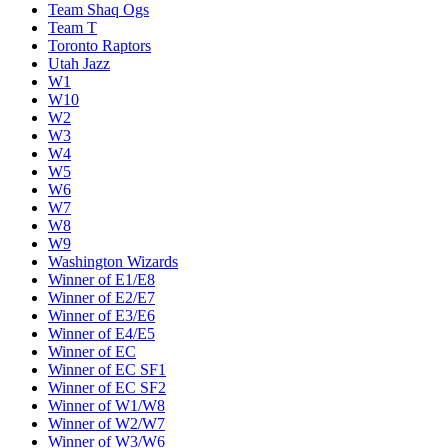
Team Shaq Ogs
Team T
Toronto Raptors
Utah Jazz
W1
W10
W2
W3
W4
W5
W6
W7
W8
W9
Washington Wizards
Winner of E1/E8
Winner of E2/E7
Winner of E3/E6
Winner of E4/E5
Winner of EC
Winner of EC SF1
Winner of EC SF2
Winner of W1/W8
Winner of W2/W7
Winner of W3/W6