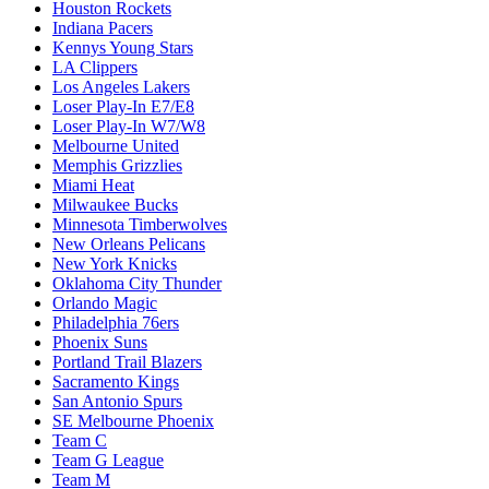
Houston Rockets
Indiana Pacers
Kennys Young Stars
LA Clippers
Los Angeles Lakers
Loser Play-In E7/E8
Loser Play-In W7/W8
Melbourne United
Memphis Grizzlies
Miami Heat
Milwaukee Bucks
Minnesota Timberwolves
New Orleans Pelicans
New York Knicks
Oklahoma City Thunder
Orlando Magic
Philadelphia 76ers
Phoenix Suns
Portland Trail Blazers
Sacramento Kings
San Antonio Spurs
SE Melbourne Phoenix
Team C
Team G League
Team M