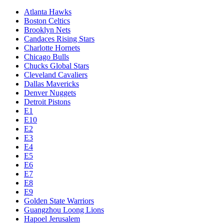
Atlanta Hawks
Boston Celtics
Brooklyn Nets
Candaces Rising Stars
Charlotte Hornets
Chicago Bulls
Chucks Global Stars
Cleveland Cavaliers
Dallas Mavericks
Denver Nuggets
Detroit Pistons
E1
E10
E2
E3
E4
E5
E6
E7
E8
E9
Golden State Warriors
Guangzhou Loong Lions
Hapoel Jerusalem