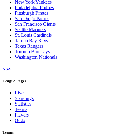
New York Yankees
Philadelphia Phillies
Pittsburgh Pirates
San Diego Padres
San Francisco Giants
Seattle Mariners
St. Louis Cardinals
Tampa Bay Rays
Texas Rangers
Toronto Blue Jays
Washington Nationals
NBA
League Pages
Live
Standings
Statistics
Teams
Players
Odds
Teams