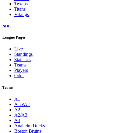
Texans
Titans
Vikings
NHL
League Pages
Live
Standings
Statistics
Teams
Players
Odds
Teams
A1
A1/Wc1
A2
A2/A3
A3
Anaheim Ducks
Boston Bruins