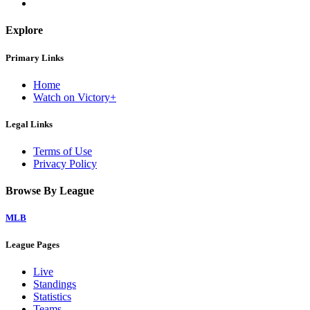
Explore
Primary Links
Home
Watch on Victory+
Legal Links
Terms of Use
Privacy Policy
Browse By League
MLB
League Pages
Live
Standings
Statistics
Teams