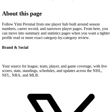
About this page
Follow Yimi Presinal from one player hub built around season
numbers, career record, and narrower player pages. From here, you
can move into summary and statistics pages when you want a tighter
profile read or more exact category-by-category review.
Brand & Social
Your source for league, team, player, and game coverage, with live
scores, stats, standings, schedules, and updates across the NHL,
NFL, NBA, and MLB.