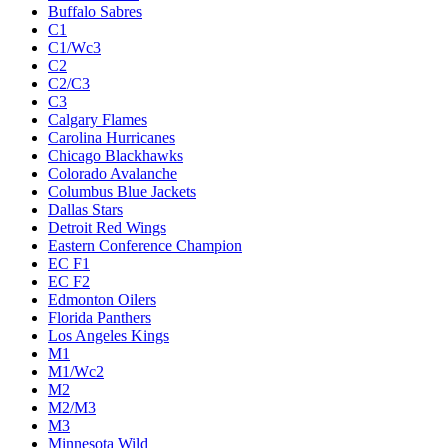
Buffalo Sabres
C1
C1/Wc3
C2
C2/C3
C3
Calgary Flames
Carolina Hurricanes
Chicago Blackhawks
Colorado Avalanche
Columbus Blue Jackets
Dallas Stars
Detroit Red Wings
Eastern Conference Champion
EC F1
EC F2
Edmonton Oilers
Florida Panthers
Los Angeles Kings
M1
M1/Wc2
M2
M2/M3
M3
Minnesota Wild