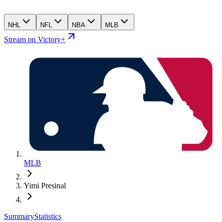
NHL
NFL
NBA
MLB
Stream on Victory+
MLB
Yimi Presinal
Summary
Statistics