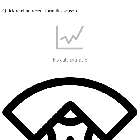
Quick read on recent form this season
No data available