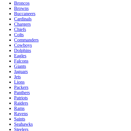
Broncos
Browns
Buccaneers
Cardinals
Chargers
Chiefs
Colts
Commanders
Cowboys
Dolphins
Eagles
Falcons
Giants
Jaguars
Jets
Lions
Packers
Panthers
Patriots
Raiders
Rams
Ravens
Saints
Seahawks
Steelers