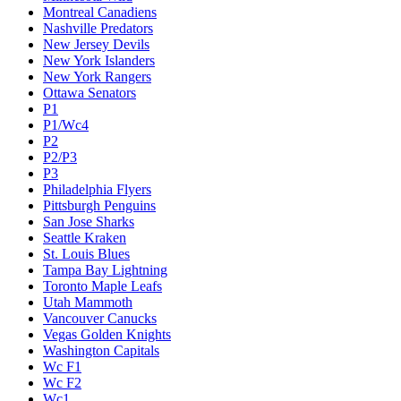
Montreal Canadiens
Nashville Predators
New Jersey Devils
New York Islanders
New York Rangers
Ottawa Senators
P1
P1/Wc4
P2
P2/P3
P3
Philadelphia Flyers
Pittsburgh Penguins
San Jose Sharks
Seattle Kraken
St. Louis Blues
Tampa Bay Lightning
Toronto Maple Leafs
Utah Mammoth
Vancouver Canucks
Vegas Golden Knights
Washington Capitals
Wc F1
Wc F2
Wc1