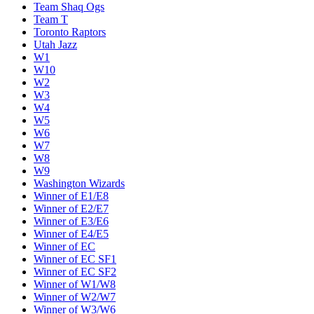
Team Shaq Ogs
Team T
Toronto Raptors
Utah Jazz
W1
W10
W2
W3
W4
W5
W6
W7
W8
W9
Washington Wizards
Winner of E1/E8
Winner of E2/E7
Winner of E3/E6
Winner of E4/E5
Winner of EC
Winner of EC SF1
Winner of EC SF2
Winner of W1/W8
Winner of W2/W7
Winner of W3/W6