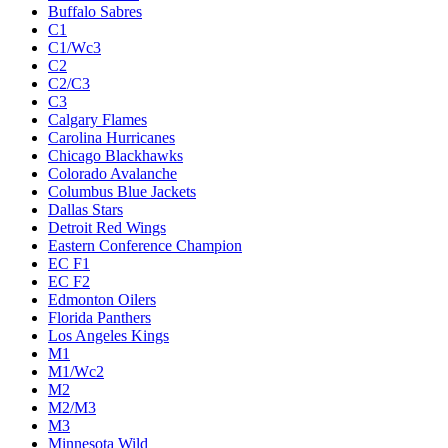
Buffalo Sabres
C1
C1/Wc3
C2
C2/C3
C3
Calgary Flames
Carolina Hurricanes
Chicago Blackhawks
Colorado Avalanche
Columbus Blue Jackets
Dallas Stars
Detroit Red Wings
Eastern Conference Champion
EC F1
EC F2
Edmonton Oilers
Florida Panthers
Los Angeles Kings
M1
M1/Wc2
M2
M2/M3
M3
Minnesota Wild