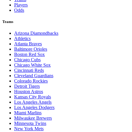
Players
Odds
Teams
Arizona Diamondbacks
Athletics
Atlanta Braves
Baltimore Orioles
Boston Red Sox
Chicago Cubs
Chicago White Sox
Cincinnati Reds
Cleveland Guardians
Colorado Rockies
Detroit Tigers
Houston Astros
Kansas City Royals
Los Angeles Angels
Los Angeles Dodgers
Miami Marlins
Milwaukee Brewers
Minnesota Twins
New York Mets