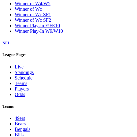
Winner of W4/W5
Winner of Wc
Winner of Wc SF1
Winner of Wc SF2
Winner Play-In E9/E10
Winner Play-In W9/W10
NFL
League Pages
Live
Standings
Schedule
Teams
Players
Odds
Teams
49ers
Bears
Bengals
Bills