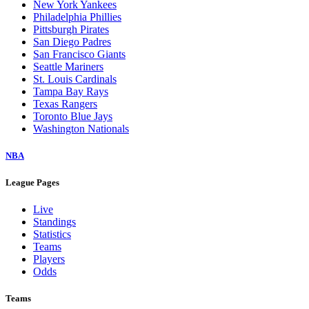
New York Yankees
Philadelphia Phillies
Pittsburgh Pirates
San Diego Padres
San Francisco Giants
Seattle Mariners
St. Louis Cardinals
Tampa Bay Rays
Texas Rangers
Toronto Blue Jays
Washington Nationals
NBA
League Pages
Live
Standings
Statistics
Teams
Players
Odds
Teams