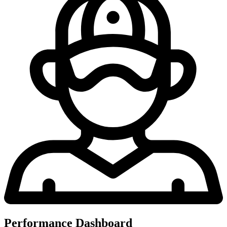
Performance Dashboard