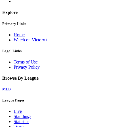
Explore
Primary Links
Home
Watch on Victory+
Legal Links
Terms of Use
Privacy Policy
Browse By League
MLB
League Pages
Live
Standings
Statistics
Teams