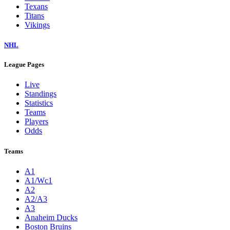
Texans
Titans
Vikings
NHL
League Pages
Live
Standings
Statistics
Teams
Players
Odds
Teams
A1
A1/Wc1
A2
A2/A3
A3
Anaheim Ducks
Boston Bruins