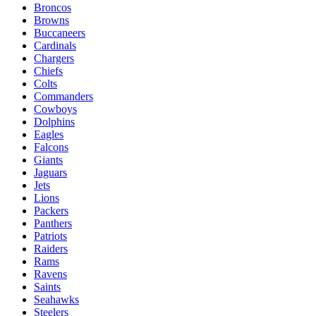
Broncos
Browns
Buccaneers
Cardinals
Chargers
Chiefs
Colts
Commanders
Cowboys
Dolphins
Eagles
Falcons
Giants
Jaguars
Jets
Lions
Packers
Panthers
Patriots
Raiders
Rams
Ravens
Saints
Seahawks
Steelers