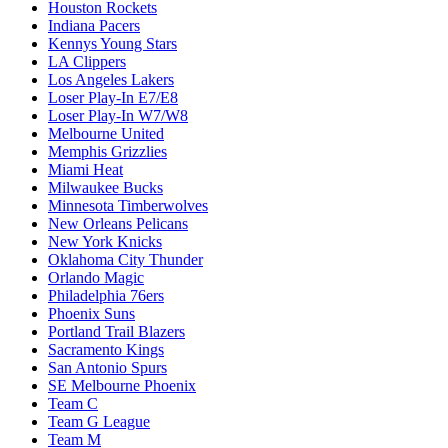
Houston Rockets
Indiana Pacers
Kennys Young Stars
LA Clippers
Los Angeles Lakers
Loser Play-In E7/E8
Loser Play-In W7/W8
Melbourne United
Memphis Grizzlies
Miami Heat
Milwaukee Bucks
Minnesota Timberwolves
New Orleans Pelicans
New York Knicks
Oklahoma City Thunder
Orlando Magic
Philadelphia 76ers
Phoenix Suns
Portland Trail Blazers
Sacramento Kings
San Antonio Spurs
SE Melbourne Phoenix
Team C
Team G League
Team M