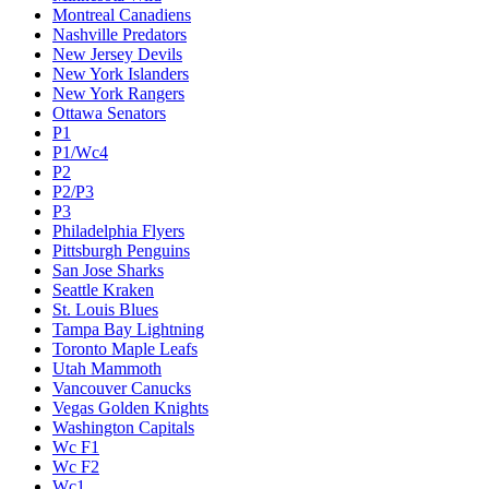
Montreal Canadiens
Nashville Predators
New Jersey Devils
New York Islanders
New York Rangers
Ottawa Senators
P1
P1/Wc4
P2
P2/P3
P3
Philadelphia Flyers
Pittsburgh Penguins
San Jose Sharks
Seattle Kraken
St. Louis Blues
Tampa Bay Lightning
Toronto Maple Leafs
Utah Mammoth
Vancouver Canucks
Vegas Golden Knights
Washington Capitals
Wc F1
Wc F2
Wc1