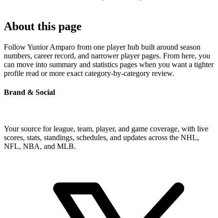
About this page
Follow Yunior Amparo from one player hub built around season
numbers, career record, and narrower player pages. From here, you
can move into summary and statistics pages when you want a tighter
profile read or more exact category-by-category review.
Brand & Social
Your source for league, team, player, and game coverage, with live
scores, stats, standings, schedules, and updates across the NHL,
NFL, NBA, and MLB.