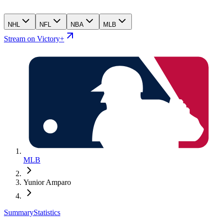
NHL
NFL
NBA
MLB
Stream on Victory+
MLB
Yunior Amparo
Summary
Statistics