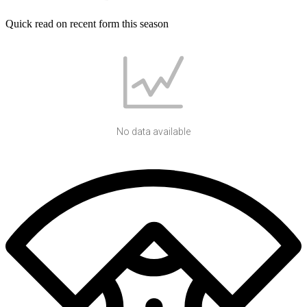
Quick read on recent form this season
No data available