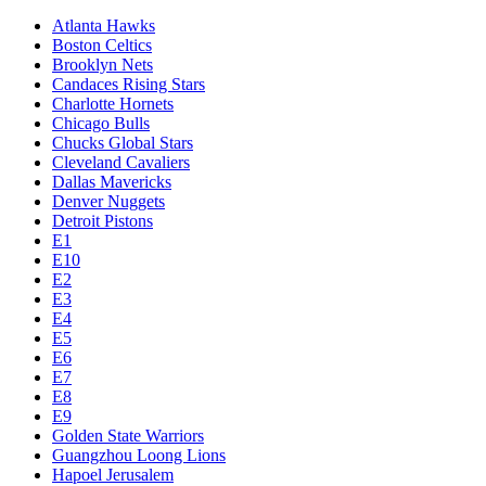
Atlanta Hawks
Boston Celtics
Brooklyn Nets
Candaces Rising Stars
Charlotte Hornets
Chicago Bulls
Chucks Global Stars
Cleveland Cavaliers
Dallas Mavericks
Denver Nuggets
Detroit Pistons
E1
E10
E2
E3
E4
E5
E6
E7
E8
E9
Golden State Warriors
Guangzhou Loong Lions
Hapoel Jerusalem