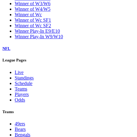
Winner of W3/W6
Winner of W4/W5
Winner of Wc
Winner of Wc SF1
Winner of Wc SF2
Winner Play-In E9/E10
Winner Play-In W9/W10
NFL
League Pages
Live
Standings
Schedule
Teams
Players
Odds
Teams
49ers
Bears
Bengals