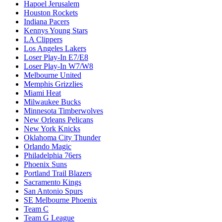
Hapoel Jerusalem
Houston Rockets
Indiana Pacers
Kennys Young Stars
LA Clippers
Los Angeles Lakers
Loser Play-In E7/E8
Loser Play-In W7/W8
Melbourne United
Memphis Grizzlies
Miami Heat
Milwaukee Bucks
Minnesota Timberwolves
New Orleans Pelicans
New York Knicks
Oklahoma City Thunder
Orlando Magic
Philadelphia 76ers
Phoenix Suns
Portland Trail Blazers
Sacramento Kings
San Antonio Spurs
SE Melbourne Phoenix
Team C
Team G League