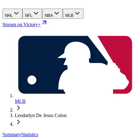
NHL
NFL
NBA
MLB
Stream on Victory+
MLB
Leodarlyn De Jesus Colon
Summary
Statistics