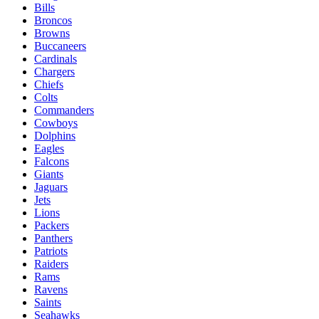
Bills
Broncos
Browns
Buccaneers
Cardinals
Chargers
Chiefs
Colts
Commanders
Cowboys
Dolphins
Eagles
Falcons
Giants
Jaguars
Jets
Lions
Packers
Panthers
Patriots
Raiders
Rams
Ravens
Saints
Seahawks