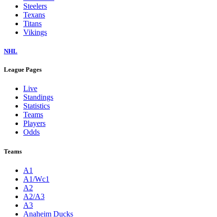
Steelers
Texans
Titans
Vikings
NHL
League Pages
Live
Standings
Statistics
Teams
Players
Odds
Teams
A1
A1/Wc1
A2
A2/A3
A3
Anaheim Ducks