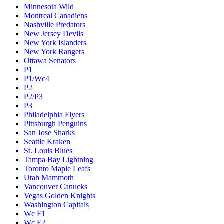
Minnesota Wild
Montreal Canadiens
Nashville Predators
New Jersey Devils
New York Islanders
New York Rangers
Ottawa Senators
P1
P1/Wc4
P2
P2/P3
P3
Philadelphia Flyers
Pittsburgh Penguins
San Jose Sharks
Seattle Kraken
St. Louis Blues
Tampa Bay Lightning
Toronto Maple Leafs
Utah Mammoth
Vancouver Canucks
Vegas Golden Knights
Washington Capitals
Wc F1
Wc F2