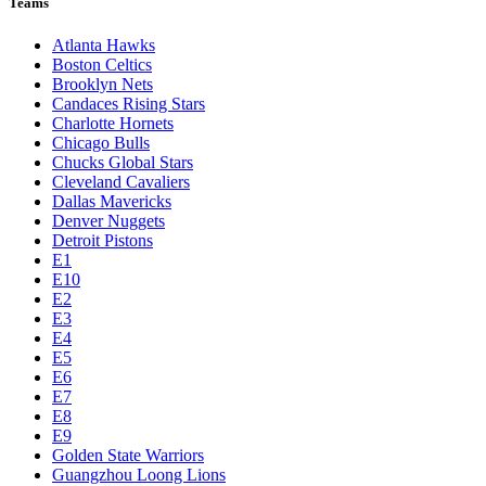
Teams
Atlanta Hawks
Boston Celtics
Brooklyn Nets
Candaces Rising Stars
Charlotte Hornets
Chicago Bulls
Chucks Global Stars
Cleveland Cavaliers
Dallas Mavericks
Denver Nuggets
Detroit Pistons
E1
E10
E2
E3
E4
E5
E6
E7
E8
E9
Golden State Warriors
Guangzhou Loong Lions