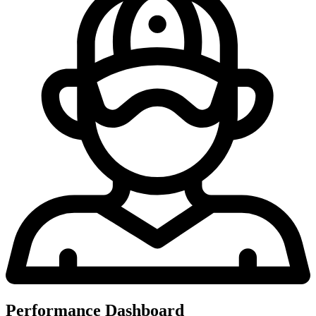
Performance Dashboard