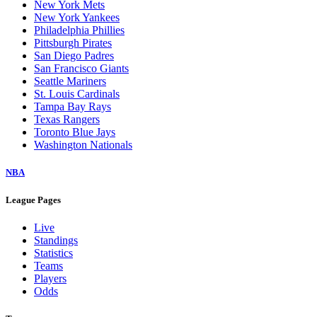
New York Mets
New York Yankees
Philadelphia Phillies
Pittsburgh Pirates
San Diego Padres
San Francisco Giants
Seattle Mariners
St. Louis Cardinals
Tampa Bay Rays
Texas Rangers
Toronto Blue Jays
Washington Nationals
NBA
League Pages
Live
Standings
Statistics
Teams
Players
Odds