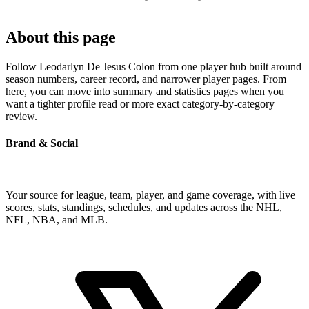
About this page
Follow Leodarlyn De Jesus Colon from one player hub built around
season numbers, career record, and narrower player pages. From
here, you can move into summary and statistics pages when you
want a tighter profile read or more exact category-by-category
review.
Brand & Social
Your source for league, team, player, and game coverage, with live
scores, stats, standings, schedules, and updates across the NHL,
NFL, NBA, and MLB.