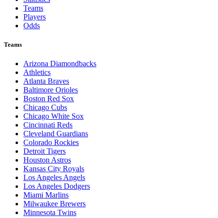
Teams
Players
Odds
Teams
Arizona Diamondbacks
Athletics
Atlanta Braves
Baltimore Orioles
Boston Red Sox
Chicago Cubs
Chicago White Sox
Cincinnati Reds
Cleveland Guardians
Colorado Rockies
Detroit Tigers
Houston Astros
Kansas City Royals
Los Angeles Angels
Los Angeles Dodgers
Miami Marlins
Milwaukee Brewers
Minnesota Twins