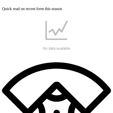
Quick read on recent form this season
No data available