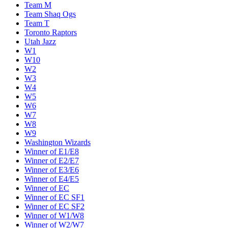
Team M
Team Shaq Ogs
Team T
Toronto Raptors
Utah Jazz
W1
W10
W2
W3
W4
W5
W6
W7
W8
W9
Washington Wizards
Winner of E1/E8
Winner of E2/E7
Winner of E3/E6
Winner of E4/E5
Winner of EC
Winner of EC SF1
Winner of EC SF2
Winner of W1/W8
Winner of W2/W7