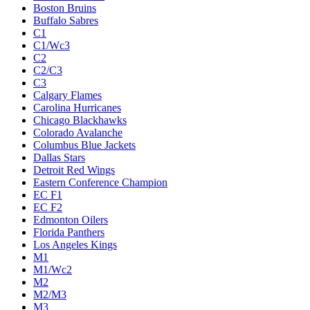
Boston Bruins
Buffalo Sabres
C1
C1/Wc3
C2
C2/C3
C3
Calgary Flames
Carolina Hurricanes
Chicago Blackhawks
Colorado Avalanche
Columbus Blue Jackets
Dallas Stars
Detroit Red Wings
Eastern Conference Champion
EC F1
EC F2
Edmonton Oilers
Florida Panthers
Los Angeles Kings
M1
M1/Wc2
M2
M2/M3
M3