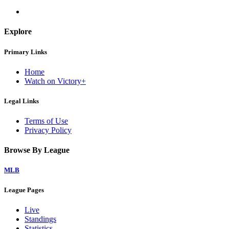
Explore
Primary Links
Home
Watch on Victory+
Legal Links
Terms of Use
Privacy Policy
Browse By League
MLB
League Pages
Live
Standings
Statistics