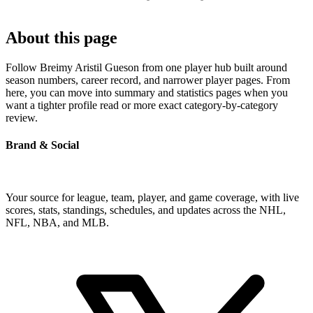
About this page
Follow Breimy Aristil Gueson from one player hub built around
season numbers, career record, and narrower player pages. From
here, you can move into summary and statistics pages when you
want a tighter profile read or more exact category-by-category
review.
Brand & Social
Your source for league, team, player, and game coverage, with live
scores, stats, standings, schedules, and updates across the NHL,
NFL, NBA, and MLB.