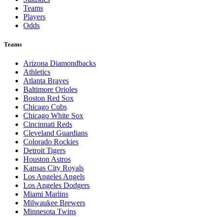
Teams
Players
Odds
Teams
Arizona Diamondbacks
Athletics
Atlanta Braves
Baltimore Orioles
Boston Red Sox
Chicago Cubs
Chicago White Sox
Cincinnati Reds
Cleveland Guardians
Colorado Rockies
Detroit Tigers
Houston Astros
Kansas City Royals
Los Angeles Angels
Los Angeles Dodgers
Miami Marlins
Milwaukee Brewers
Minnesota Twins