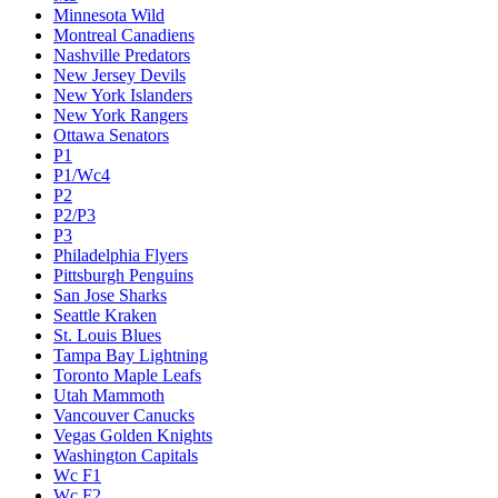
Minnesota Wild
Montreal Canadiens
Nashville Predators
New Jersey Devils
New York Islanders
New York Rangers
Ottawa Senators
P1
P1/Wc4
P2
P2/P3
P3
Philadelphia Flyers
Pittsburgh Penguins
San Jose Sharks
Seattle Kraken
St. Louis Blues
Tampa Bay Lightning
Toronto Maple Leafs
Utah Mammoth
Vancouver Canucks
Vegas Golden Knights
Washington Capitals
Wc F1
Wc F2