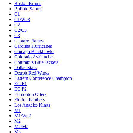
Boston Bruins
Buffalo Sabres
C1
C1/Wc3
C2
C2/C3
C3
Calgary Flames
Carolina Hurricanes
Chicago Blackhawks
Colorado Avalanche
Columbus Blue Jackets
Dallas Stars
Detroit Red Wings
Eastern Conference Champion
EC F1
EC F2
Edmonton Oilers
Florida Panthers
Los Angeles Kings
M1
M1/Wc2
M2
M2/M3
M3