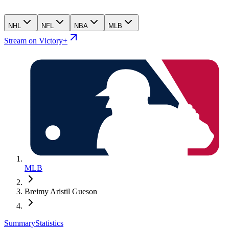
NHL
NFL
NBA
MLB
Stream on Victory+
MLB
Breimy Aristil Gueson
Summary
Statistics