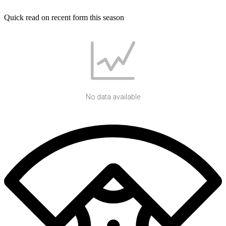
Quick read on recent form this season
No data available