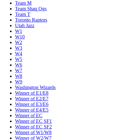
Team M
Team Shaq Ogs
Team T
Toronto Raptors
Utah Jazz
W1
W10
W2
W3
W4
W5
W6
W7
W8
W9
Washington Wizards
Winner of E1/E8
Winner of E2/E7
Winner of E3/E6
Winner of E4/E5
Winner of EC
Winner of EC SF1
Winner of EC SF2
Winner of W1/W8
Winner of W2/W7