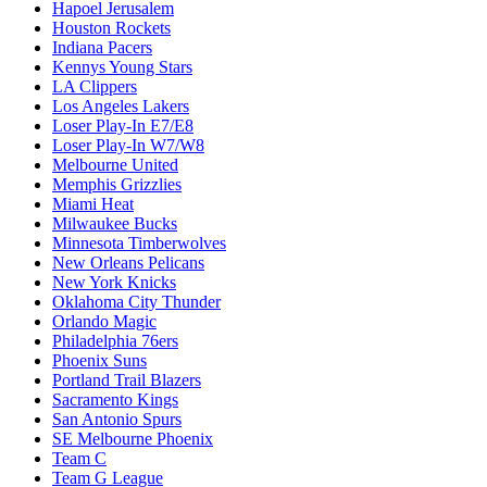
Hapoel Jerusalem
Houston Rockets
Indiana Pacers
Kennys Young Stars
LA Clippers
Los Angeles Lakers
Loser Play-In E7/E8
Loser Play-In W7/W8
Melbourne United
Memphis Grizzlies
Miami Heat
Milwaukee Bucks
Minnesota Timberwolves
New Orleans Pelicans
New York Knicks
Oklahoma City Thunder
Orlando Magic
Philadelphia 76ers
Phoenix Suns
Portland Trail Blazers
Sacramento Kings
San Antonio Spurs
SE Melbourne Phoenix
Team C
Team G League