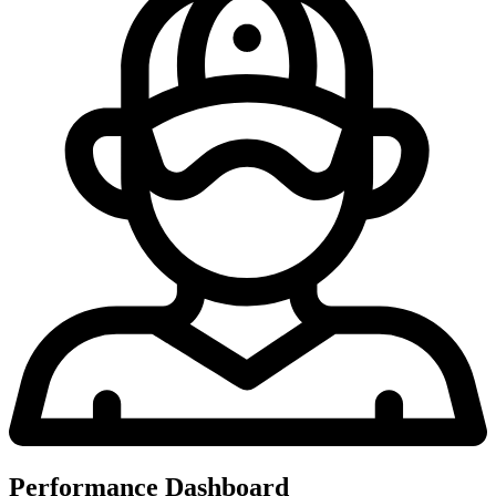
Performance Dashboard