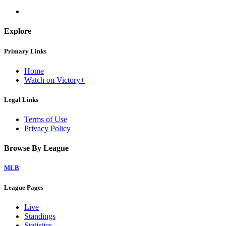
Explore
Primary Links
Home
Watch on Victory+
Legal Links
Terms of Use
Privacy Policy
Browse By League
MLB
League Pages
Live
Standings
Statistics