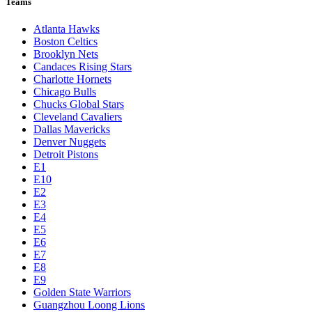
Teams
Atlanta Hawks
Boston Celtics
Brooklyn Nets
Candaces Rising Stars
Charlotte Hornets
Chicago Bulls
Chucks Global Stars
Cleveland Cavaliers
Dallas Mavericks
Denver Nuggets
Detroit Pistons
E1
E10
E2
E3
E4
E5
E6
E7
E8
E9
Golden State Warriors
Guangzhou Loong Lions