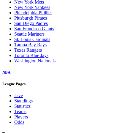
New York Mets
New York Yankees
Philadelphia Phillies
Pittsburgh Pirates
San Diego Padres
San Francisco Giants
Seattle Mariners
St. Louis Cardinals
Tampa Bay Rays
Texas Rangers
Toronto Blue Jays
Washington Nationals
NBA
League Pages
Live
Standings
Statistics
Teams
Players
Odds