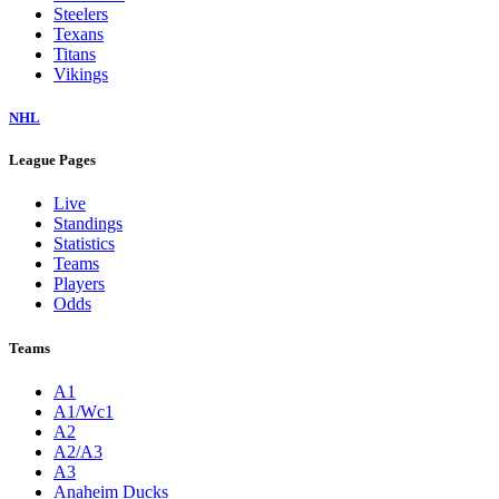
Steelers
Texans
Titans
Vikings
NHL
League Pages
Live
Standings
Statistics
Teams
Players
Odds
Teams
A1
A1/Wc1
A2
A2/A3
A3
Anaheim Ducks