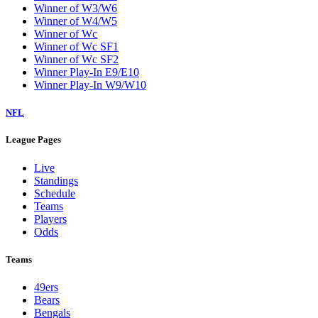
Winner of W3/W6
Winner of W4/W5
Winner of Wc
Winner of Wc SF1
Winner of Wc SF2
Winner Play-In E9/E10
Winner Play-In W9/W10
NFL
League Pages
Live
Standings
Schedule
Teams
Players
Odds
Teams
49ers
Bears
Bengals