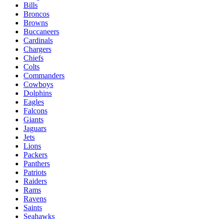
Bills
Broncos
Browns
Buccaneers
Cardinals
Chargers
Chiefs
Colts
Commanders
Cowboys
Dolphins
Eagles
Falcons
Giants
Jaguars
Jets
Lions
Packers
Panthers
Patriots
Raiders
Rams
Ravens
Saints
Seahawks