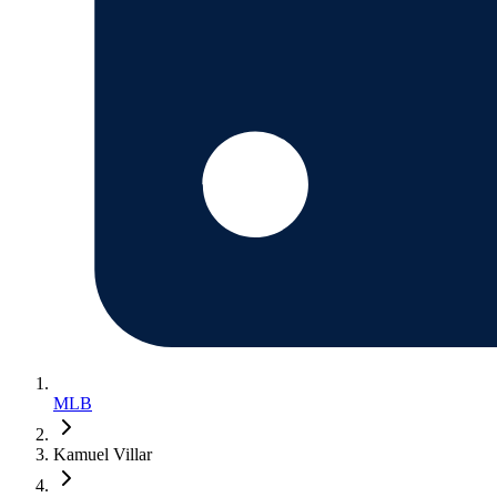
MLB
Kamuel Villar