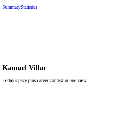
Summary
Statistics
Kamuel Villar
Today's pace plus career context in one view.