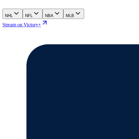
NHL
NFL
NBA
MLB
Stream on Victory+