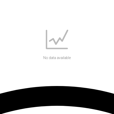
No data available