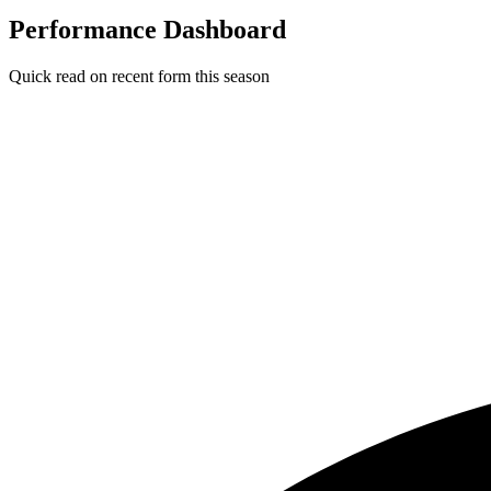
Performance Dashboard
Quick read on recent form this season