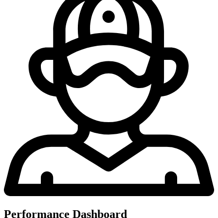
Performance Dashboard