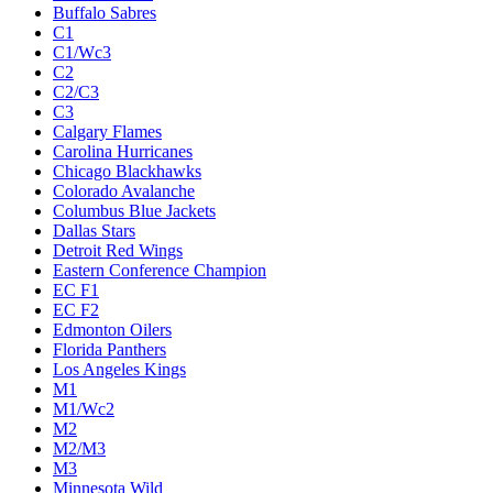
Buffalo Sabres
C1
C1/Wc3
C2
C2/C3
C3
Calgary Flames
Carolina Hurricanes
Chicago Blackhawks
Colorado Avalanche
Columbus Blue Jackets
Dallas Stars
Detroit Red Wings
Eastern Conference Champion
EC F1
EC F2
Edmonton Oilers
Florida Panthers
Los Angeles Kings
M1
M1/Wc2
M2
M2/M3
M3
Minnesota Wild