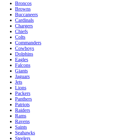
Broncos
Browns
Buccaneers
Cardinals
Chargers
Chiefs
Colts
Commanders
Cowboys
Dolphins
Eagles
Falcons
Giants
Jaguars
Jets
Lions
Packers
Panthers
Patriots
Raiders
Rams
Ravens
Saints
Seahawks
Steelers