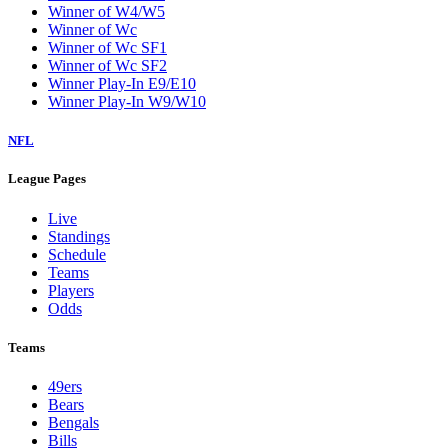
Winner of W4/W5
Winner of Wc
Winner of Wc SF1
Winner of Wc SF2
Winner Play-In E9/E10
Winner Play-In W9/W10
NFL
League Pages
Live
Standings
Schedule
Teams
Players
Odds
Teams
49ers
Bears
Bengals
Bills