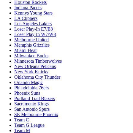
Houston Rockets
Indiana Pacers
Kennys Young Stars
LA Clippers
Los Angeles Lakers
Loser Play-In E7/E8
Loser Play-In W7/W8
Melbourne United
Memphis Grizzlies
Miami Heat
Milwaukee Bucks
Minnesota Timberwolves
New Orleans Pelicans
New York Knicks
Oklahoma City Thunder
Orlando Magic
Philadelphia 76ers
Phoenix Suns
Portland Trail Blazers
Sacramento Kings
San Antonio Spurs
SE Melbourne Phoenix
Team C
Team G League
Team M