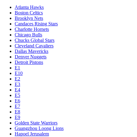
Atlanta Hawks
Boston Celtics
Brooklyn Nets
Candaces Rising Stars
Charlotte Hornets
Chicago Bulls
Chucks Global Stars
Cleveland Cavaliers
Dallas Mavericks
Denver Nuggets
Detroit Pistons
E1
E10
E2
E3
E4
E5
E6
E7
E8
E9
Golden State Warriors
Guangzhou Loong Lions
Hapoel Jerusalem