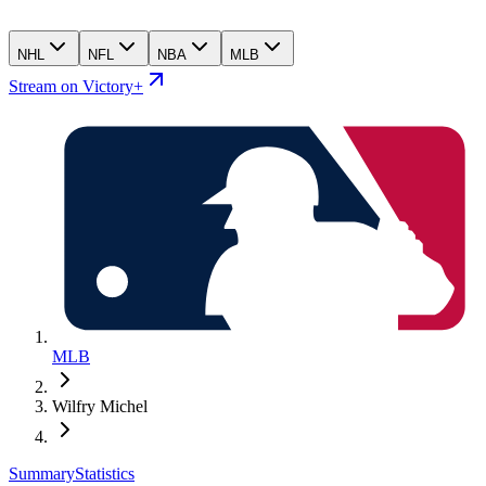
NHL
NFL
NBA
MLB
Stream on Victory+
MLB
Wilfry Michel
Summary
Statistics