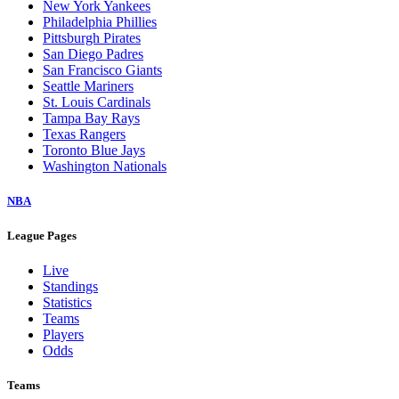
New York Yankees
Philadelphia Phillies
Pittsburgh Pirates
San Diego Padres
San Francisco Giants
Seattle Mariners
St. Louis Cardinals
Tampa Bay Rays
Texas Rangers
Toronto Blue Jays
Washington Nationals
NBA
League Pages
Live
Standings
Statistics
Teams
Players
Odds
Teams