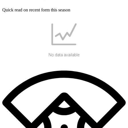
Quick read on recent form this season
No data available