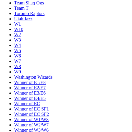
Team Shaq Ogs
Team T
Toronto Raptors
Utah Jazz
W1
W10
W2
W3
W4
W5
W6
W7
W8
W9
Washington Wizards
Winner of E1/E8
Winner of E2/E7
Winner of E3/E6
Winner of E4/E5
Winner of EC
Winner of EC SF1
Winner of EC SF2
Winner of W1/W8
Winner of W2/W7
Winner of W3/W6