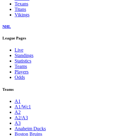
Texans
Titans
Vikings
NHL
League Pages
Live
Standings
Statistics
Teams
Players
Odds
Teams
A1
A1/Wc1
A2
A2/A3
A3
Anaheim Ducks
Boston Bruins