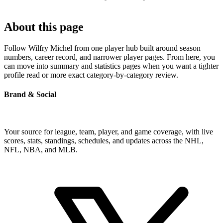
About this page
Follow Wilfry Michel from one player hub built around season
numbers, career record, and narrower player pages. From here, you
can move into summary and statistics pages when you want a tighter
profile read or more exact category-by-category review.
Brand & Social
Your source for league, team, player, and game coverage, with live
scores, stats, standings, schedules, and updates across the NHL,
NFL, NBA, and MLB.