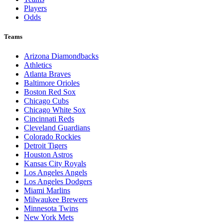
Players
Odds
Teams
Arizona Diamondbacks
Athletics
Atlanta Braves
Baltimore Orioles
Boston Red Sox
Chicago Cubs
Chicago White Sox
Cincinnati Reds
Cleveland Guardians
Colorado Rockies
Detroit Tigers
Houston Astros
Kansas City Royals
Los Angeles Angels
Los Angeles Dodgers
Miami Marlins
Milwaukee Brewers
Minnesota Twins
New York Mets