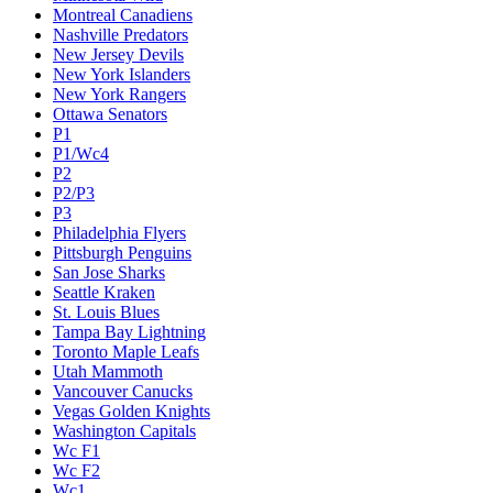
Montreal Canadiens
Nashville Predators
New Jersey Devils
New York Islanders
New York Rangers
Ottawa Senators
P1
P1/Wc4
P2
P2/P3
P3
Philadelphia Flyers
Pittsburgh Penguins
San Jose Sharks
Seattle Kraken
St. Louis Blues
Tampa Bay Lightning
Toronto Maple Leafs
Utah Mammoth
Vancouver Canucks
Vegas Golden Knights
Washington Capitals
Wc F1
Wc F2
Wc1