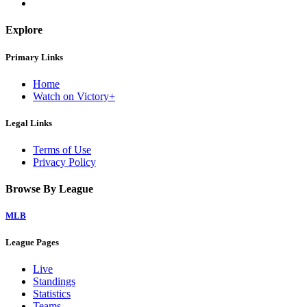
Explore
Primary Links
Home
Watch on Victory+
Legal Links
Terms of Use
Privacy Policy
Browse By League
MLB
League Pages
Live
Standings
Statistics
Teams