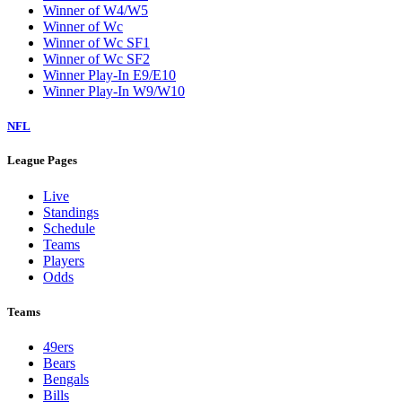
Winner of W4/W5
Winner of Wc
Winner of Wc SF1
Winner of Wc SF2
Winner Play-In E9/E10
Winner Play-In W9/W10
NFL
League Pages
Live
Standings
Schedule
Teams
Players
Odds
Teams
49ers
Bears
Bengals
Bills