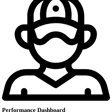
Performance Dashboard