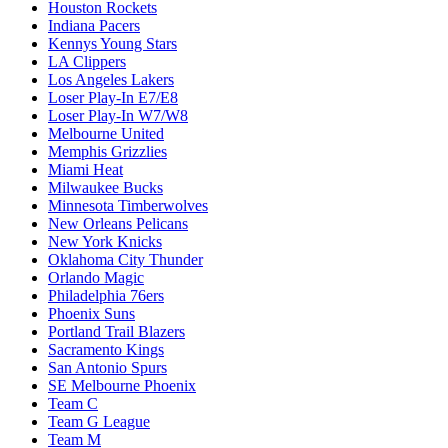
Houston Rockets
Indiana Pacers
Kennys Young Stars
LA Clippers
Los Angeles Lakers
Loser Play-In E7/E8
Loser Play-In W7/W8
Melbourne United
Memphis Grizzlies
Miami Heat
Milwaukee Bucks
Minnesota Timberwolves
New Orleans Pelicans
New York Knicks
Oklahoma City Thunder
Orlando Magic
Philadelphia 76ers
Phoenix Suns
Portland Trail Blazers
Sacramento Kings
San Antonio Spurs
SE Melbourne Phoenix
Team C
Team G League
Team M