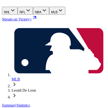
NHL
NFL
NBA
MLB
Stream on Victory+
MLB
Leonil De Leon
Summary
Statistics