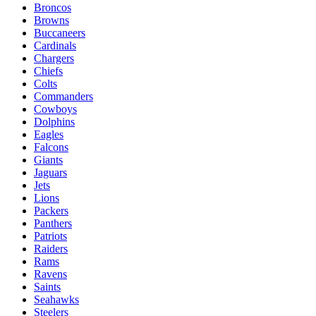
Broncos
Browns
Buccaneers
Cardinals
Chargers
Chiefs
Colts
Commanders
Cowboys
Dolphins
Eagles
Falcons
Giants
Jaguars
Jets
Lions
Packers
Panthers
Patriots
Raiders
Rams
Ravens
Saints
Seahawks
Steelers