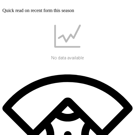
Quick read on recent form this season
No data available