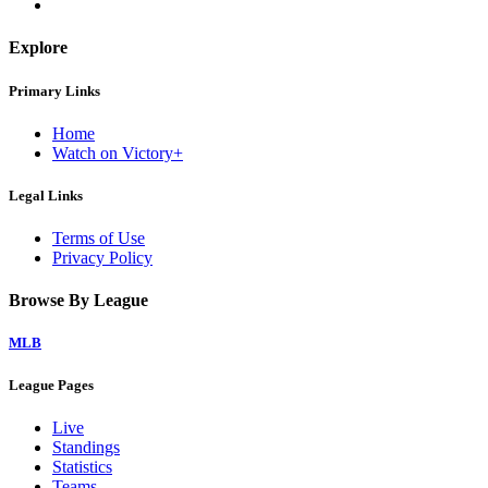
Explore
Primary Links
Home
Watch on Victory+
Legal Links
Terms of Use
Privacy Policy
Browse By League
MLB
League Pages
Live
Standings
Statistics
Teams