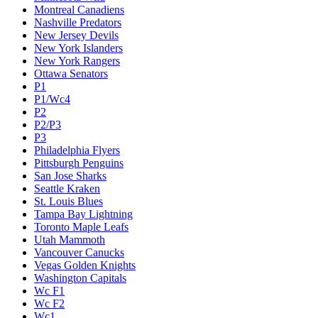
Montreal Canadiens
Nashville Predators
New Jersey Devils
New York Islanders
New York Rangers
Ottawa Senators
P1
P1/Wc4
P2
P2/P3
P3
Philadelphia Flyers
Pittsburgh Penguins
San Jose Sharks
Seattle Kraken
St. Louis Blues
Tampa Bay Lightning
Toronto Maple Leafs
Utah Mammoth
Vancouver Canucks
Vegas Golden Knights
Washington Capitals
Wc F1
Wc F2
Wc1