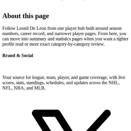
About this page
Follow Leonil De Leon from one player hub built around season
numbers, career record, and narrower player pages. From here, you
can move into summary and statistics pages when you want a tighter
profile read or more exact category-by-category review.
Brand & Social
Your source for league, team, player, and game coverage, with live
scores, stats, standings, schedules, and updates across the NHL,
NFL, NBA, and MLB.