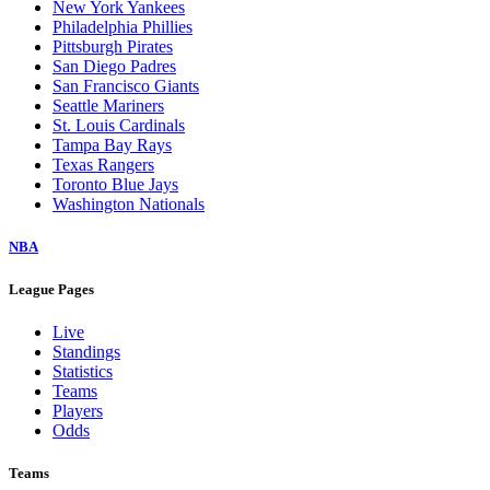
New York Yankees
Philadelphia Phillies
Pittsburgh Pirates
San Diego Padres
San Francisco Giants
Seattle Mariners
St. Louis Cardinals
Tampa Bay Rays
Texas Rangers
Toronto Blue Jays
Washington Nationals
NBA
League Pages
Live
Standings
Statistics
Teams
Players
Odds
Teams