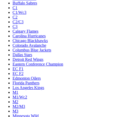
Buffalo Sabres
C1
C1/Wc3
C2
C2/C3
C3
Calgary Flames
Carolina Hurricanes
Chicago Blackhawks
Colorado Avalanche
Columbus Blue Jackets
Dallas Stars
Detroit Red Wings
Eastern Conference Champion
EC F1
EC F2
Edmonton Oilers
Florida Panthers
Los Angeles Kings
M1
M1/Wc2
M2
M2/M3
M3
Minnesota Wild