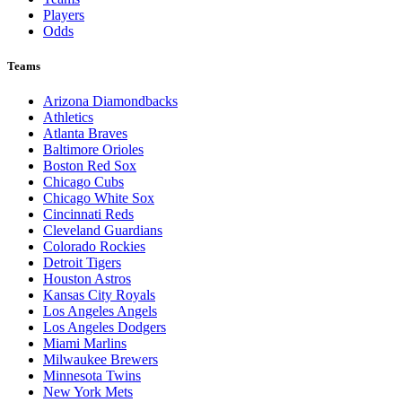
Players
Odds
Teams
Arizona Diamondbacks
Athletics
Atlanta Braves
Baltimore Orioles
Boston Red Sox
Chicago Cubs
Chicago White Sox
Cincinnati Reds
Cleveland Guardians
Colorado Rockies
Detroit Tigers
Houston Astros
Kansas City Royals
Los Angeles Angels
Los Angeles Dodgers
Miami Marlins
Milwaukee Brewers
Minnesota Twins
New York Mets