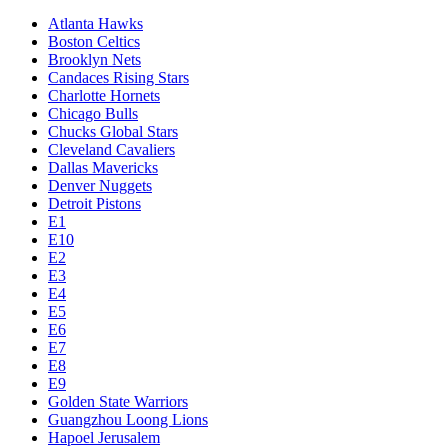
Atlanta Hawks
Boston Celtics
Brooklyn Nets
Candaces Rising Stars
Charlotte Hornets
Chicago Bulls
Chucks Global Stars
Cleveland Cavaliers
Dallas Mavericks
Denver Nuggets
Detroit Pistons
E1
E10
E2
E3
E4
E5
E6
E7
E8
E9
Golden State Warriors
Guangzhou Loong Lions
Hapoel Jerusalem