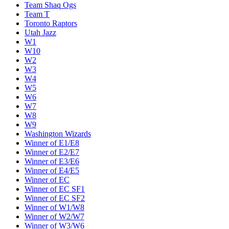
Team Shaq Ogs
Team T
Toronto Raptors
Utah Jazz
W1
W10
W2
W3
W4
W5
W6
W7
W8
W9
Washington Wizards
Winner of E1/E8
Winner of E2/E7
Winner of E3/E6
Winner of E4/E5
Winner of EC
Winner of EC SF1
Winner of EC SF2
Winner of W1/W8
Winner of W2/W7
Winner of W3/W6