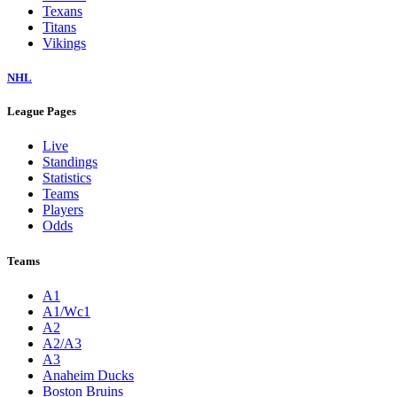
Texans
Titans
Vikings
NHL
League Pages
Live
Standings
Statistics
Teams
Players
Odds
Teams
A1
A1/Wc1
A2
A2/A3
A3
Anaheim Ducks
Boston Bruins