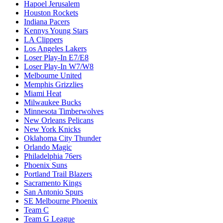
Hapoel Jerusalem
Houston Rockets
Indiana Pacers
Kennys Young Stars
LA Clippers
Los Angeles Lakers
Loser Play-In E7/E8
Loser Play-In W7/W8
Melbourne United
Memphis Grizzlies
Miami Heat
Milwaukee Bucks
Minnesota Timberwolves
New Orleans Pelicans
New York Knicks
Oklahoma City Thunder
Orlando Magic
Philadelphia 76ers
Phoenix Suns
Portland Trail Blazers
Sacramento Kings
San Antonio Spurs
SE Melbourne Phoenix
Team C
Team G League