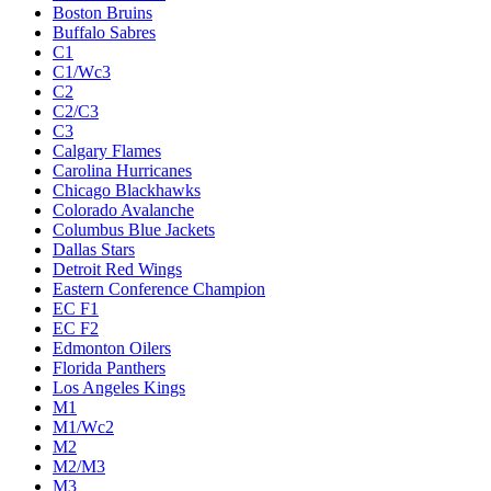
Boston Bruins
Buffalo Sabres
C1
C1/Wc3
C2
C2/C3
C3
Calgary Flames
Carolina Hurricanes
Chicago Blackhawks
Colorado Avalanche
Columbus Blue Jackets
Dallas Stars
Detroit Red Wings
Eastern Conference Champion
EC F1
EC F2
Edmonton Oilers
Florida Panthers
Los Angeles Kings
M1
M1/Wc2
M2
M2/M3
M3