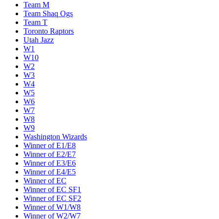
Team M
Team Shaq Ogs
Team T
Toronto Raptors
Utah Jazz
W1
W10
W2
W3
W4
W5
W6
W7
W8
W9
Washington Wizards
Winner of E1/E8
Winner of E2/E7
Winner of E3/E6
Winner of E4/E5
Winner of EC
Winner of EC SF1
Winner of EC SF2
Winner of W1/W8
Winner of W2/W7