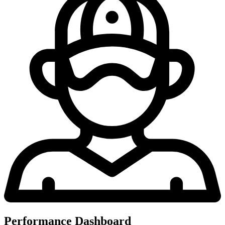
Performance Dashboard