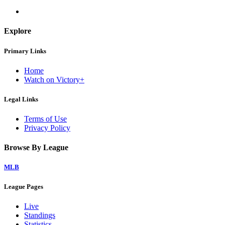
Explore
Primary Links
Home
Watch on Victory+
Legal Links
Terms of Use
Privacy Policy
Browse By League
MLB
League Pages
Live
Standings
Statistics