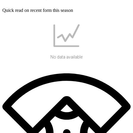
Quick read on recent form this season
No data available