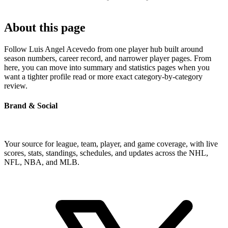
About this page
Follow Luis Angel Acevedo from one player hub built around
season numbers, career record, and narrower player pages. From
here, you can move into summary and statistics pages when you
want a tighter profile read or more exact category-by-category
review.
Brand & Social
Your source for league, team, player, and game coverage, with live
scores, stats, standings, schedules, and updates across the NHL,
NFL, NBA, and MLB.