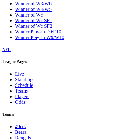
Winner of W3/W6
Winner of W4/W5
Winner of Wc
Winner of Wc SF1
Winner of Wc SF2
Winner Play-In E9/E10
Winner Play-In W9/W10
NFL
League Pages
Live
Standings
Schedule
Teams
Players
Odds
Teams
49ers
Bears
Bengals