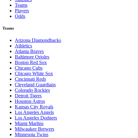
Teams
Players
Odds
Teams
Arizona Diamondbacks
Athletics
Atlanta Braves
Baltimore Orioles
Boston Red Sox
Chicago Cubs
Chicago White Sox
Cincinnati Reds
Cleveland Guardians
Colorado Rockies
Detroit Tigers
Houston Astros
Kansas City Royals
Los Angeles Angels
Los Angeles Dodgers
Miami Marlins
Milwaukee Brewers
Minnesota Twins