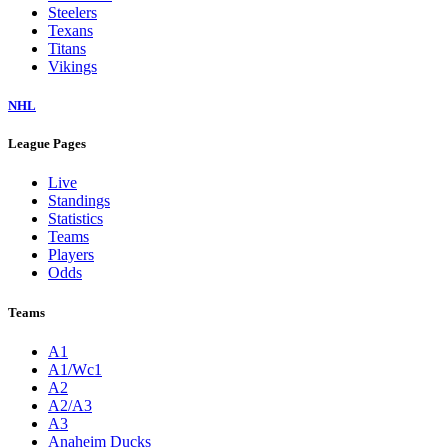
Steelers
Texans
Titans
Vikings
NHL
League Pages
Live
Standings
Statistics
Teams
Players
Odds
Teams
A1
A1/Wc1
A2
A2/A3
A3
Anaheim Ducks