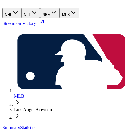
NHL
NFL
NBA
MLB
Stream on Victory+
MLB
Luis Angel Acevedo
Summary
Statistics