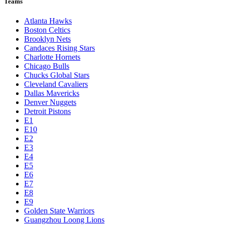
Teams
Atlanta Hawks
Boston Celtics
Brooklyn Nets
Candaces Rising Stars
Charlotte Hornets
Chicago Bulls
Chucks Global Stars
Cleveland Cavaliers
Dallas Mavericks
Denver Nuggets
Detroit Pistons
E1
E10
E2
E3
E4
E5
E6
E7
E8
E9
Golden State Warriors
Guangzhou Loong Lions