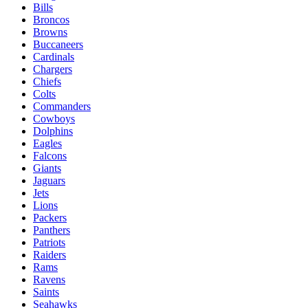
Bills
Broncos
Browns
Buccaneers
Cardinals
Chargers
Chiefs
Colts
Commanders
Cowboys
Dolphins
Eagles
Falcons
Giants
Jaguars
Jets
Lions
Packers
Panthers
Patriots
Raiders
Rams
Ravens
Saints
Seahawks