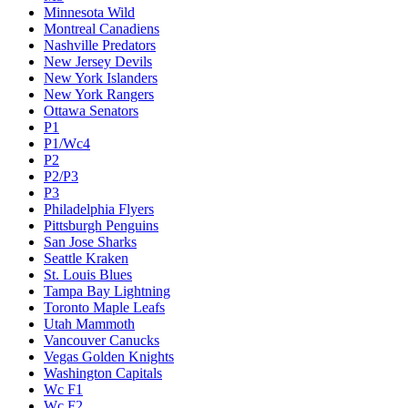
Minnesota Wild
Montreal Canadiens
Nashville Predators
New Jersey Devils
New York Islanders
New York Rangers
Ottawa Senators
P1
P1/Wc4
P2
P2/P3
P3
Philadelphia Flyers
Pittsburgh Penguins
San Jose Sharks
Seattle Kraken
St. Louis Blues
Tampa Bay Lightning
Toronto Maple Leafs
Utah Mammoth
Vancouver Canucks
Vegas Golden Knights
Washington Capitals
Wc F1
Wc F2