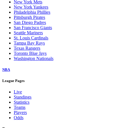
New York Mets
New York Yankees
Philadelphia Phillies
Pittsburgh Pirates
San Diego Padres
San Francisco Giants
Seattle Mariners
St. Louis Cardinals
Tampa Bay Rays
Texas Rangers
Toronto Blue Jays
Washington Nationals
NBA
League Pages
Live
Standings
Statistics
Teams
Players
Odds