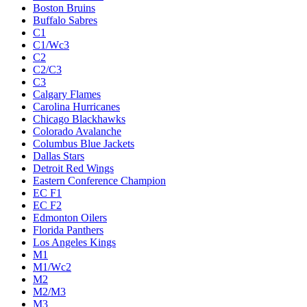
Boston Bruins
Buffalo Sabres
C1
C1/Wc3
C2
C2/C3
C3
Calgary Flames
Carolina Hurricanes
Chicago Blackhawks
Colorado Avalanche
Columbus Blue Jackets
Dallas Stars
Detroit Red Wings
Eastern Conference Champion
EC F1
EC F2
Edmonton Oilers
Florida Panthers
Los Angeles Kings
M1
M1/Wc2
M2
M2/M3
M3