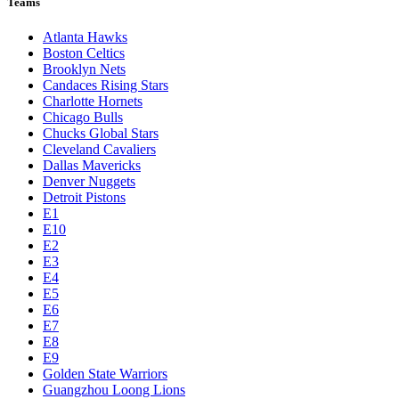
Teams
Atlanta Hawks
Boston Celtics
Brooklyn Nets
Candaces Rising Stars
Charlotte Hornets
Chicago Bulls
Chucks Global Stars
Cleveland Cavaliers
Dallas Mavericks
Denver Nuggets
Detroit Pistons
E1
E10
E2
E3
E4
E5
E6
E7
E8
E9
Golden State Warriors
Guangzhou Loong Lions