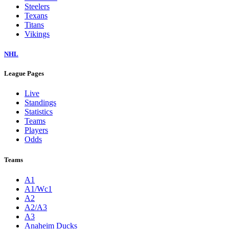
Steelers
Texans
Titans
Vikings
NHL
League Pages
Live
Standings
Statistics
Teams
Players
Odds
Teams
A1
A1/Wc1
A2
A2/A3
A3
Anaheim Ducks