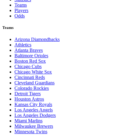
Teams
Players
Odds
Teams
Arizona Diamondbacks
Athletics
Atlanta Braves
Baltimore Orioles
Boston Red Sox
Chicago Cubs
Chicago White Sox
Cincinnati Reds
Cleveland Guardians
Colorado Rockies
Detroit Tigers
Houston Astros
Kansas City Royals
Los Angeles Angels
Los Angeles Dodgers
Miami Marlins
Milwaukee Brewers
Minnesota Twins