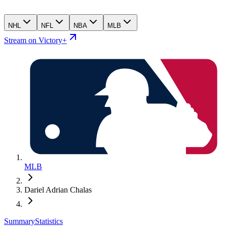
NHL
NFL
NBA
MLB
Stream on Victory+
MLB
Dariel Adrian Chalas
Summary
Statistics