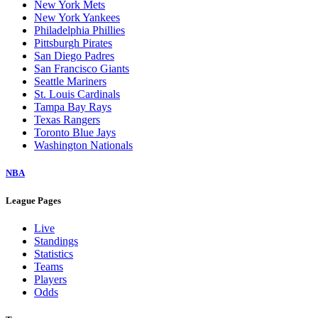
New York Mets
New York Yankees
Philadelphia Phillies
Pittsburgh Pirates
San Diego Padres
San Francisco Giants
Seattle Mariners
St. Louis Cardinals
Tampa Bay Rays
Texas Rangers
Toronto Blue Jays
Washington Nationals
NBA
League Pages
Live
Standings
Statistics
Teams
Players
Odds