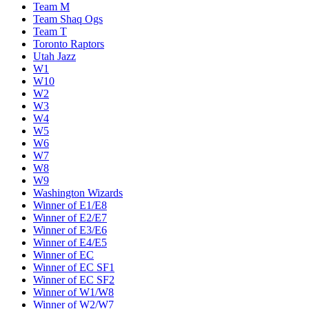
Team M
Team Shaq Ogs
Team T
Toronto Raptors
Utah Jazz
W1
W10
W2
W3
W4
W5
W6
W7
W8
W9
Washington Wizards
Winner of E1/E8
Winner of E2/E7
Winner of E3/E6
Winner of E4/E5
Winner of EC
Winner of EC SF1
Winner of EC SF2
Winner of W1/W8
Winner of W2/W7