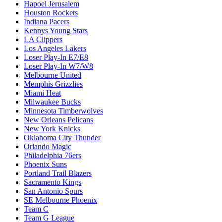
Hapoel Jerusalem
Houston Rockets
Indiana Pacers
Kennys Young Stars
LA Clippers
Los Angeles Lakers
Loser Play-In E7/E8
Loser Play-In W7/W8
Melbourne United
Memphis Grizzlies
Miami Heat
Milwaukee Bucks
Minnesota Timberwolves
New Orleans Pelicans
New York Knicks
Oklahoma City Thunder
Orlando Magic
Philadelphia 76ers
Phoenix Suns
Portland Trail Blazers
Sacramento Kings
San Antonio Spurs
SE Melbourne Phoenix
Team C
Team G League