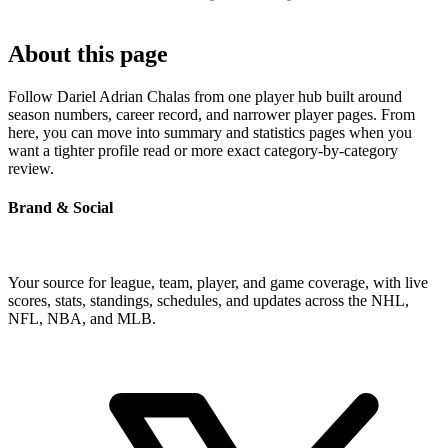
About this page
Follow Dariel Adrian Chalas from one player hub built around
season numbers, career record, and narrower player pages. From
here, you can move into summary and statistics pages when you
want a tighter profile read or more exact category-by-category
review.
Brand & Social
Your source for league, team, player, and game coverage, with live
scores, stats, standings, schedules, and updates across the NHL,
NFL, NBA, and MLB.