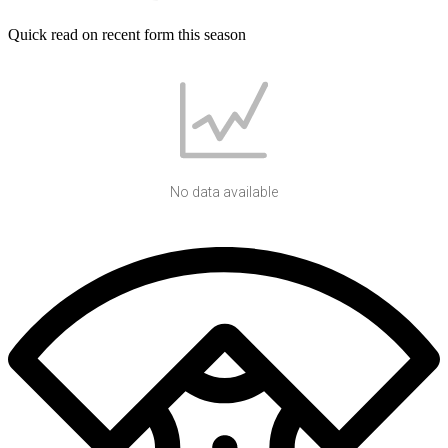
Quick read on recent form this season
No data available