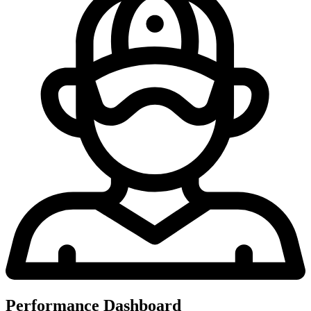
Performance Dashboard