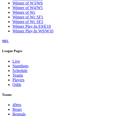
Winner of W3/W6
Winner of W4/W5
Winner of Wc
Winner of Wc SF1
Winner of Wc SF2
Winner Play-In E9/E10
Winner Play-In W9/W10
NFL
League Pages
Live
Standings
Schedule
Teams
Players
Odds
Teams
49ers
Bears
Bengals