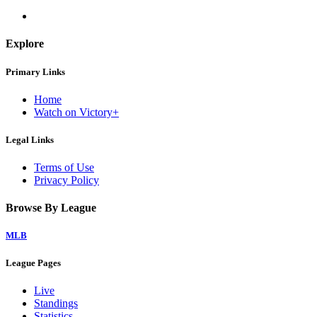
Explore
Primary Links
Home
Watch on Victory+
Legal Links
Terms of Use
Privacy Policy
Browse By League
MLB
League Pages
Live
Standings
Statistics