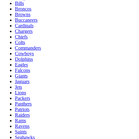
Bills
Broncos
Browns
Buccaneers
Cardinals
Chargers
Chiefs
Colts
Commanders
Cowboys
Dolphins
Eagles
Falcons
Giants
Jaguars
Jets
Lions
Packers
Panthers
Patriots
Raiders
Rams
Ravens
Saints
Seahawks