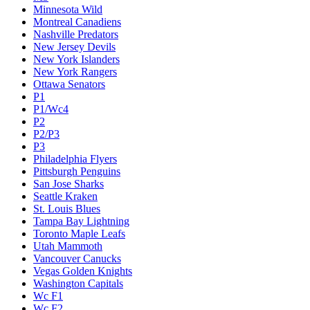
Minnesota Wild
Montreal Canadiens
Nashville Predators
New Jersey Devils
New York Islanders
New York Rangers
Ottawa Senators
P1
P1/Wc4
P2
P2/P3
P3
Philadelphia Flyers
Pittsburgh Penguins
San Jose Sharks
Seattle Kraken
St. Louis Blues
Tampa Bay Lightning
Toronto Maple Leafs
Utah Mammoth
Vancouver Canucks
Vegas Golden Knights
Washington Capitals
Wc F1
Wc F2