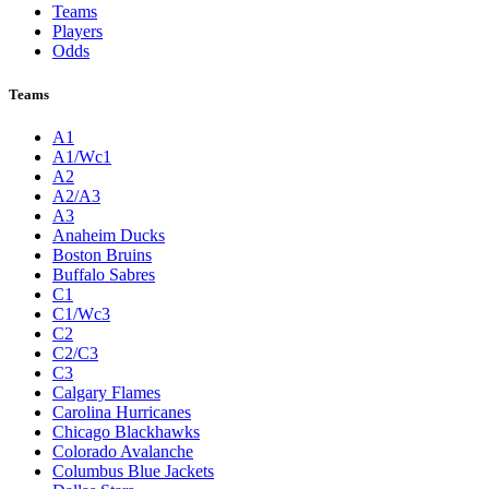
Teams
Players
Odds
Teams
A1
A1/Wc1
A2
A2/A3
A3
Anaheim Ducks
Boston Bruins
Buffalo Sabres
C1
C1/Wc3
C2
C2/C3
C3
Calgary Flames
Carolina Hurricanes
Chicago Blackhawks
Colorado Avalanche
Columbus Blue Jackets