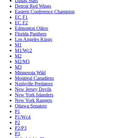
Dallas Stars
Detroit Red Wings
Eastern Conference Champion
EC F1
EC F2
Edmonton Oilers
Florida Panthers
Los Angeles Kings
M1
M1/Wc2
M2
M2/M3
M3
Minnesota Wild
Montreal Canadiens
Nashville Predators
New Jersey Devils
New York Islanders
New York Rangers
Ottawa Senators
P1
P1/Wc4
P2
P2/P3
P3