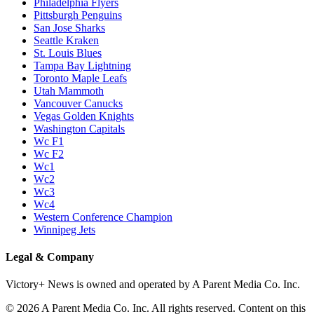
Philadelphia Flyers
Pittsburgh Penguins
San Jose Sharks
Seattle Kraken
St. Louis Blues
Tampa Bay Lightning
Toronto Maple Leafs
Utah Mammoth
Vancouver Canucks
Vegas Golden Knights
Washington Capitals
Wc F1
Wc F2
Wc1
Wc2
Wc3
Wc4
Western Conference Champion
Winnipeg Jets
Legal & Company
Victory+ News is owned and operated by A Parent Media Co. Inc.
© 2026 A Parent Media Co. Inc. All rights reserved. Content on this