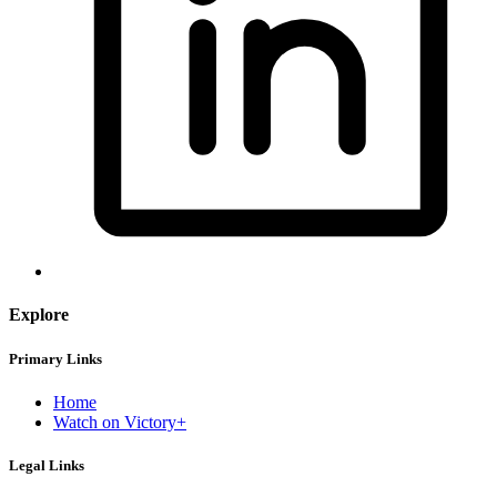
Explore
Primary Links
Home
Watch on Victory+
Legal Links