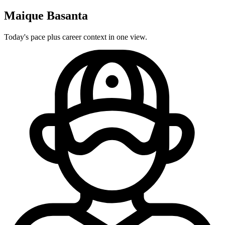
Maique Basanta
Today's pace plus career context in one view.