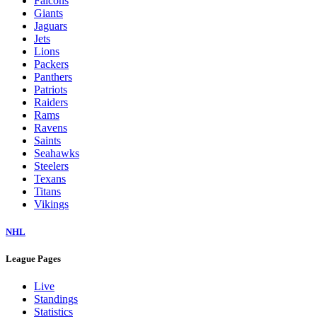
Falcons
Giants
Jaguars
Jets
Lions
Packers
Panthers
Patriots
Raiders
Rams
Ravens
Saints
Seahawks
Steelers
Texans
Titans
Vikings
NHL
League Pages
Live
Standings
Statistics