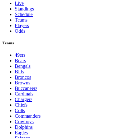
Live
Standings
Schedule
Teams
Players
Odds
Teams
49ers
Bears
Bengals
Bills
Broncos
Browns
Buccaneers
Cardinals
Chargers
Chiefs
Colts
Commanders
Cowboys
Dolphins
Eagles