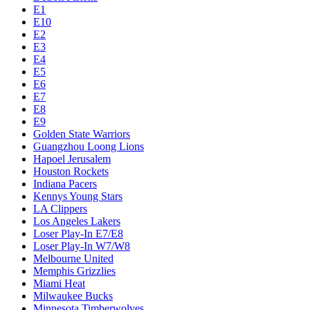
E1
E10
E2
E3
E4
E5
E6
E7
E8
E9
Golden State Warriors
Guangzhou Loong Lions
Hapoel Jerusalem
Houston Rockets
Indiana Pacers
Kennys Young Stars
LA Clippers
Los Angeles Lakers
Loser Play-In E7/E8
Loser Play-In W7/W8
Melbourne United
Memphis Grizzlies
Miami Heat
Milwaukee Bucks
Minnesota Timberwolves