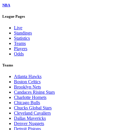
NBA
League Pages
Live
Standings
Statistics
Teams
Players
Odds
Teams
Atlanta Hawks
Boston Celtics
Brooklyn Nets
Candaces Rising Stars
Charlotte Hornets
Chicago Bulls
Chucks Global Stars
Cleveland Cavaliers
Dallas Mavericks
Denver Nuggets
Detroit Pistons