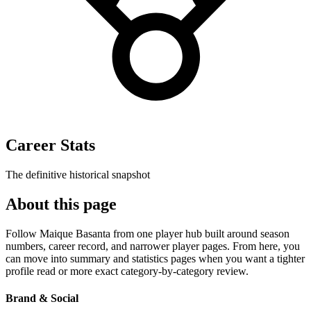
Career Stats
The definitive historical snapshot
About this page
Follow Maique Basanta from one player hub built around season
numbers, career record, and narrower player pages. From here, you
can move into summary and statistics pages when you want a tighter
profile read or more exact category-by-category review.
Brand & Social