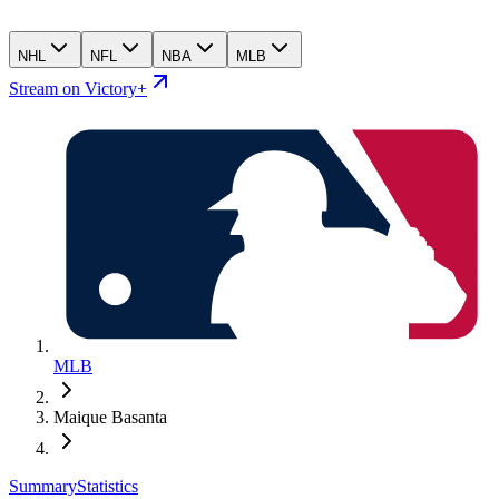
NHL
NFL
NBA
MLB
Stream on Victory+
MLB
Maique Basanta
Summary
Statistics