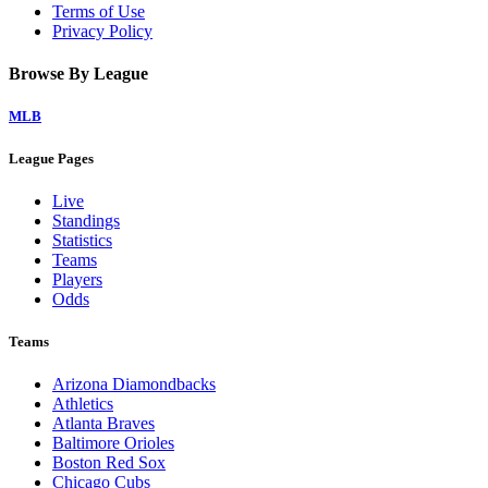
Terms of Use
Privacy Policy
Browse By League
MLB
League Pages
Live
Standings
Statistics
Teams
Players
Odds
Teams
Arizona Diamondbacks
Athletics
Atlanta Braves
Baltimore Orioles
Boston Red Sox
Chicago Cubs