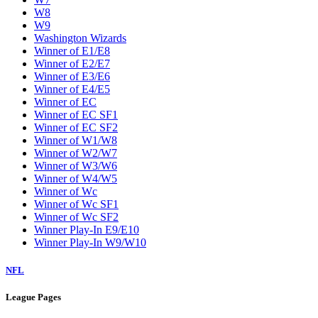
W8
W9
Washington Wizards
Winner of E1/E8
Winner of E2/E7
Winner of E3/E6
Winner of E4/E5
Winner of EC
Winner of EC SF1
Winner of EC SF2
Winner of W1/W8
Winner of W2/W7
Winner of W3/W6
Winner of W4/W5
Winner of Wc
Winner of Wc SF1
Winner of Wc SF2
Winner Play-In E9/E10
Winner Play-In W9/W10
NFL
League Pages