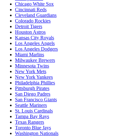
Chicago White Sox
Cincinnati Reds
Cleveland Guardians
Colorado Rockies
Detroit Tigers
Houston Astros
Kansas City Royals
Los Angeles Angels
Los Angeles Dodgers
Miami Marlins
Milwaukee Brewers
Minnesota Twins
New York Mets
New York Yankees
Philadelphia Phillies
Pittsburgh Pirates
San Diego Padres
San Francisco Giants
Seattle Mariners
St. Louis Cardinals
Tampa Bay Rays
Texas Rangers
Toronto Blue Jays
Washington Nationals