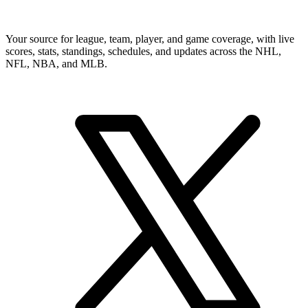
Your source for league, team, player, and game coverage, with live
scores, stats, standings, schedules, and updates across the NHL,
NFL, NBA, and MLB.