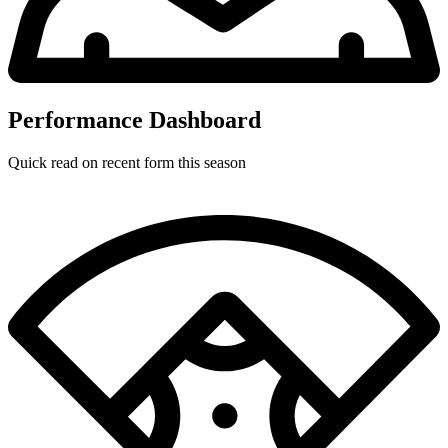
Performance Dashboard
Quick read on recent form this season