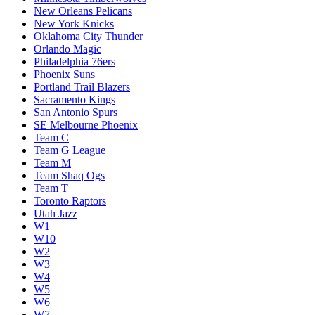
New Orleans Pelicans
New York Knicks
Oklahoma City Thunder
Orlando Magic
Philadelphia 76ers
Phoenix Suns
Portland Trail Blazers
Sacramento Kings
San Antonio Spurs
SE Melbourne Phoenix
Team C
Team G League
Team M
Team Shaq Ogs
Team T
Toronto Raptors
Utah Jazz
W1
W10
W2
W3
W4
W5
W6
W7