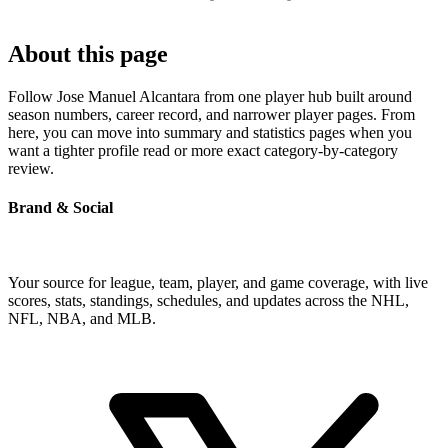
About this page
Follow Jose Manuel Alcantara from one player hub built around
season numbers, career record, and narrower player pages. From
here, you can move into summary and statistics pages when you
want a tighter profile read or more exact category-by-category
review.
Brand & Social
Your source for league, team, player, and game coverage, with live
scores, stats, standings, schedules, and updates across the NHL,
NFL, NBA, and MLB.