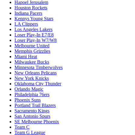
Hapoel Jerusalem
Houston Rockets
Indiana Pacers
Kennys Young Stars
LA Clippers
Los Angeles Lakers
Loser Play-In E7/E8
Loser Play-In W7/W8
Melbourne United
Memphis Grizzlies
Miami Heat
Milwaukee Bucks
Minnesota Timberwolves
New Orleans Pelicans
New York Knicks
Oklahoma City Thunder
Orlando Magic
Philadelphia 76ers
Phoenix Suns
Portland Trail Blazers
Sacramento Kings
San Antonio Spurs
SE Melbourne Phoenix
Team C
Team G League