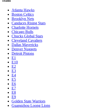
Teams
Atlanta Hawks
Boston Celtics
Brooklyn Nets
Candaces Rising Stars
Charlotte Hornets
Chicago Bulls
Chucks Global Stars
Cleveland Cavaliers
Dallas Mavericks
Denver Nuggets
Detroit Pistons
E1
E10
E2
E3
E4
E5
E6
E7
E8
E9
Golden State Warriors
Guangzhou Loong Lions