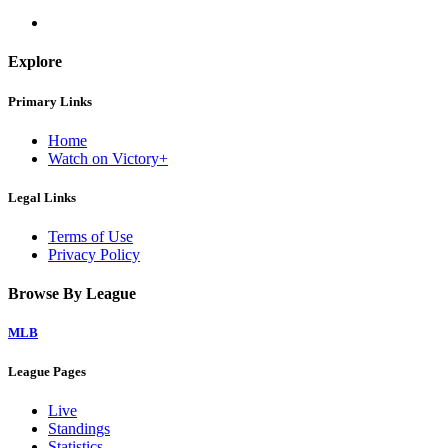
Explore
Primary Links
Home
Watch on Victory+
Legal Links
Terms of Use
Privacy Policy
Browse By League
MLB
League Pages
Live
Standings
Statistics