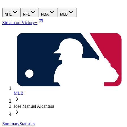
NHL
NFL
NBA
MLB
Stream on Victory+
MLB
Jose Manuel Alcantara
Summary
Statistics