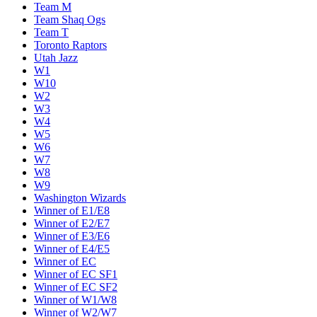
Team M
Team Shaq Ogs
Team T
Toronto Raptors
Utah Jazz
W1
W10
W2
W3
W4
W5
W6
W7
W8
W9
Washington Wizards
Winner of E1/E8
Winner of E2/E7
Winner of E3/E6
Winner of E4/E5
Winner of EC
Winner of EC SF1
Winner of EC SF2
Winner of W1/W8
Winner of W2/W7