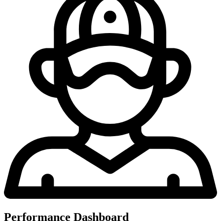
Performance Dashboard