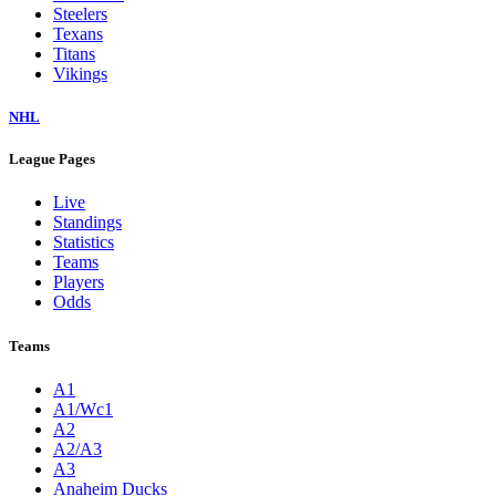
Steelers
Texans
Titans
Vikings
NHL
League Pages
Live
Standings
Statistics
Teams
Players
Odds
Teams
A1
A1/Wc1
A2
A2/A3
A3
Anaheim Ducks