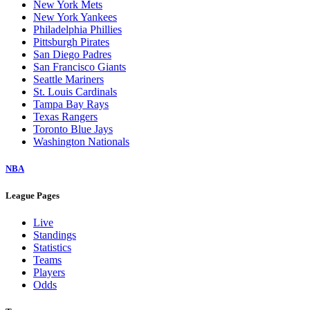
New York Mets
New York Yankees
Philadelphia Phillies
Pittsburgh Pirates
San Diego Padres
San Francisco Giants
Seattle Mariners
St. Louis Cardinals
Tampa Bay Rays
Texas Rangers
Toronto Blue Jays
Washington Nationals
NBA
League Pages
Live
Standings
Statistics
Teams
Players
Odds