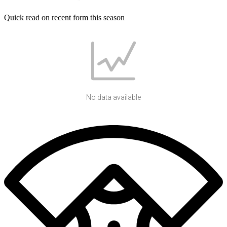
Quick read on recent form this season
No data available