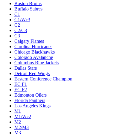
Boston Bruins
Buffalo Sabres
C1
C1/Wc3
C2
C2/C3
C3
Calgary Flames
Carolina Hurricanes
Chicago Blackhawks
Colorado Avalanche
Columbus Blue Jackets
Dallas Stars
Detroit Red Wings
Eastern Conference Champion
EC F1
EC F2
Edmonton Oilers
Florida Panthers
Los Angeles Kings
M1
M1/Wc2
M2
M2/M3
M3