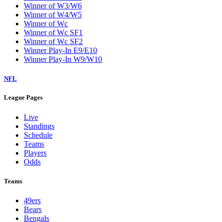
Winner of W3/W6
Winner of W4/W5
Winner of Wc
Winner of Wc SF1
Winner of Wc SF2
Winner Play-In E9/E10
Winner Play-In W9/W10
NFL
League Pages
Live
Standings
Schedule
Teams
Players
Odds
Teams
49ers
Bears
Bengals