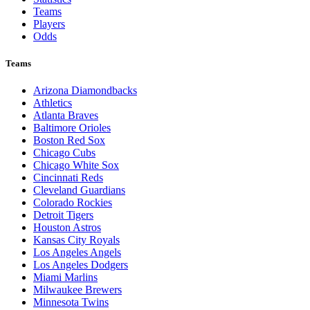
Teams
Players
Odds
Teams
Arizona Diamondbacks
Athletics
Atlanta Braves
Baltimore Orioles
Boston Red Sox
Chicago Cubs
Chicago White Sox
Cincinnati Reds
Cleveland Guardians
Colorado Rockies
Detroit Tigers
Houston Astros
Kansas City Royals
Los Angeles Angels
Los Angeles Dodgers
Miami Marlins
Milwaukee Brewers
Minnesota Twins