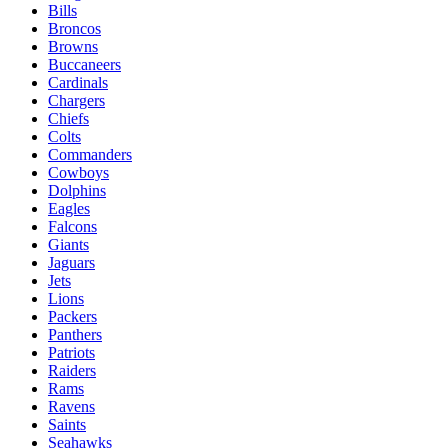
Bills
Broncos
Browns
Buccaneers
Cardinals
Chargers
Chiefs
Colts
Commanders
Cowboys
Dolphins
Eagles
Falcons
Giants
Jaguars
Jets
Lions
Packers
Panthers
Patriots
Raiders
Rams
Ravens
Saints
Seahawks