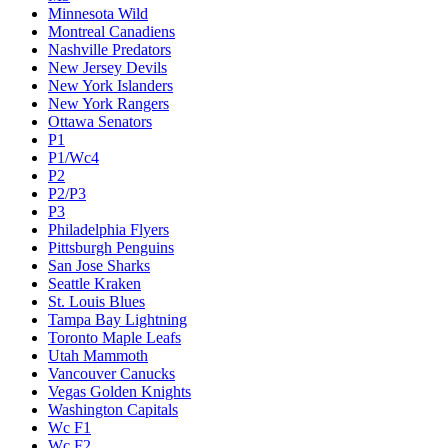
Minnesota Wild
Montreal Canadiens
Nashville Predators
New Jersey Devils
New York Islanders
New York Rangers
Ottawa Senators
P1
P1/Wc4
P2
P2/P3
P3
Philadelphia Flyers
Pittsburgh Penguins
San Jose Sharks
Seattle Kraken
St. Louis Blues
Tampa Bay Lightning
Toronto Maple Leafs
Utah Mammoth
Vancouver Canucks
Vegas Golden Knights
Washington Capitals
Wc F1
Wc F2