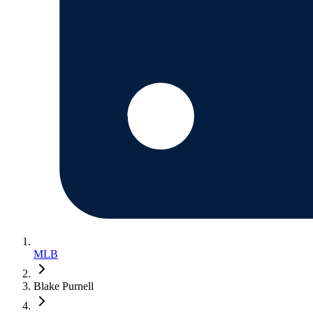
MLB
Blake Purnell