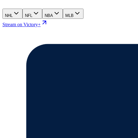
NHL
NFL
NBA
MLB
Stream on Victory+