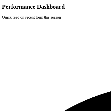
Performance Dashboard
Quick read on recent form this season