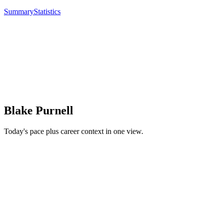
Summary
Statistics
Blake Purnell
Today's pace plus career context in one view.