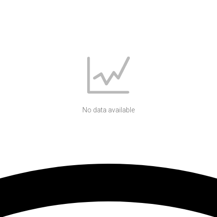
No data available