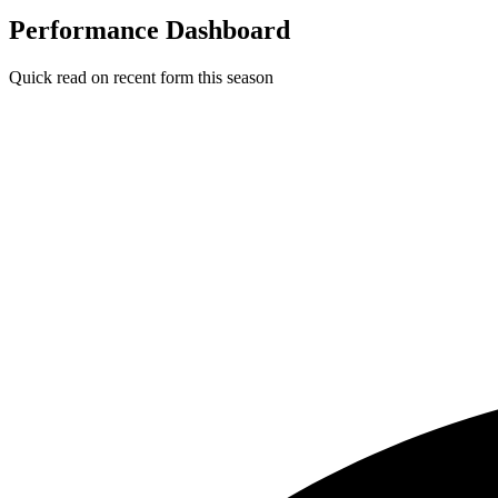
Performance Dashboard
Quick read on recent form this season