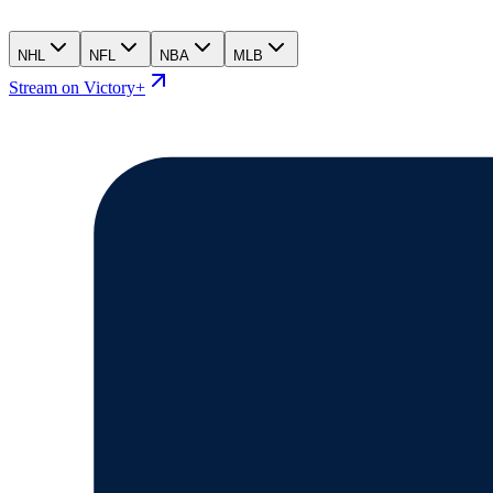
NHL
NFL
NBA
MLB
Stream on Victory+