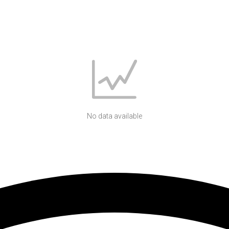
No data available