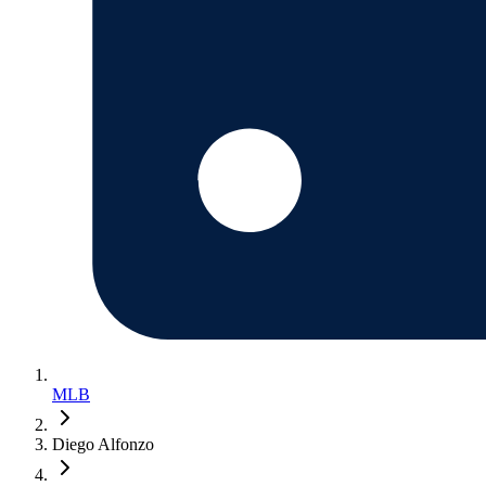
MLB
Diego Alfonzo