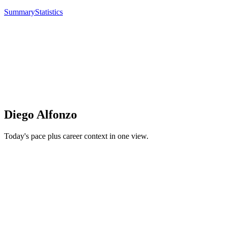
Summary
Statistics
Diego Alfonzo
Today's pace plus career context in one view.