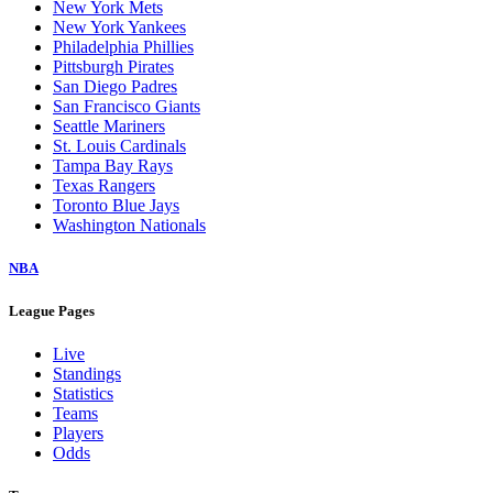
New York Mets
New York Yankees
Philadelphia Phillies
Pittsburgh Pirates
San Diego Padres
San Francisco Giants
Seattle Mariners
St. Louis Cardinals
Tampa Bay Rays
Texas Rangers
Toronto Blue Jays
Washington Nationals
NBA
League Pages
Live
Standings
Statistics
Teams
Players
Odds