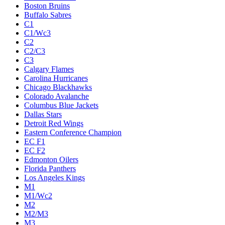
Boston Bruins
Buffalo Sabres
C1
C1/Wc3
C2
C2/C3
C3
Calgary Flames
Carolina Hurricanes
Chicago Blackhawks
Colorado Avalanche
Columbus Blue Jackets
Dallas Stars
Detroit Red Wings
Eastern Conference Champion
EC F1
EC F2
Edmonton Oilers
Florida Panthers
Los Angeles Kings
M1
M1/Wc2
M2
M2/M3
M3