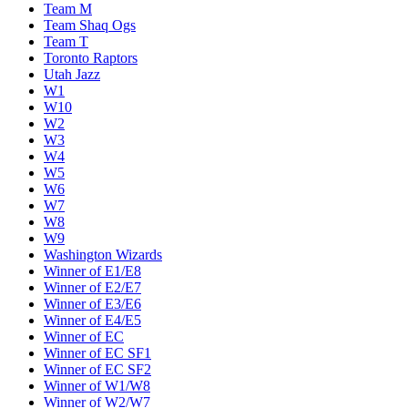
Team M
Team Shaq Ogs
Team T
Toronto Raptors
Utah Jazz
W1
W10
W2
W3
W4
W5
W6
W7
W8
W9
Washington Wizards
Winner of E1/E8
Winner of E2/E7
Winner of E3/E6
Winner of E4/E5
Winner of EC
Winner of EC SF1
Winner of EC SF2
Winner of W1/W8
Winner of W2/W7