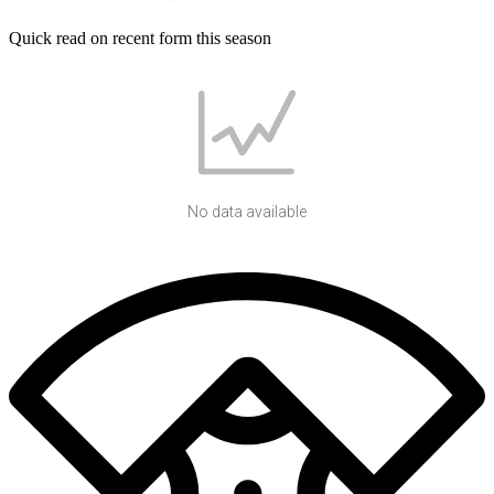
Quick read on recent form this season
No data available