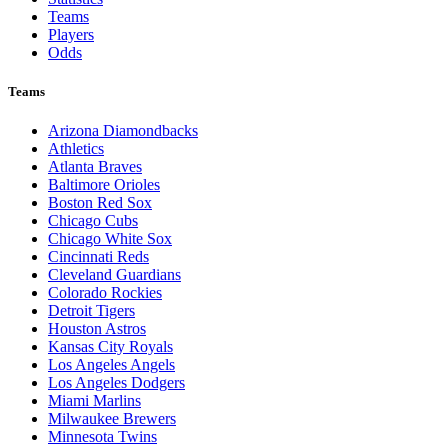
Teams
Players
Odds
Teams
Arizona Diamondbacks
Athletics
Atlanta Braves
Baltimore Orioles
Boston Red Sox
Chicago Cubs
Chicago White Sox
Cincinnati Reds
Cleveland Guardians
Colorado Rockies
Detroit Tigers
Houston Astros
Kansas City Royals
Los Angeles Angels
Los Angeles Dodgers
Miami Marlins
Milwaukee Brewers
Minnesota Twins