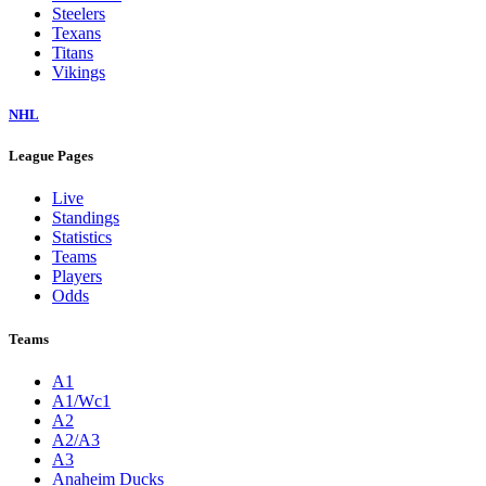
Steelers
Texans
Titans
Vikings
NHL
League Pages
Live
Standings
Statistics
Teams
Players
Odds
Teams
A1
A1/Wc1
A2
A2/A3
A3
Anaheim Ducks