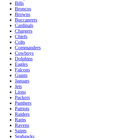
Bills
Broncos
Browns
Buccaneers
Cardinals
Chargers
Chiefs
Colts
Commanders
Cowboys
Dolphins
Eagles
Falcons
Giants
Jaguars
Jets
Lions
Packers
Panthers
Patriots
Raiders
Rams
Ravens
Saints
Seahawks