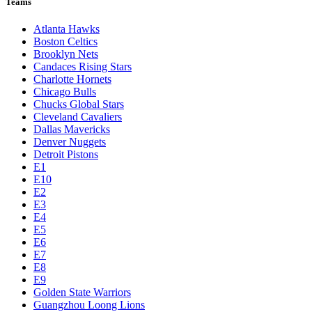
Teams
Atlanta Hawks
Boston Celtics
Brooklyn Nets
Candaces Rising Stars
Charlotte Hornets
Chicago Bulls
Chucks Global Stars
Cleveland Cavaliers
Dallas Mavericks
Denver Nuggets
Detroit Pistons
E1
E10
E2
E3
E4
E5
E6
E7
E8
E9
Golden State Warriors
Guangzhou Loong Lions