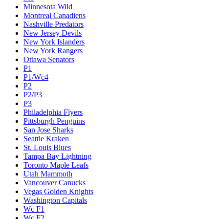
Minnesota Wild
Montreal Canadiens
Nashville Predators
New Jersey Devils
New York Islanders
New York Rangers
Ottawa Senators
P1
P1/Wc4
P2
P2/P3
P3
Philadelphia Flyers
Pittsburgh Penguins
San Jose Sharks
Seattle Kraken
St. Louis Blues
Tampa Bay Lightning
Toronto Maple Leafs
Utah Mammoth
Vancouver Canucks
Vegas Golden Knights
Washington Capitals
Wc F1
Wc F2