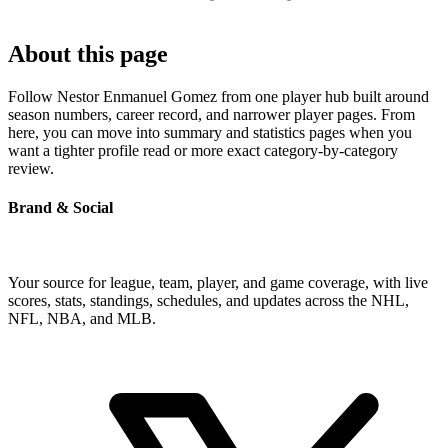
About this page
Follow Nestor Enmanuel Gomez from one player hub built around
season numbers, career record, and narrower player pages. From
here, you can move into summary and statistics pages when you
want a tighter profile read or more exact category-by-category
review.
Brand & Social
Your source for league, team, player, and game coverage, with live
scores, stats, standings, schedules, and updates across the NHL,
NFL, NBA, and MLB.