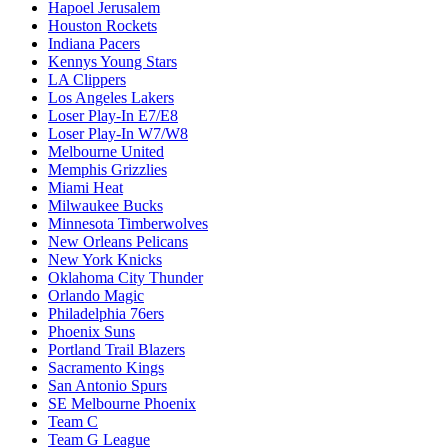
Hapoel Jerusalem
Houston Rockets
Indiana Pacers
Kennys Young Stars
LA Clippers
Los Angeles Lakers
Loser Play-In E7/E8
Loser Play-In W7/W8
Melbourne United
Memphis Grizzlies
Miami Heat
Milwaukee Bucks
Minnesota Timberwolves
New Orleans Pelicans
New York Knicks
Oklahoma City Thunder
Orlando Magic
Philadelphia 76ers
Phoenix Suns
Portland Trail Blazers
Sacramento Kings
San Antonio Spurs
SE Melbourne Phoenix
Team C
Team G League