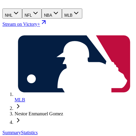
NHL
NFL
NBA
MLB
Stream on Victory+
MLB
Nestor Enmanuel Gomez
Summary
Statistics