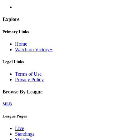
Explore
Primary Links
Home
Watch on Victory+
Legal Links
Terms of Use
Privacy Policy
Browse By League
MLB
League Pages
Live
Standings
Statistics