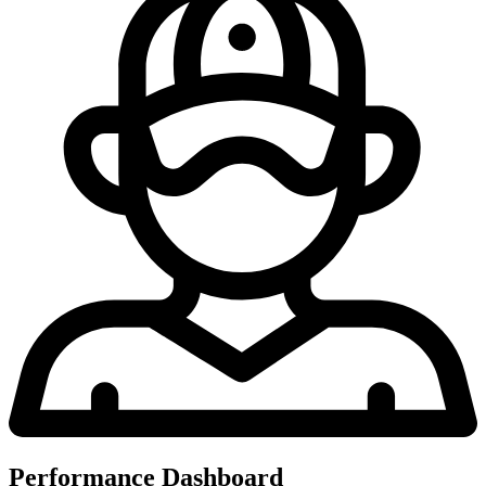
Performance Dashboard