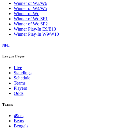
Winner of W3/W6
Winner of W4/W5
Winner of Wc
Winner of Wc SF1
Winner of Wc SF2
Winner Play-In E9/E10
Winner Play-In W9/W10
NFL
League Pages
Live
Standings
Schedule
Teams
Players
Odds
Teams
49ers
Bears
Bengals